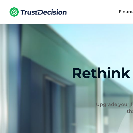
Finan
Rethink
Upgrade your fr
th