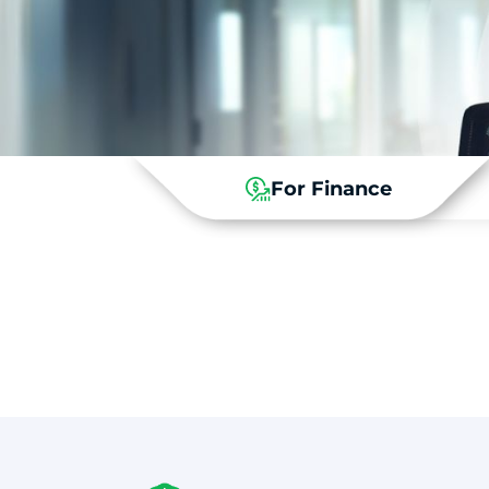
For Finance