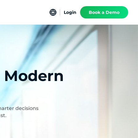
Login
Book a Demo
f Modern
marter decisions
st.