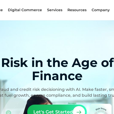
ce
Digital Commerce
Services
Resources
Company
 Risk in the Age o
Finance
aud and credit risk decisioning with AI. Make faster, s
at fuel growth, ensure compliance, and build lasting tru
Let's Get Started