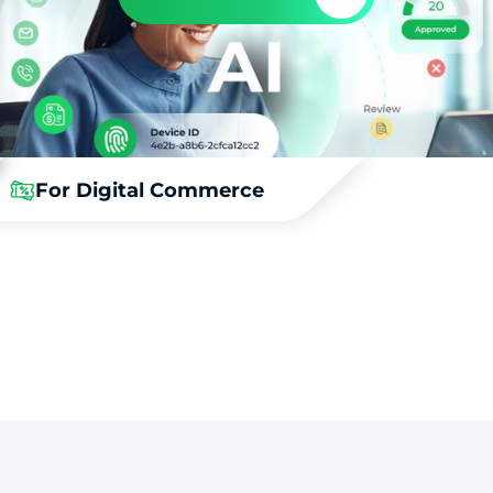
For Digital Commerce