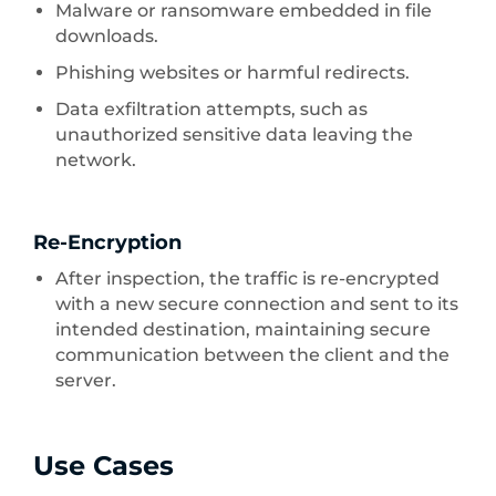
Malware or ransomware embedded in file
downloads.
Phishing websites or harmful redirects.
Data exfiltration attempts, such as
unauthorized sensitive data leaving the
network.
Re-Encryption
After inspection, the traffic is re-encrypted
with a new secure connection and sent to its
intended destination, maintaining secure
communication between the client and the
server.
Use Cases