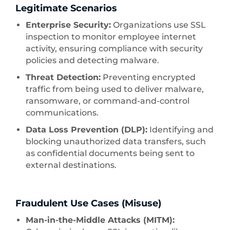
Legitimate Scenarios
Enterprise Security:
Organizations use SSL
inspection to monitor employee internet
activity, ensuring compliance with security
policies and detecting malware.
Threat Detection:
Preventing encrypted
traffic from being used to deliver malware,
ransomware, or command-and-control
communications.
Data Loss Prevention (DLP):
Identifying and
blocking unauthorized data transfers, such
as confidential documents being sent to
external destinations.
Fraudulent Use Cases (Misuse)
Man-in-the-Middle Attacks (MITM):