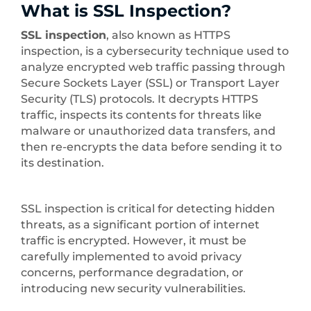
What is SSL Inspection?
SSL inspection
, also known as HTTPS
inspection, is a cybersecurity technique used to
analyze encrypted web traffic passing through
Secure Sockets Layer (SSL) or Transport Layer
Security (TLS) protocols. It decrypts HTTPS
traffic, inspects its contents for threats like
malware or unauthorized data transfers, and
then re-encrypts the data before sending it to
its destination.
SSL inspection is critical for detecting hidden
threats, as a significant portion of internet
traffic is encrypted. However, it must be
carefully implemented to avoid privacy
concerns, performance degradation, or
introducing new security vulnerabilities.