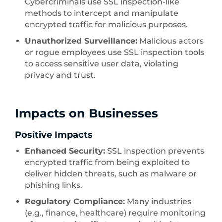
Cybercriminals use SSL inspection-like
methods to intercept and manipulate
encrypted traffic for malicious purposes.
Unauthorized Surveillance:
Malicious actors
or rogue employees use SSL inspection tools
to access sensitive user data, violating
privacy and trust.
Impacts on Businesses
Positive Impacts
Enhanced Security:
SSL inspection prevents
encrypted traffic from being exploited to
deliver hidden threats, such as malware or
phishing links.
Regulatory Compliance:
Many industries
(e.g., finance, healthcare) require monitoring