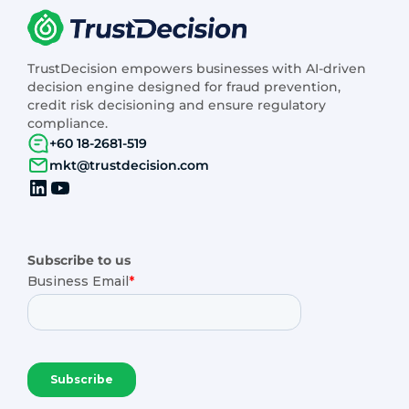
TrustDecision empowers businesses with AI-driven
decision engine designed for fraud prevention,
credit risk decisioning and ensure regulatory
compliance.
+60 18-2681-519
mkt@trustdecision.com
Subscribe to us