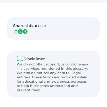
Share this article
Disclaimer
We do not offer, support, or condone any
illicit services mentioned in this glossary.
We also do not sell any data to illegal
entities. These terms are provided solely
for educational and awareness purposes
to help businesses understand and
prevent fraud.