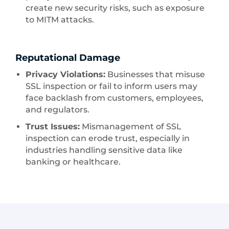
create new security risks, such as exposure
to MITM attacks.
Reputational Damage
Privacy Violations:
Businesses that misuse
SSL inspection or fail to inform users may
face backlash from customers, employees,
and regulators.
Trust Issues:
Mismanagement of SSL
inspection can erode trust, especially in
industries handling sensitive data like
banking or healthcare.