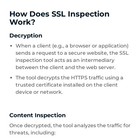
How Does SSL Inspection
Work?
Decryption
When a client (e.g., a browser or application)
sends a request to a secure website, the SSL
inspection tool acts as an intermediary
between the client and the web server.
The tool decrypts the HTTPS traffic using a
trusted certificate installed on the client
device or network.
Content Inspection
Once decrypted, the tool analyzes the traffic for
threats, including: