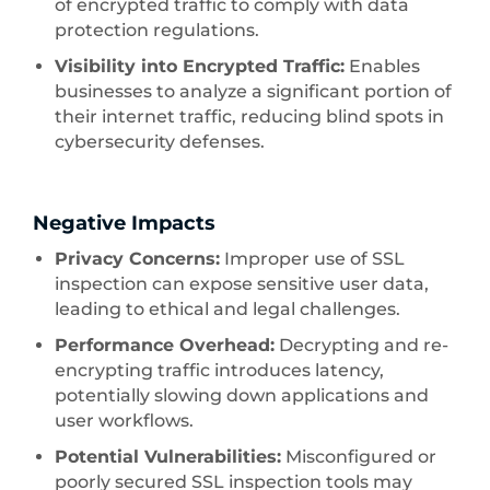
of encrypted traffic to comply with data
protection regulations.
Visibility into Encrypted Traffic:
Enables
businesses to analyze a significant portion of
their internet traffic, reducing blind spots in
cybersecurity defenses.
Negative Impacts
Privacy Concerns:
Improper use of SSL
inspection can expose sensitive user data,
leading to ethical and legal challenges.
Performance Overhead:
Decrypting and re-
encrypting traffic introduces latency,
potentially slowing down applications and
user workflows.
Potential Vulnerabilities:
Misconfigured or
poorly secured SSL inspection tools may