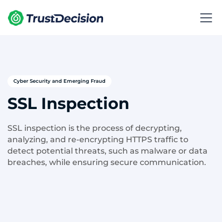
Cyber Security and Emerging Fraud
SSL Inspection
SSL inspection is the process of decrypting,
analyzing, and re-encrypting HTTPS traffic to
detect potential threats, such as malware or data
breaches, while ensuring secure communication.