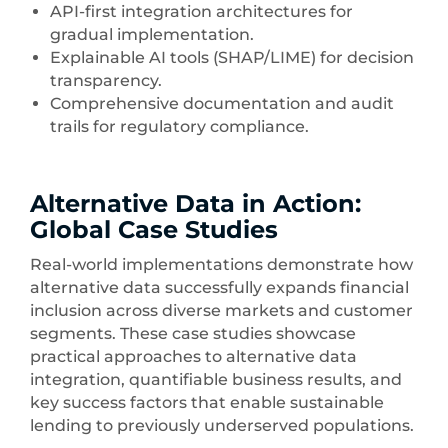
API-first integration architectures for
gradual implementation.
Explainable AI tools (SHAP/LIME) for decision
transparency.
Comprehensive documentation and audit
trails for regulatory compliance.
Alternative Data in Action:
Global Case Studies
Real-world implementations demonstrate how
alternative data successfully expands financial
inclusion across diverse markets and customer
segments. These case studies showcase
practical approaches to alternative data
integration, quantifiable business results, and
key success factors that enable sustainable
lending to previously underserved populations.