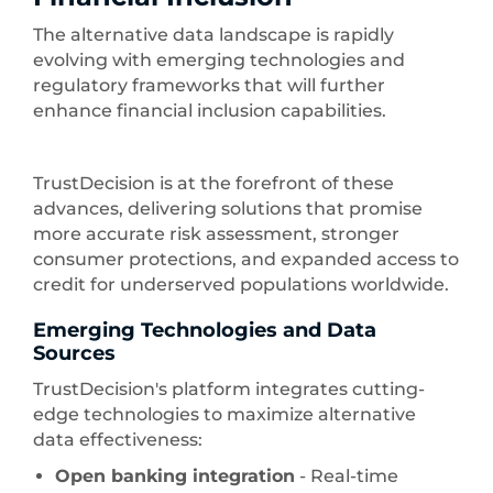
The alternative data landscape is rapidly
evolving with emerging technologies and
regulatory frameworks that will further
enhance financial inclusion capabilities.
TrustDecision is at the forefront of these
advances, delivering solutions that promise
more accurate risk assessment, stronger
consumer protections, and expanded access to
credit for underserved populations worldwide.
Emerging Technologies and Data
Sources
TrustDecision's platform integrates cutting-
edge technologies to maximize alternative
data effectiveness:
Open banking integration
- Real-time