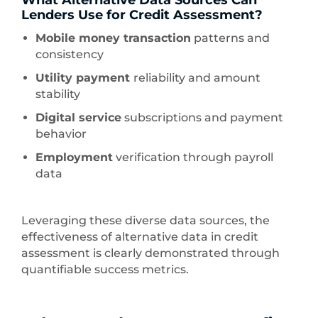
What Alternative Data Sources Can
Lenders Use for Credit Assessment?
Mobile money transaction
patterns and
consistency
Utility payment
reliability and amount
stability
Digital service
subscriptions and payment
behavior
Employment
verification through payroll
data
Leveraging these diverse data sources, the
effectiveness of alternative data in credit
assessment is clearly demonstrated through
quantifiable success metrics.