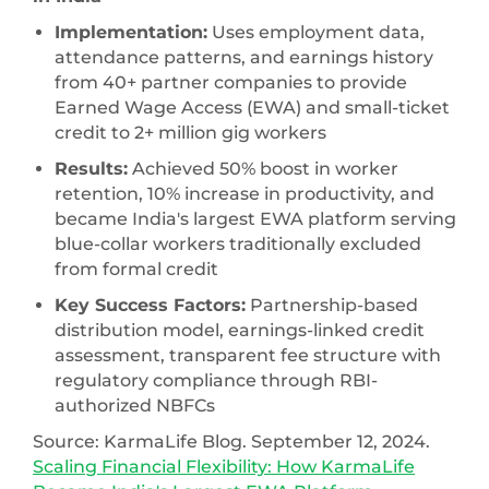
Implementation:
Uses employment data,
attendance patterns, and earnings history
from 40+ partner companies to provide
Earned Wage Access (EWA) and small-ticket
credit to 2+ million gig workers
Results:
Achieved 50% boost in worker
retention, 10% increase in productivity, and
became India's largest EWA platform serving
blue-collar workers traditionally excluded
from formal credit
Key Success Factors:
Partnership-based
distribution model, earnings-linked credit
assessment, transparent fee structure with
regulatory compliance through RBI-
authorized NBFCs
Source: KarmaLife Blog. September 12, 2024.
Scaling Financial Flexibility: How KarmaLife