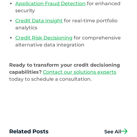
Application Fraud Detection
for enhanced
security
Credit Data Insight
for real-time portfolio
analytics
Credit Risk Decisioning
for comprehensive
alternative data integration
Ready to transform your credit decisioning
capabilities?
Contact our solutions experts
today to schedule a consultation.
Related Posts
See All