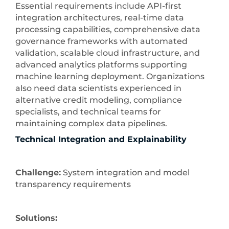
Essential requirements include API-first
integration architectures, real-time data
processing capabilities, comprehensive data
governance frameworks with automated
validation, scalable cloud infrastructure, and
advanced analytics platforms supporting
machine learning deployment. Organizations
also need data scientists experienced in
alternative credit modeling, compliance
specialists, and technical teams for
maintaining complex data pipelines.
Technical Integration and Explainability
Challenge:
System integration and model
transparency requirements
Solutions: