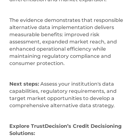
The evidence demonstrates that responsible
alternative data implementation delivers
measurable benefits: improved risk
assessment, expanded market reach, and
enhanced operational efficiency while
maintaining regulatory compliance and
consumer protection.
Next steps:
Assess your institution's data
capabilities, regulatory requirements, and
target market opportunities to develop a
comprehensive alternative data strategy.
Explore TrustDecision’s Credit Decisioning
Solutions: