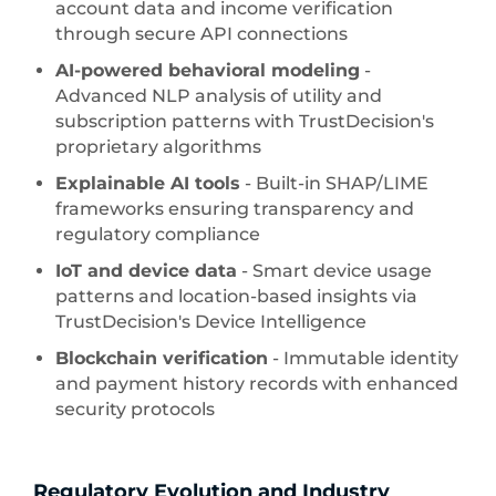
account data and income verification
through secure API connections
AI-powered behavioral modeling
-
Advanced NLP analysis of utility and
subscription patterns with TrustDecision's
proprietary algorithms
Explainable AI tools
- Built-in SHAP/LIME
frameworks ensuring transparency and
regulatory compliance
IoT and device data
- Smart device usage
patterns and location-based insights via
TrustDecision's Device Intelligence
Blockchain verification
- Immutable identity
and payment history records with enhanced
security protocols
Regulatory Evolution and Industry