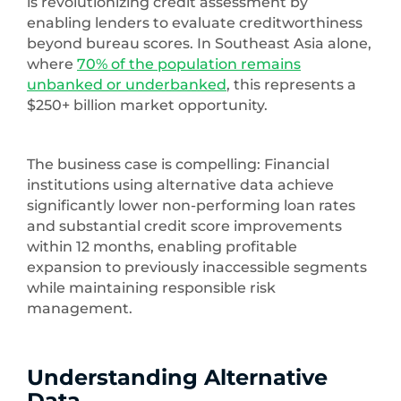
is revolutionizing credit assessment by
enabling lenders to evaluate creditworthiness
beyond bureau scores. In Southeast Asia alone,
where
70% of the population remains
unbanked or underbanked
, this represents a
$250+ billion market opportunity.
The business case is compelling: Financial
institutions using alternative data achieve
significantly lower non-performing loan rates
and substantial credit score improvements
within 12 months, enabling profitable
expansion to previously inaccessible segments
while maintaining responsible risk
management.
Understanding Alternative
Data