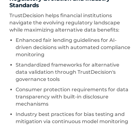
Standards
TrustDecision helps financial institutions
navigate the evolving regulatory landscape
while maximizing alternative data benefits:
Enhanced fair lending guidelines for AI-
driven decisions with automated compliance
monitoring
Standardized frameworks for alternative
data validation through TrustDecision's
governance tools
Consumer protection requirements for data
transparency with built-in disclosure
mechanisms
Industry best practices for bias testing and
mitigation via continuous model monitoring