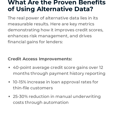
What Are the Proven Benefits
of Using Alternative Data?
The real power of alternative data lies in its
measurable results. Here are key metrics
demonstrating how it improves credit scores,
enhances risk management, and drives
financial gains for lenders:
Credit Access Improvements:
40-point average credit score gains over 12
months through payment history reporting
10-15% increase in loan approval rates for
thin-file customers
25-30% reduction in manual underwriting
costs through automation