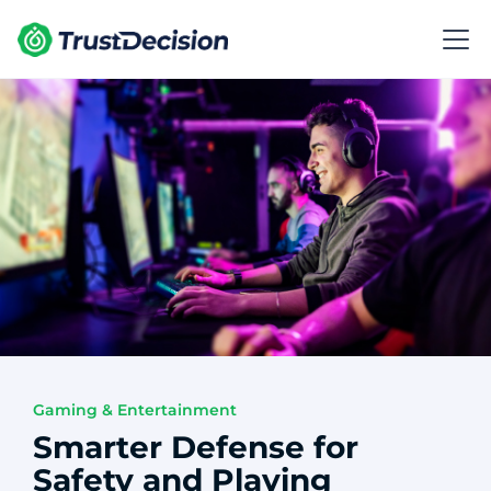
Gaming & Entertainment
Smarter Defense for
Safety and Playing