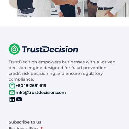
TrustDecision empowers businesses with AI-driven
decision engine designed for fraud prevention,
credit risk decisioning and ensure regulatory
compliance.
+60 18-2681-519
mkt@trustdecision.com
Subscribe to us