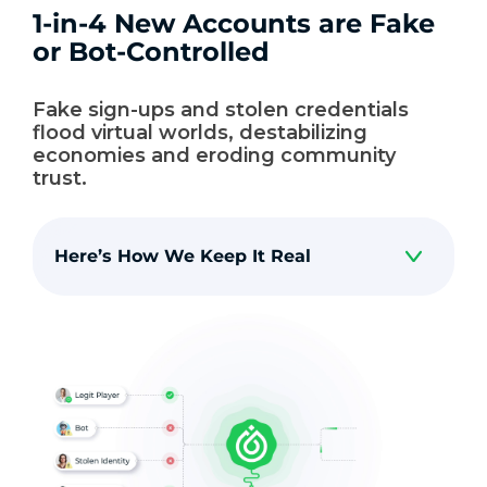
1-in-4 New Accounts are Fake
or Bot-Controlled
Fake sign-ups and stolen credentials
flood virtual worlds, destabilizing
economies and eroding community
trust.
Here’s How We Keep It Real