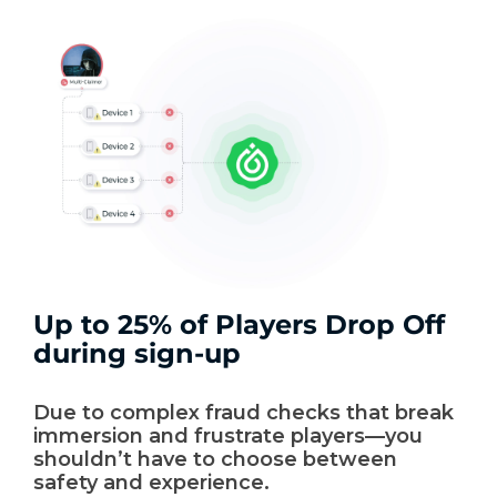
Up to 25% of Players Drop Off
during sign-up
Due to complex fraud checks that break
immersion and frustrate players—you
shouldn’t have to choose between
safety and experience.