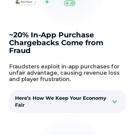
~20% In-App Purchase
Chargebacks Come from
Fraud
Fraudsters exploit in-app purchases for
unfair advantage, causing revenue loss
and player frustration.
Here’s How We Keep Your Economy
Fair