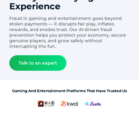
Experience
Fraud in gaming and entertainment goes beyond
stolen payments — it disrupts fair play, inflates
rewards, and erodes trust. Our AI-driven fraud
prevention helps you protect your economy, secure
genuine players, and grow safely without
interrupting the fun.
Talk to an expert
Gaming And Entertainment Platforms That Have Trusted Us