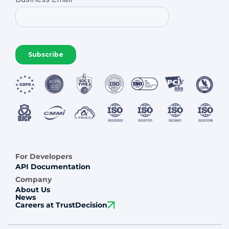
For Developers
API Documentation
Company
About Us
News
Careers at TrustDecision