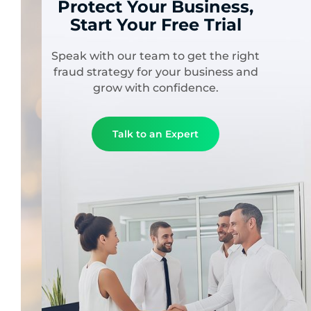
Protect Your Business,
Start Your Free Trial
Speak with our team to get the right
fraud strategy for your business and
grow with confidence.
Talk to an Expert