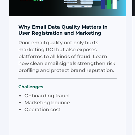
Why Email Data Quality Matters in
User Registration and Marketing
Poor email quality not only hurts
marketing ROI but also exposes
platforms to all kinds of fraud. Learn
how clean email signals strengthen risk
profiling and protect brand reputation.
Challenges
Onboarding fraud
Marketing bounce
Operation cost