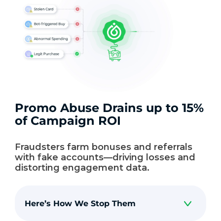
Promo Abuse Drains up to 15%
of Campaign ROI
Fraudsters farm bonuses and referrals
with fake accounts—driving losses and
distorting engagement data.
Here’s How We Stop Them