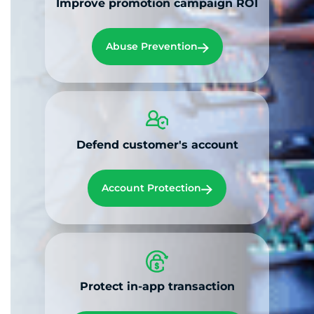
Improve promotion campaign ROI
Abuse Prevention
Defend customer's account
Account Protection
Protect in-app transaction