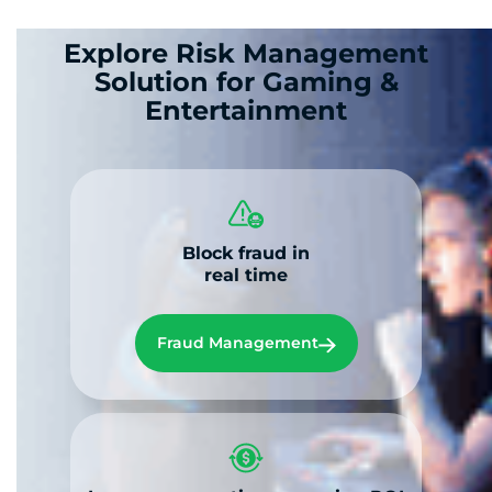
Explore Risk Management
Solution for Gaming &
Entertainment
Block fraud in
real time
Fraud Management