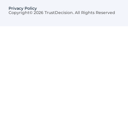
Privacy Policy
Copyright© 2026 TrustDecision. All Rights Reserved