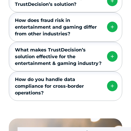
TrustDecision’s solution?
How does fraud risk in
entertainment and gaming differ
from other industries?
What makes TrustDecision’s
solution effective for the
entertainment & gaming industry?
How do you handle data
compliance for cross-border
operations?