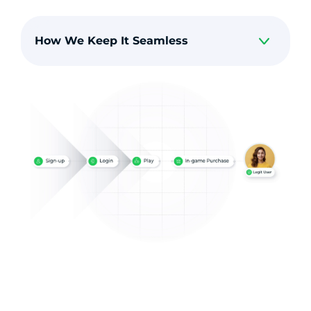
How We Keep It Seamless