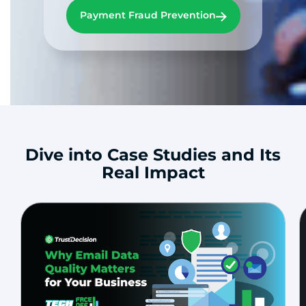
Payment Fraud Prevention
Dive into Case Studies and Its
Real Impact