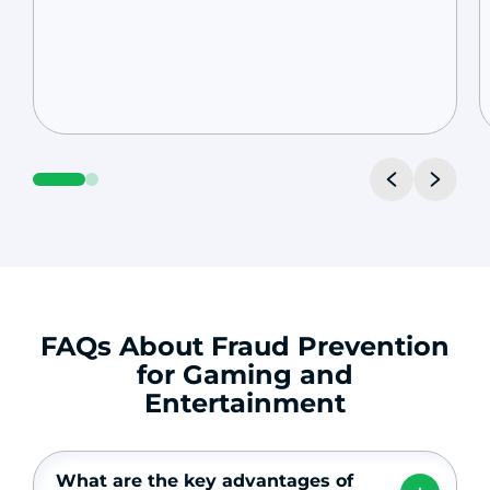
FAQs About Fraud Prevention
for Gaming and
Entertainment
What are the key advantages of