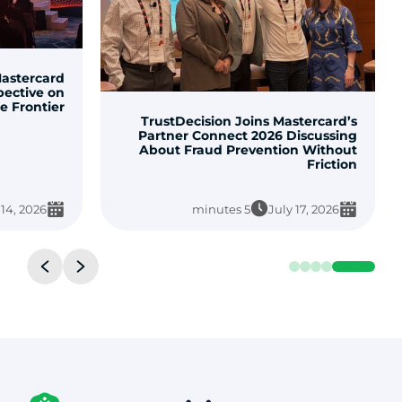
TrustDecisio
Enhance Fraud Decisions with
Officially Li
TrustDecision Fraud Prevention
Tools on AWS Marketplace
3 minutes
May 26, 2026