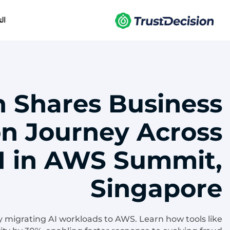
يل
n Shares Business
n Journey Across
 in AWS Summit,
Singapore
y migrating AI workloads to AWS. Learn how tools like