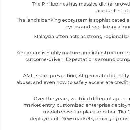
The Philippines has massive digital grow
account-relate
Thailand's banking ecosystem is sophisticated 
cycles and regulatory ali
Malaysia often acts as strong regional br
Singapore is highly mature and infrastructure-r
outcome-driven. Expectations around compli
AML, scam prevention, AI-generated identity 
abuse, and even how to safely accelerate credi
Over the years, we tried different approa
market entry, customized enterprise deploym
model doesn't replace another. Tier 1
deployment. New markets, emerging cust