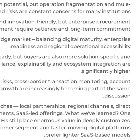
th potential, but operation fragmentation and mule-
d risks are constant concerns for many institutions.
and innovation-friendly, but enterprise procurement
gnment require patience and long-term commitment.
idge market – balancing digital maturity, enterprise
readiness and regional operational accessibility.
eady, but buyers are also more solution-specific and
ance, explainability and ecosystem integration are
significantly higher.
risks, cross-border transaction monitoring, account
t growth are increasingly becoming part of the same
discussion.
ches — local partnerships, regional channels, direct
ents, SaaS-led offerings. What we've learned? One
 FIs still place enormous value in deeply customized
omer segment and faster-moving digital platforms
prefer lighter SaaS-based models.