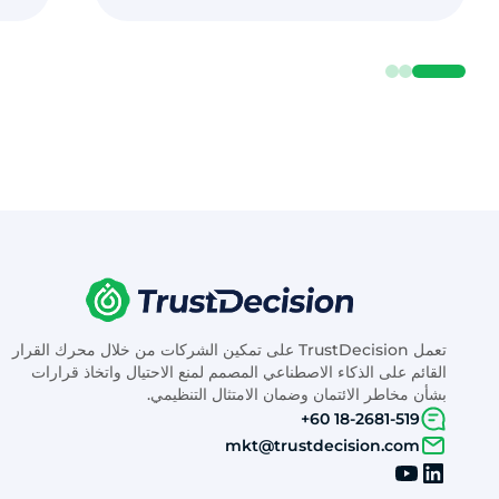
تعمل TrustDecision على تمكين الشركات من خلال محرك القرار
القائم على الذكاء الاصطناعي المصمم لمنع الاحتيال واتخاذ قرارات
بشأن مخاطر الائتمان وضمان الامتثال التنظيمي.
+60 18-2681-519
mkt@trustdecision.com