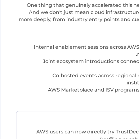
One thing that genuinely accelerated this n
And we don't just mean cloud infrastructu
more deeply, from industry entry points and c
Internal enablement sessions across AWS 
Joint ecosystem introductions connect
Co-hosted events across regional m
insti
AWS Marketplace and ISV programs 
AWS users can now directly try TrustDecis