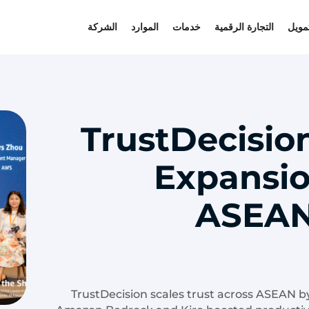
الشركة
الموارد
خدمات
التجارة الرقمية
التمو
TrustDecisio
Expansio
ASEAN
TrustDecision scales trust across ASEAN b