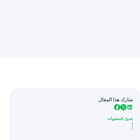
شارك هذا المقال
جدول المحتويات