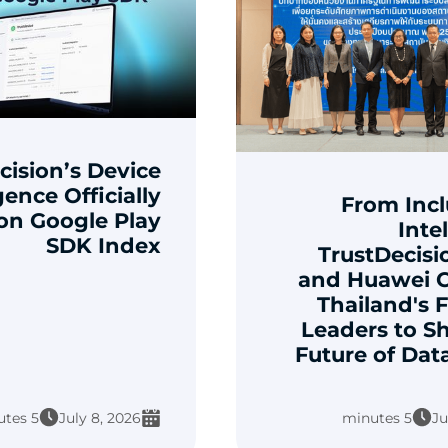
cision’s Device
gence Officially
From Incl
 on Google Play
Inte
SDK Index
TrustDecisi
and Huawei 
Thailand's F
Leaders to S
Future of Dat
5 minutes
July 8, 2026
5 minutes
Ju