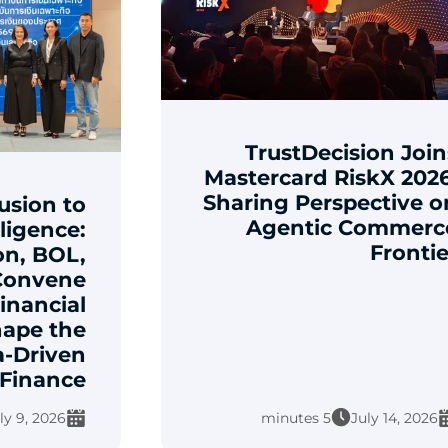
TrustDecision Join
Mastercard RiskX 2026
Sharing Perspective o
usion to
Agentic Commerc
lligence:
Frontie
on, BOL,
Convene
inancial
hape the
a-Driven
Finance
ly 9, 2026
5 minutes
July 14, 2026