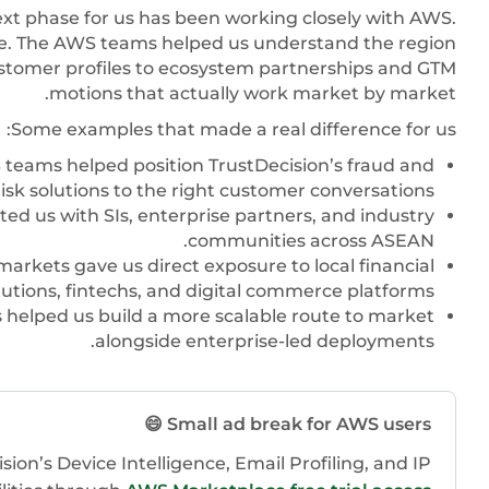
ext phase for us has been working closely with AWS.
re. The AWS teams helped us understand the region
ustomer profiles to ecosystem partnerships and GTM
motions that actually work market by market.
Some examples that made a real difference for us:
teams helped position TrustDecision’s fraud and
risk solutions to the right customer conversations.
ed us with SIs, enterprise partners, and industry
communities across ASEAN.
arkets gave us direct exposure to local financial
tutions, fintechs, and digital commerce platforms.
helped us build a more scalable route to market
alongside enterprise-led deployments.
Small ad break for AWS users 😄
ion’s Device Intelligence, Email Profiling, and IP