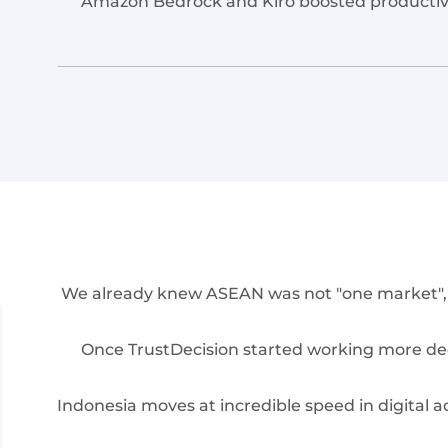
Amazon Bedrock and Kiro boosted productivit
We already knew ASEAN was not "one market", bu
Once TrustDecision started working more dee
Indonesia moves at incredible speed in digital a