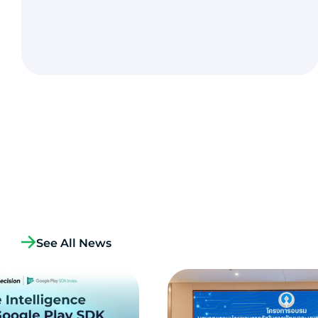
See All News