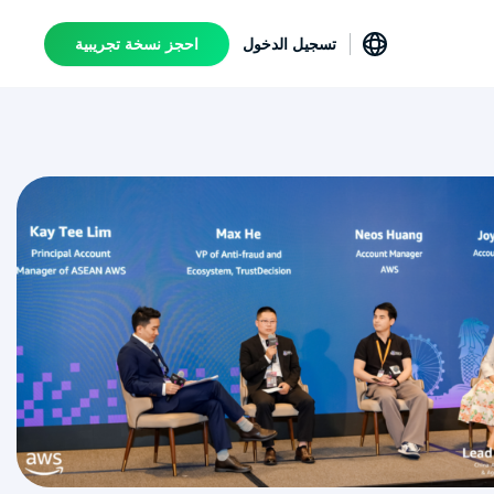
احجز نسخة تجريبية
تسجيل الدخول