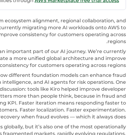
ilities through
AWS Marketplace free trial access
om ecosystem alignment, regional collaboration, and
 currently migrating more AI workloads onto AWS to
 improve consistency for customers operating across
regions.
n important part of our AI journey. We’re currently
ate a more unified global architecture and improve
consistency for customers operating across regions.
ow different foundation models can enhance fraud
 intelligence, and AI agents for risk operations. One
 discussion: tools like Kiro helped improve developer
matters more than people think, because in fraud and
ng KPI. Faster iteration means responding faster to
omers. Faster localization. Faster experimentation.
recovery when fraud evolves — which it always does.
lobally, but it’s also one of the most operationally
oss fragmented markets, rapidly evolving regulations,