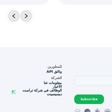
للمطورين
وثائق API
الشركة
معلومات عنا
الأخبار
الوظائف في شركة تراست
ديسيسينت