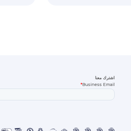
اشترك معنا