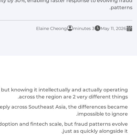
y by 30%, enabling faster response to evolving fraud
patterns.
Elaine Cheong
3 minutes
May 11, 2026
t knowing it intellectually and actually operating
across the region are 2 very different things.
ply across Southeast Asia, the differences became
impossible to ignore.
doption and fintech scale, but fraud patterns evolve
just as quickly alongside it.