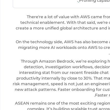
.
Profiling capab
There're a lot of value with AWS came fr
technical enablement. With that said, we're
create a more unified global architecture and
On the technology side, AWS has also become a
migrating more AI workloads onto AWS to cre
Through Amazon Bedrock, we’re exploring h
detection, investigation workflows, decision
interesting stat from our recent fireside chat
productivity internally by close to 30%. That 
risk management, speed is not just an engineeri
new attack patterns. Faster onboarding for cust
Faster 
ASEAN remains one of the most exciting regions g
complex. It’s building scalable trust acr