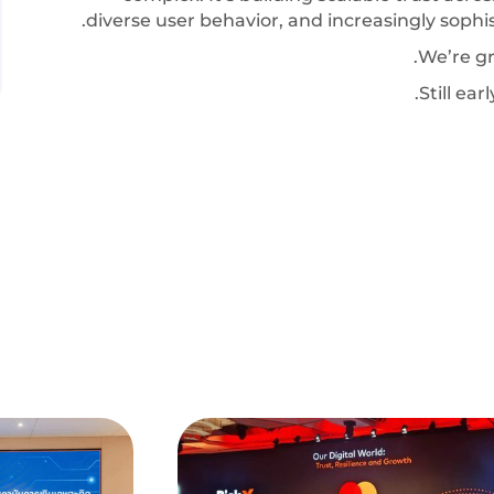
diverse user behavior, and increasingly sophis
We’re gr
Still ea