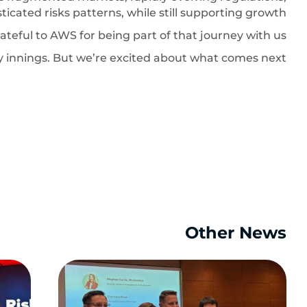
ticated risks patterns, while still supporting growth.
ateful to AWS for being part of that journey with us.
rly innings. But we’re excited about what comes next.
Other News