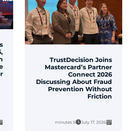
s
,
n
TrustDecision Joins
e
Mastercard’s Partner
r
Connect 2026
Discussing About Fraud
Prevention Without
Friction
5 minutes
July 17, 2026