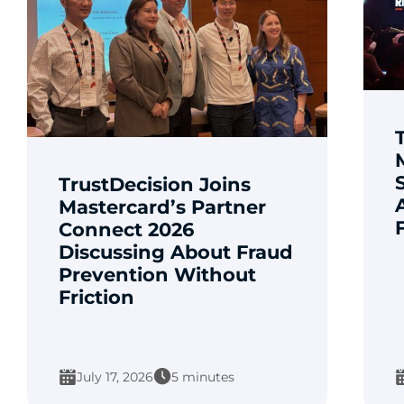
TrustDecision Joins
Mastercard’s Partner
Connect 2026
Discussing About Fraud
Prevention Without
Friction
July 17, 2026
5 minutes