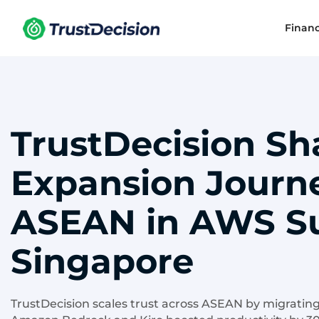
Finan
TrustDecision Sh
Expansion Journ
ASEAN in AWS S
Singapore
TrustDecision scales trust across ASEAN by migrating