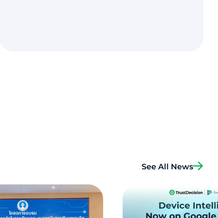
See All News