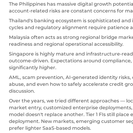
The Philippines has massive digital growth potenti
account-related risks are constant concerns for man
Thailand's banking ecosystem is sophisticated and 
cycles and regulatory alignment require patience
Malaysia often acts as strong regional bridge marke
readiness and regional operational accessibility.
Singapore is highly mature and infrastructure-ready
outcome-driven. Expectations around compliance, e
significantly higher.
AML, scam prevention, AI-generated identity risks,
abuse, and even how to safely accelerate credit gr
discussion.
Over the years, we tried different approaches — loc
market entry, customized enterprise deployments,
model doesn't replace another. Tier 1 FIs still pla
deployment. New markets, emerging customer segm
prefer lighter SaaS-based models.