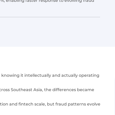
, enabling faster response to evolving fraud
nowing it intellectually and actually operating
cross Southeast Asia, the differences became
tion and fintech scale, but fraud patterns evolve