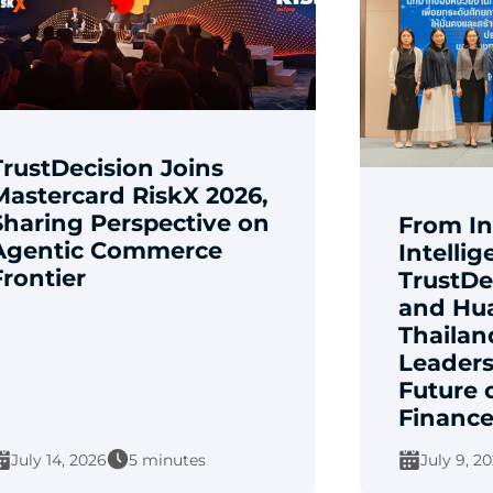
TrustDecision Joins
Mastercard RiskX 2026,
Sharing Perspective on
From In
Agentic Commerce
Intellig
Frontier
TrustDe
and Hu
Thailan
Leaders
Future 
Financ
July 14, 2026
5 minutes
July 9, 2