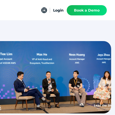
Login
Book a Demo