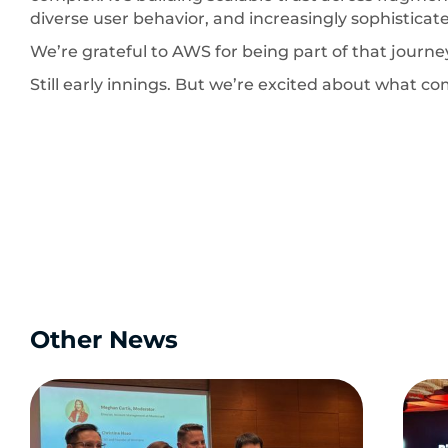
diverse user behavior, and increasingly sophisticate
We’re grateful to AWS for being part of that journe
Still early innings. But we’re excited about what co
Other News