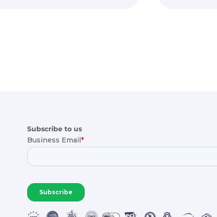
Subscribe to us