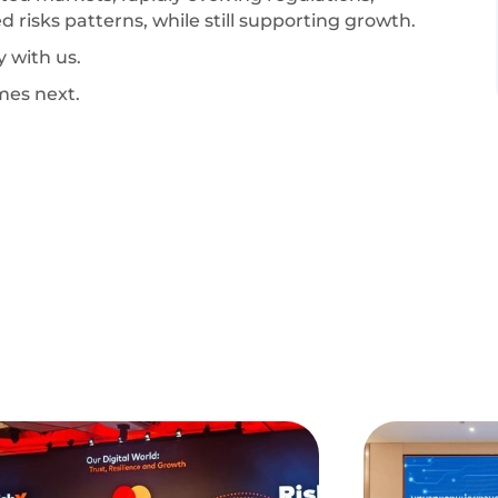
d risks patterns, while still supporting growth.
y with us.
mes next.