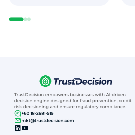
TrustDecision empowers businesses with AI-driven
decision engine designed for fraud prevention, credit
risk decisioning and ensure regulatory compliance.
+60 18-2681-519
mkt@trustdecision.com