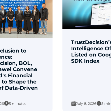
TrustDecision’
Intelligence Of
clusion to
Listed on Goog
ence:
SDK Index
cision, BOL,
awei Convene
d's Financial
 to Shape the
of Data-Driven
e
026
5 minutes
July 8, 2026
5 min