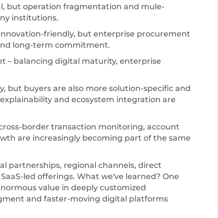
al, but operation fragmentation and mule-
y institutions.
innovation-friendly, but enterprise procurement
 and long-term commitment.
t – balancing digital maturity, enterprise
, but buyers are also more solution-specific and
xplainability and ecosystem integration are
 cross-border transaction monitoring, account
owth are increasingly becoming part of the same
al partnerships, regional channels, direct
 SaaS-led offerings. What we've learned? One
ce enormous value in deeply customized
ent and faster-moving digital platforms