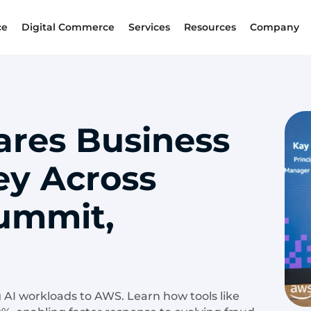
ce
Digital Commerce
Services
Resources
Company
ares Business
ey Across
ummit,
 AI workloads to AWS. Learn how tools like