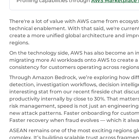
Profiling capabilities through
AWS Marketplace f
There're a lot of value with AWS came from ecosyst
technical enablement. With that said, we're curre
create a more unified global architecture and impr
regions.
On the technology side, AWS has also become an imp
migrating more AI workloads onto AWS to create a 
consistency for customers operating across regions
Through Amazon Bedrock, we’re exploring how dif
detection, investigation workflows, decision intelli
interesting stat from our recent fireside chat discu
productivity internally by close to 30%. That matte
risk management, speed is not just an engineering 
new attack patterns. Faster onboarding for custome
Faster recovery when fraud evolves — which it alwa
ASEAN remains one of the most exciting regions glob
complex. It’s building scalable trust across fragmen