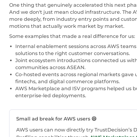
One thing that genuinely accelerated this next pha
And we don't just mean cloud infrastructure. The
more deeply, from industry entry points and custo
motions that actually work market by market.
Some examples that made a real difference for us:
Internal enablement sessions across AWS teams h
solutions to the right customer conversations.
Joint ecosystem introductions connected us with 
communities across ASEAN.
Co-hosted events across regional markets gave us 
fintechs, and digital commerce platforms.
AWS Marketplace and ISV programs helped us bui
enterprise-led deployments.
Small ad break for AWS users 😄
AWS users can now directly try TrustDecision’s De