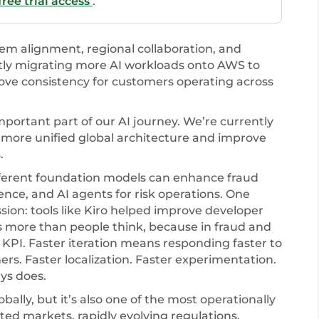
ree trial access
.
em alignment, regional collaboration, and
ntly migrating more AI workloads onto AWS to
ove consistency for customers operating across
ortant part of our AI journey. We’re currently
more unified global architecture and improve
.
ferent foundation models can enhance fraud
gence, and AI agents for risk operations. One
ssion: tools like Kiro helped improve developer
rs more than people think, because in fraud and
KPI. Faster iteration means responding faster to
rs. Faster localization. Faster experimentation.
ys does.
ally, but it’s also one of the most operationally
ted markets, rapidly evolving regulations,