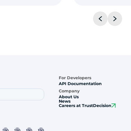
For Developers
API Documentation
Company
About Us
News
Careers at TrustDecision