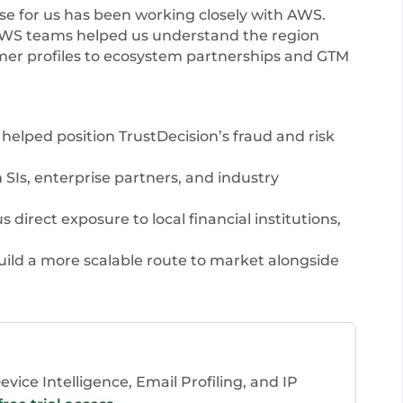
se for us has been working closely with AWS.
 AWS teams helped us understand the region
mer profiles to ecosystem partnerships and GTM
elped position TrustDecision’s fraud and risk
SIs, enterprise partners, and industry
direct exposure to local financial institutions,
ld a more scalable route to market alongside
vice Intelligence, Email Profiling, and IP