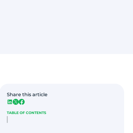
Share this article
TABLE OF CONTENTS