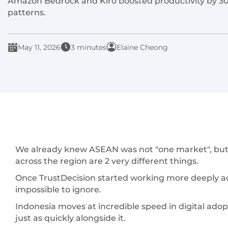
Amazon Bedrock and Kiro boosted productivity by 30%
patterns.
May 11, 2026
3 minutes
Elaine Cheong
We already knew ASEAN was not "one market", but k
across the region are 2 very different things.
Once TrustDecision started working more deeply a
impossible to ignore.
Indonesia moves at incredible speed in digital adop
just as quickly alongside it.