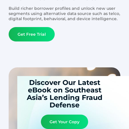
Build richer borrower profiles and unlock new user
segments using alternative data source such as telco,
digital footprint, behavioral, and device intelligence.
Get Free Trial
Discover Our Latest
eBook on Southeast
Asia’s Lending Fraud
Defense
Get Your Copy