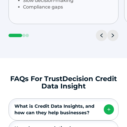
Slow decision-making
Compliance gaps
FAQs For TrustDecision Credit
Data Insight
What is Credit Data Insights, and
how can they help businesses?