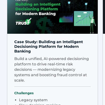
Case Study: Building an Intelligent
Decisioning Platform for Modern
Banking
Build a unified, AI-powered decisioning
platform to drive real-time risk
decisions — modernizing legacy
systems and boosting fraud control at
scale.
Challenges
Legacy system