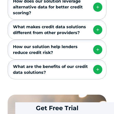
How does our solution leverage
alternative data for better credit
scoring?
What makes credit data solutions
different from other providers?
How our solution help lenders
reduce credit risk?
What are the benefits of our credit
data solutions?
Get Free Trial