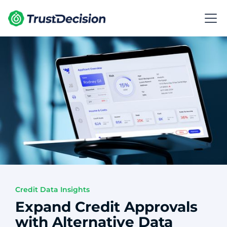
Credit Data Insights
Expand Credit Approvals
with Alternative Data