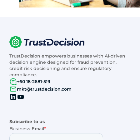
TrustDecision empowers businesses with AI-driven
decision engine designed for fraud prevention,
credit risk decisioning and ensure regulatory
compliance.
+60 18-2681-519
mkt@trustdecision.com
Subscribe to us