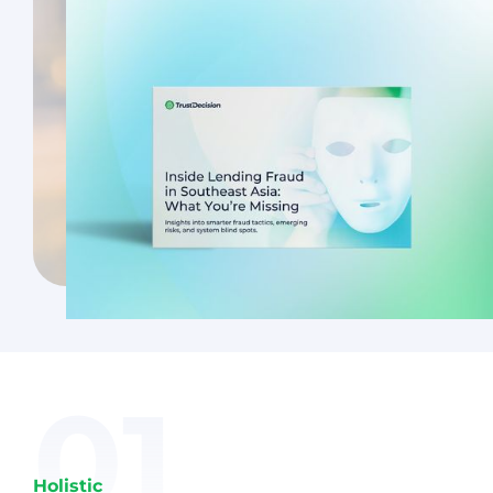
01
Holistic