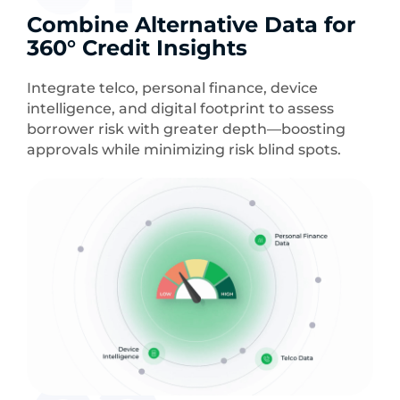
Combine Alternative Data for
360° Credit Insights
Integrate telco, personal finance, device
intelligence, and digital footprint to assess
borrower risk with greater depth—boosting
approvals while minimizing risk blind spots.