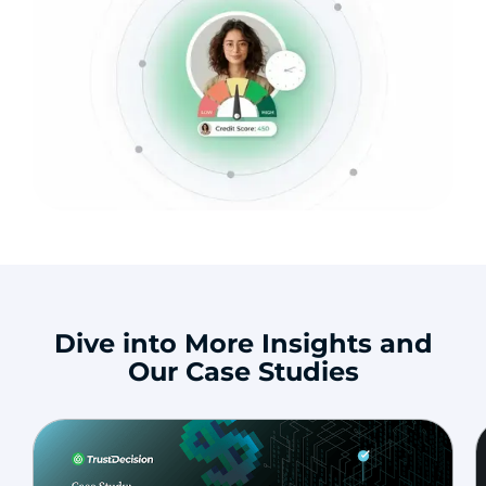
Dive into More Insights and
Our Case Studies