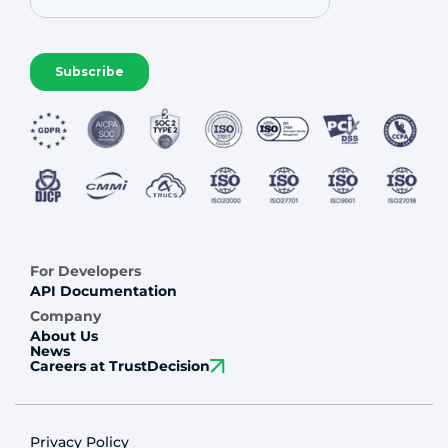
For Developers
API Documentation
Company
About Us
News
Careers at TrustDecision
Privacy Policy