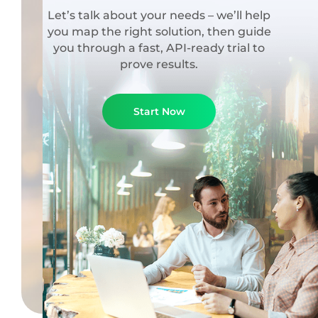
Let’s talk about your needs – we’ll help
you map the right solution, then guide
you through a fast, API-ready trial to
prove results.
Start Now