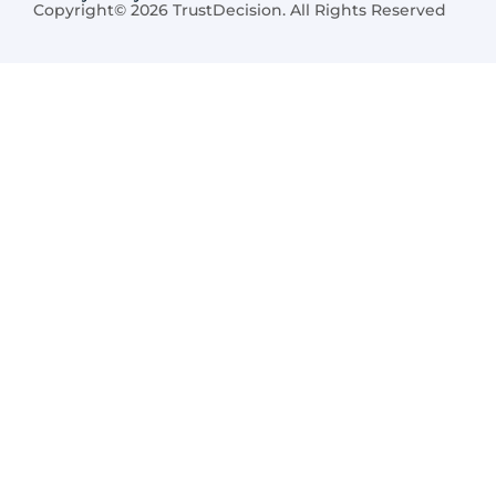
Copyright© 2026 TrustDecision. All Rights Reserved