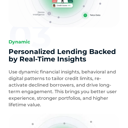
03
Dynamic
Personalized Lending Backed
by Real-Time Insights
Use dynamic financial insights, behavioral and
digital patterns to tailor credit limits, re-
activate declined borrowers, and drive long-
term engagement. This brings you better user
experience, stronger portfolios, and higher
lifetime value.