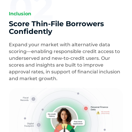
02
Inclusion
Score Thin-File Borrowers
Confidently
Expand your market with alternative data
scoring—enabling responsible credit access to
underserved and new-to-credit users. Our
scores and insights are built to improve
approval rates, in support of financial inclusion
and market growth.