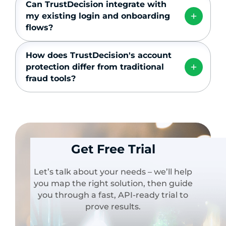
Can TrustDecision integrate with
my existing login and onboarding
flows?
How does TrustDecision's account
protection differ from traditional
fraud tools?
Get Free Trial
Let’s talk about your needs – we’ll help
you map the right solution, then guide
you through a fast, API-ready trial to
prove results.