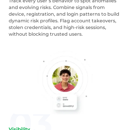
Track every user’s behavior to spot anomalies
and evolving risks. Combine signals from
device, registration, and login patterns to build
dynamic risk profiles. Flag account takeovers,
stolen credentials, and high-risk sessions,
without blocking trusted users.
03
Visibility