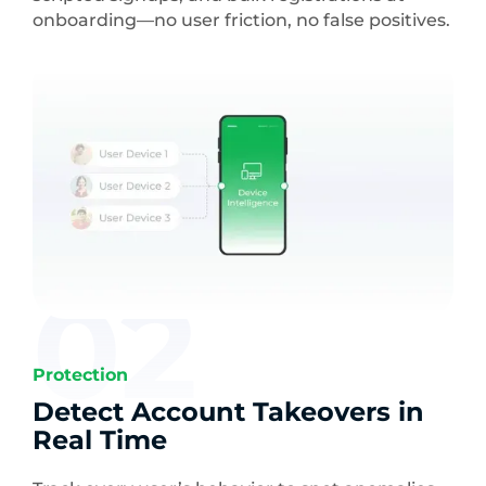
onboarding—no user friction, no false positives.
02
Protection
Detect Account Takeovers in
Real Time