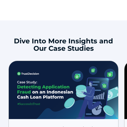
Dive Into More Insights and
Our Case Studies