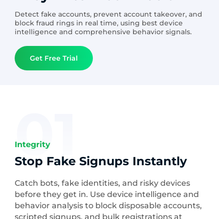
Detect fake accounts, prevent account takeover, and
block fraud rings in real time, using best device
intelligence and comprehensive behavior signals.
Get Free Trial
01
Integrity
Stop Fake Signups Instantly
Catch bots, fake identities, and risky devices
before they get in. Use device intelligence and
behavior analysis to block disposable accounts,
scripted signups, and bulk registrations at