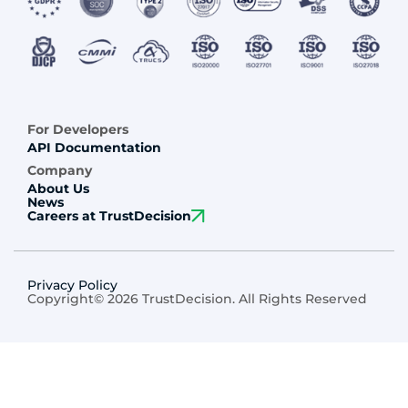
For Developers
API Documentation
Company
About Us
News
Careers at TrustDecision
Privacy Policy
Copyright© 2026 TrustDecision. All Rights Reserved