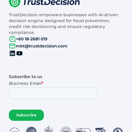
TrustDecision empowers businesses with AI-driven
decision engine designed for fraud prevention,
credit risk decisioning and ensure regulatory
compliance.
+60 18-2681-519
mkt@trustdecision.com
Subscribe to us