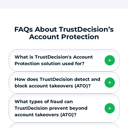
FAQs About TrustDecision’s
Account Protection
What is TrustDecision's Account
Protection solution used for?
How does TrustDecision detect and
block account takeovers (ATO)?
What types of fraud can
TrustDecision prevent beyond
account takeovers (ATO)?