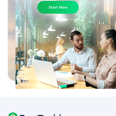
Start Now