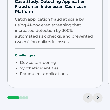
Case Study: Detecting Application
Fraud on an Indonesian Cash Loan
Platform
Catch application fraud at scale by
using AI-powered screening that
increased detection by 300%,
automated risk checks, and prevented
two million dollars in losses.
Challenges
Device tampering
Synthetic identities
Fraudulent applications