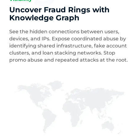
Uncover Fraud Rings with
Knowledge Graph
See the hidden connections between users,
devices, and IPs. Expose coordinated abuse by
identifying shared infrastructure, fake account
clusters, and loan stacking networks. Stop
promo abuse and repeated attacks at the root.