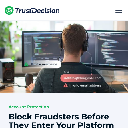
Account Protection
Block Fraudsters Before
They Enter Your Platform