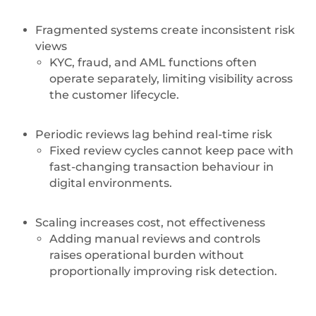
Fragmented systems create inconsistent risk
views
KYC, fraud, and AML functions often
operate separately, limiting visibility across
the customer lifecycle.
Periodic reviews lag behind real-time risk
Fixed review cycles cannot keep pace with
fast-changing transaction behaviour in
digital environments.
Scaling increases cost, not effectiveness
Adding manual reviews and controls
raises operational burden without
proportionally improving risk detection.