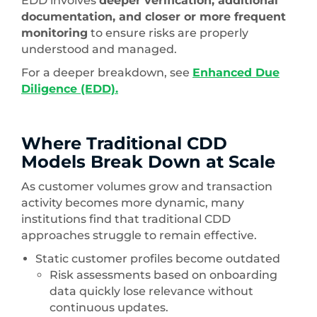
EDD involves
deeper verification, additional
documentation, and closer or more frequent
monitoring
to ensure risks are properly
understood and managed.
For a deeper breakdown, see
Enhanced Due
Diligence (EDD).
Where Traditional CDD
Models Break Down at Scale
As customer volumes grow and transaction
activity becomes more dynamic, many
institutions find that traditional CDD
approaches struggle to remain effective.
Static customer profiles become outdated
Risk assessments based on onboarding
data quickly lose relevance without
continuous updates.