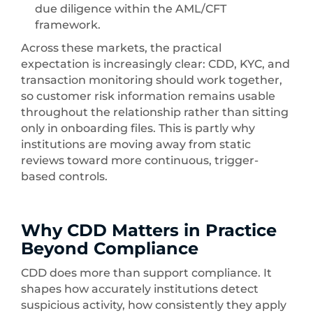
due diligence within the AML/CFT
framework.
Across these markets, the practical
expectation is increasingly clear: CDD, KYC, and
transaction monitoring should work together,
so customer risk information remains usable
throughout the relationship rather than sitting
only in onboarding files. This is partly why
institutions are moving away from static
reviews toward more continuous, trigger-
based controls.
Why CDD Matters in Practice
Beyond Compliance
CDD does more than support compliance. It
shapes how accurately institutions detect
suspicious activity, how consistently they apply