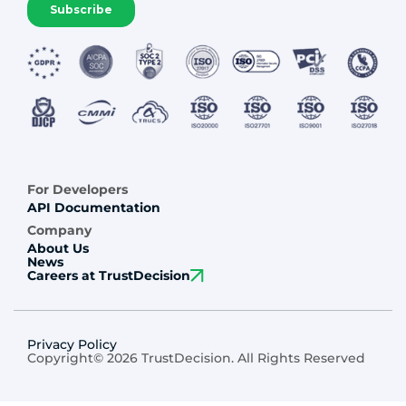
For Developers
API Documentation
Company
About Us
News
Careers at TrustDecision
Privacy Policy
Copyright© 2026 TrustDecision. All Rights Reserved