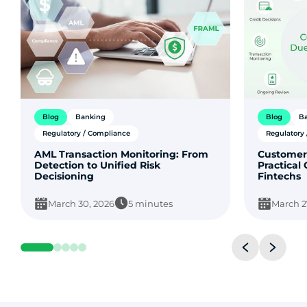
Blog
Banking
Blog
B
Regulatory / Compliance
Regulatory
AML Transaction Monitoring: From
Customer
Detection to Unified Risk
Practical
Decisioning
Fintechs
March 30, 2026
5 minutes
March 2