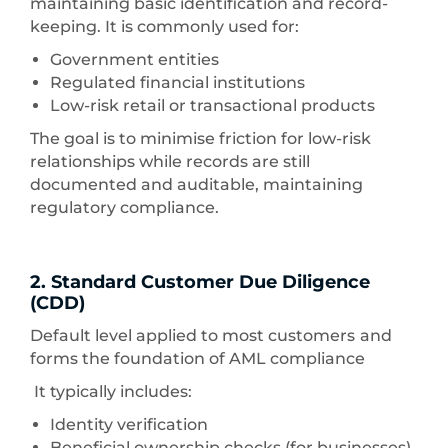
maintaining basic identification and record-
keeping. It is commonly used for:
Government entities
Regulated financial institutions
Low-risk retail or transactional products
The goal is to minimise friction for low-risk
relationships while records are still
documented and auditable, maintaining
regulatory compliance.
2. Standard Customer Due Diligence
(CDD)
Default level applied to most customers
and
forms the foundation of AML compliance
It typically includes:
Identity verification
Beneficial ownership checks (for businesses)