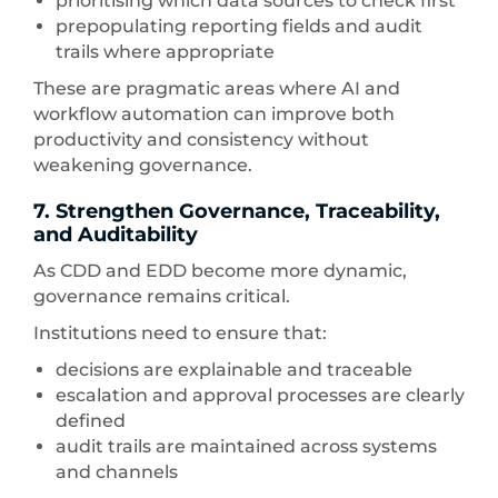
prioritising which data sources to check first
prepopulating reporting fields and audit
trails where appropriate
These are pragmatic areas where AI and
workflow automation can improve both
productivity and consistency without
weakening governance.
7. Strengthen Governance, Traceability,
and Auditability
As CDD and EDD become more dynamic,
governance remains critical.
Institutions need to ensure that:
decisions are explainable and traceable
escalation and approval processes are clearly
defined
audit trails are maintained across systems
and channels