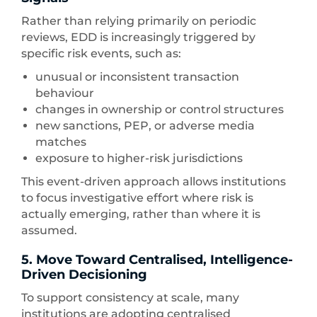
Rather than relying primarily on periodic
reviews, EDD is increasingly triggered by
specific risk events, such as:
unusual or inconsistent transaction
behaviour
changes in ownership or control structures
new sanctions, PEP, or adverse media
matches
exposure to higher-risk jurisdictions
This event-driven approach allows institutions
to focus investigative effort where risk is
actually emerging, rather than where it is
assumed.
5. Move Toward Centralised, Intelligence-
Driven Decisioning
To support consistency at scale, many
institutions are adopting centralised