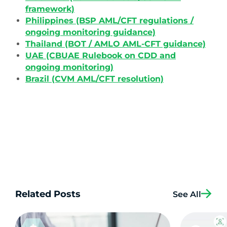
framework)
Philippines (BSP AML/CFT regulations /
ongoing monitoring guidance)
Thailand (BOT / AMLO AML-CFT guidance)
UAE (CBUAE Rulebook on CDD and
ongoing monitoring)
Brazil (CVM AML/CFT resolution)
Related Posts
See All