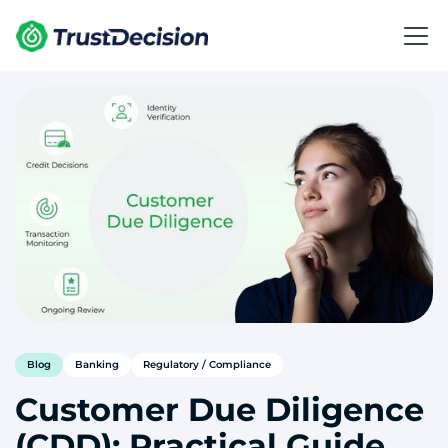
Blog
Banking
Regulatory / Compliance
Customer Due Diligence
(CDD): Practical Guide