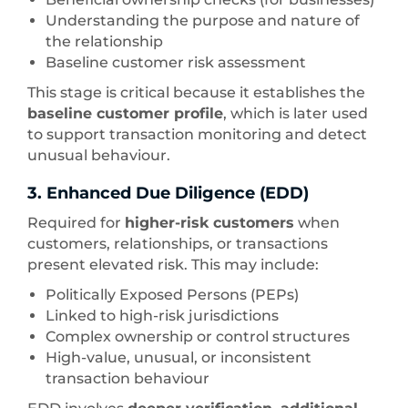
Understanding the purpose and nature of
the relationship
Baseline customer risk assessment
This stage is critical because it establishes the
baseline customer profile
, which is later used
to support transaction monitoring and detect
unusual behaviour.
3. Enhanced Due Diligence (EDD)
Required for
higher-risk customers
when
customers, relationships, or transactions
present elevated risk. This may include:
Politically Exposed Persons (PEPs)
Linked to high-risk jurisdictions
Complex ownership or control structures
High-value, unusual, or inconsistent
transaction behaviour