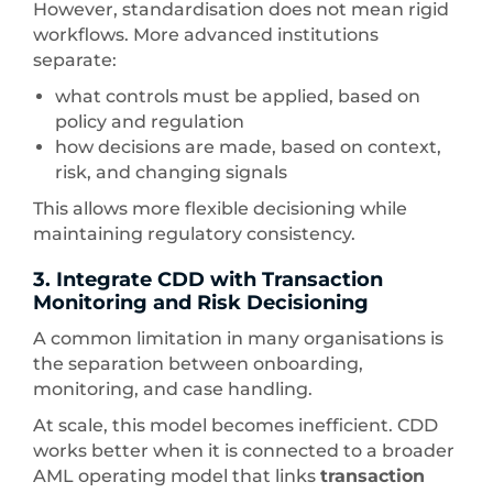
However, standardisation does not mean rigid
workflows. More advanced institutions
separate:
what controls must be applied, based on
policy and regulation
how decisions are made, based on context,
risk, and changing signals
This allows more flexible decisioning while
maintaining regulatory consistency.
3. Integrate CDD with Transaction
Monitoring and Risk Decisioning
A common limitation in many organisations is
the separation between onboarding,
monitoring, and case handling.
At scale, this model becomes inefficient. CDD
works better when it is connected to a broader
AML operating model that links
transaction