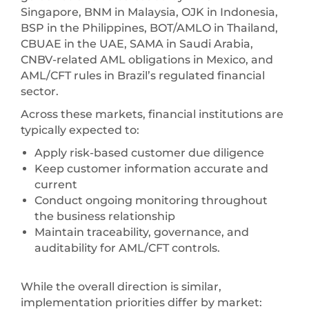
Singapore, BNM in Malaysia, OJK in Indonesia,
BSP in the Philippines, BOT/AMLO in Thailand,
CBUAE in the UAE, SAMA in Saudi Arabia,
CNBV-related AML obligations in Mexico, and
AML/CFT rules in Brazil’s regulated financial
sector.
Across these markets, financial institutions are
typically expected to:
Apply risk-based customer due diligence
Keep customer information accurate and
current
Conduct ongoing monitoring throughout
the business relationship
Maintain traceability, governance, and
auditability for AML/CFT controls.
While the overall direction is similar,
implementation priorities differ by market: