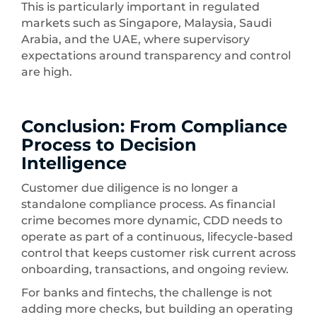
This is particularly important in regulated
markets such as Singapore, Malaysia, Saudi
Arabia, and the UAE, where supervisory
expectations around transparency and control
are high.
Conclusion: From Compliance
Process to Decision
Intelligence
Customer due diligence is no longer a
standalone compliance process. As financial
crime becomes more dynamic, CDD needs to
operate as part of a continuous, lifecycle-based
control that keeps customer risk current across
onboarding, transactions, and ongoing review.
For banks and fintechs, the challenge is not
adding more checks, but building an operating