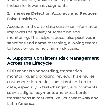
where needed, while avoiding unnecessary
friction for lower-risk segments.
3. Improves Detection Accuracy and Reduces
False Positives
Accurate and up-to-date customer information
improves the quality of screening and
monitoring. This helps reduce false positives in
sanctions and name matching, allowing teams
to focus on genuinely high-risk cases.
4. Supports Consistent Risk Management
Across the Lifecycle
CDD connects onboarding, transaction
monitoring, and ongoing review. This ensures
customer risk remains consistent and up to
date, especially in fast-changing environments
such as digital payments and cross-border
transactions in markets like Southeast Asia and
Latin America.