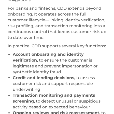
For banks and fintechs, CDD extends beyond
onboarding. It operates across the full
customer lifecycle—linking identity verification,
risk profiling, and transaction monitoring into a
continuous control that keeps customer risk up
to date over time.
In practice, CDD supports several key functions:
Account onboarding and identity
verification,
to ensure the customer is
legitimate and prevent impersonation or
synthetic identity fraud
Credit and lending decisions,
to assess
customer risk and support responsible
underwriting
Transaction monitoring and payments
screening,
to detect unusual or suspicious
activity based on expected behaviour
Ongoing reviews and risk reassessment,
to