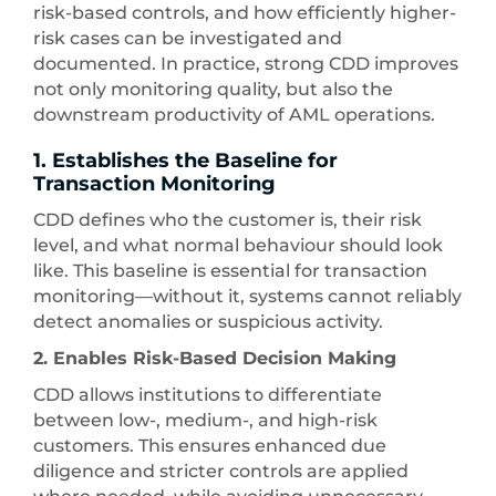
risk-based controls, and how efficiently higher-
risk cases can be investigated and
documented. In practice, strong CDD improves
not only monitoring quality, but also the
downstream productivity of AML operations.
1. Establishes the Baseline for
Transaction Monitoring
CDD defines who the customer is, their risk
level, and what normal behaviour should look
like. This baseline is essential for transaction
monitoring—without it, systems cannot reliably
detect anomalies or suspicious activity.
2. Enables Risk-Based Decision Making
CDD allows institutions to differentiate
between low-, medium-, and high-risk
customers. This ensures enhanced due
diligence and stricter controls are applied