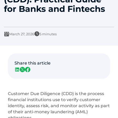
for Banks and Fintechs
March 27, 2026
5 minutes
Share this article
Customer Due Diligence (CDD) is the process
financial institutions use to verify customer
identity, assess risk, and monitor activity as part
of their anti-money laundering (AML)
obligations.