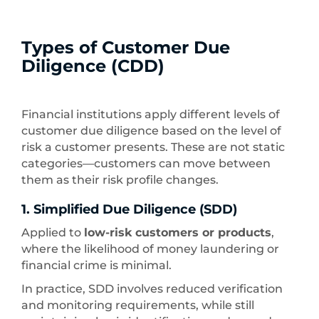
Types of Customer Due
Diligence (CDD)
Financial institutions apply different levels of
customer due diligence based on the level of
risk a customer presents. These are not static
categories—customers can move between
them as their risk profile changes.
1. Simplified Due Diligence (SDD)
Applied to
low-risk customers or products
,
where the likelihood of money laundering or
financial crime is minimal.
In practice, SDD involves reduced verification
and monitoring requirements, while still