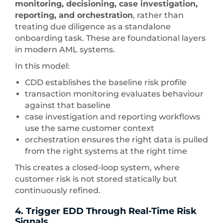
monitoring, decisioning, case investigation,
reporting, and orchestration
, rather than
treating due diligence as a standalone
onboarding task. These are foundational layers
in modern AML systems.
In this model:
CDD establishes the baseline risk profile
transaction monitoring evaluates behaviour
against that baseline
case investigation and reporting workflows
use the same customer context
orchestration ensures the right data is pulled
from the right systems at the right time
This creates a closed-loop system, where
customer risk is not stored statically but
continuously refined.
4. Trigger EDD Through Real-Time Risk
Signals