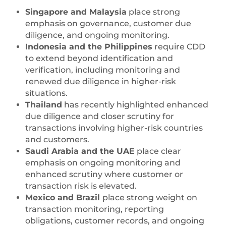
Singapore and Malaysia
place strong
emphasis on governance, customer due
diligence, and ongoing monitoring.
Indonesia and the Philippines
require CDD
to extend beyond identification and
verification, including monitoring and
renewed due diligence in higher-risk
situations.
Thailand
has recently highlighted enhanced
due diligence and closer scrutiny for
transactions involving higher-risk countries
and customers.
Saudi Arabia and the UAE
place clear
emphasis on ongoing monitoring and
enhanced scrutiny where customer or
transaction risk is elevated.
Mexico and Brazil
place strong weight on
transaction monitoring, reporting
obligations, customer records, and ongoing