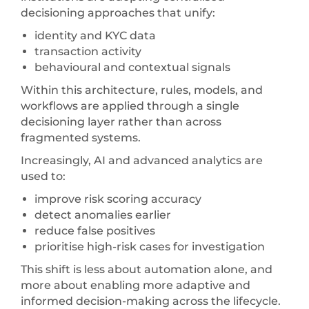
decisioning approaches that unify:
identity and KYC data
transaction activity
behavioural and contextual signals
Within this architecture, rules, models, and
workflows are applied through a single
decisioning layer rather than across
fragmented systems.
Increasingly, AI and advanced analytics are
used to:
improve risk scoring accuracy
detect anomalies earlier
reduce false positives
prioritise high-risk cases for investigation
This shift is less about automation alone, and
more about enabling more adaptive and
informed decision-making across the lifecycle.