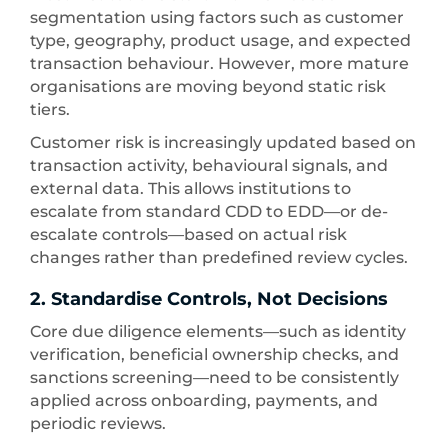
segmentation using factors such as customer
type, geography, product usage, and expected
transaction behaviour. However, more mature
organisations are moving beyond static risk
tiers.
Customer risk is increasingly updated based on
transaction activity, behavioural signals, and
external data. This allows institutions to
escalate from standard CDD to EDD—or de-
escalate controls—based on actual risk
changes rather than predefined review cycles.
2. Standardise Controls, Not Decisions
Core due diligence elements—such as identity
verification, beneficial ownership checks, and
sanctions screening—need to be consistently
applied across onboarding, payments, and
periodic reviews.