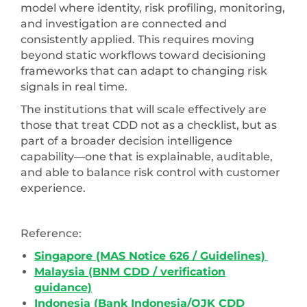
model where identity, risk profiling, monitoring,
and investigation are connected and
consistently applied. This requires moving
beyond static workflows toward decisioning
frameworks that can adapt to changing risk
signals in real time.
The institutions that will scale effectively are
those that treat CDD not as a checklist, but as
part of a broader decision intelligence
capability—one that is explainable, auditable,
and able to balance risk control with customer
experience.
Reference:
Singapore (MAS Notice 626 / Guidelines)
Malaysia (BNM CDD / verification
guidance)
Indonesia (Bank Indonesia/OJK CDD