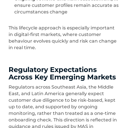
ensure customer profiles remain accurate as
circumstances change
This lifecycle approach is especially important
in digital-first markets, where customer
behaviour evolves quickly and risk can change
in real time.
Regulatory Expectations
Across Key Emerging Markets
Regulators across Southeast Asia, the Middle
East, and Latin America generally expect
customer due diligence to be risk-based, kept
up to date, and supported by ongoing
monitoring, rather than treated as a one-time
onboarding check. This direction is reflected in
guidance and rules issued by MAS in