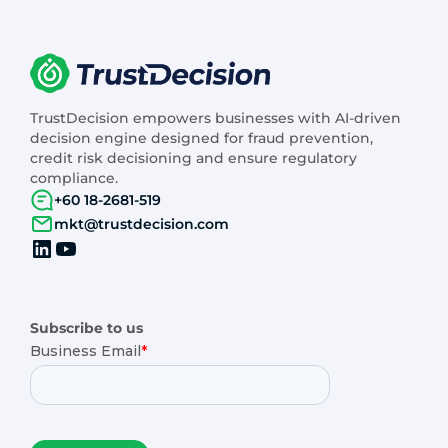
TrustDecision empowers businesses with AI-driven
decision engine designed for fraud prevention,
credit risk decisioning and ensure regulatory
compliance.
+60 18-2681-519
mkt@trustdecision.com
Subscribe to us