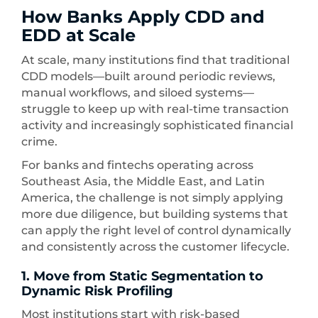
How Banks Apply CDD and
EDD at Scale
At scale, many institutions find that traditional
CDD models—built around periodic reviews,
manual workflows, and siloed systems—
struggle to keep up with real-time transaction
activity and increasingly sophisticated financial
crime.
For banks and fintechs operating across
Southeast Asia, the Middle East, and Latin
America, the challenge is not simply applying
more due diligence, but building systems that
can apply the right level of control dynamically
and consistently across the customer lifecycle.
1. Move from Static Segmentation to
Dynamic Risk Profiling
Most institutions start with risk-based