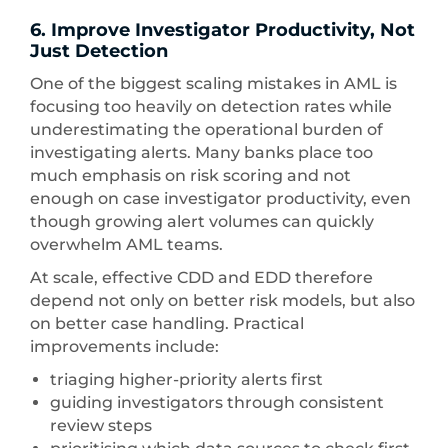
6. Improve Investigator Productivity, Not
Just Detection
One of the biggest scaling mistakes in AML is
focusing too heavily on detection rates while
underestimating the operational burden of
investigating alerts. Many banks place too
much emphasis on risk scoring and not
enough on case investigator productivity, even
though growing alert volumes can quickly
overwhelm AML teams.
At scale, effective CDD and EDD therefore
depend not only on better risk models, but also
on better case handling. Practical
improvements include:
triaging higher-priority alerts first
guiding investigators through consistent
review steps