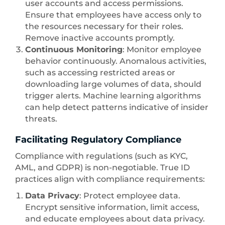
user accounts and access permissions.
Ensure that employees have access only to
the resources necessary for their roles.
Remove inactive accounts promptly.
Continuous Monitoring
: Monitor employee
behavior continuously. Anomalous activities,
such as accessing restricted areas or
downloading large volumes of data, should
trigger alerts. Machine learning algorithms
can help detect patterns indicative of insider
threats.
Facilitating Regulatory Compliance
Compliance with regulations (such as KYC,
AML, and GDPR) is non-negotiable. True ID
practices align with compliance requirements:
Data Privacy
: Protect employee data.
Encrypt sensitive information, limit access,
and educate employees about data privacy.