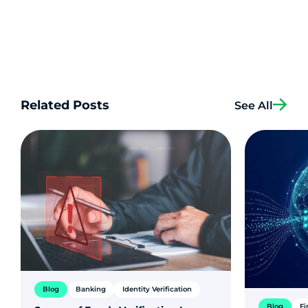
Related Posts
See All
Blog
Banking
Identity Verification
Blog
Fi