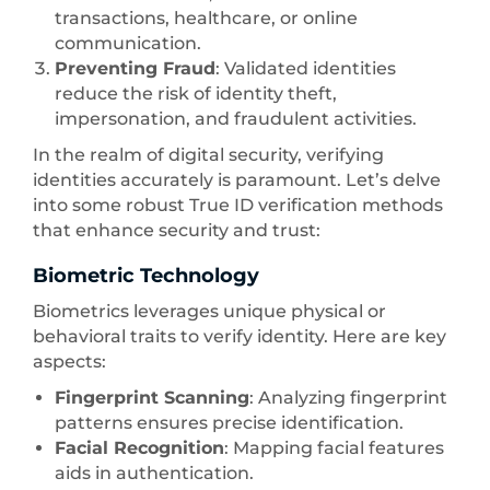
transactions, healthcare, or online
communication.
Preventing Fraud
: Validated identities
reduce the risk of identity theft,
impersonation, and fraudulent activities.
In the realm of digital security, verifying
identities accurately is paramount. Let’s delve
into some robust True ID verification methods
that enhance security and trust:
Biometric Technology
Biometrics leverages unique physical or
behavioral traits to verify identity. Here are key
aspects:
Fingerprint Scanning
: Analyzing fingerprint
patterns ensures precise identification.
Facial Recognition
: Mapping facial features
aids in authentication.