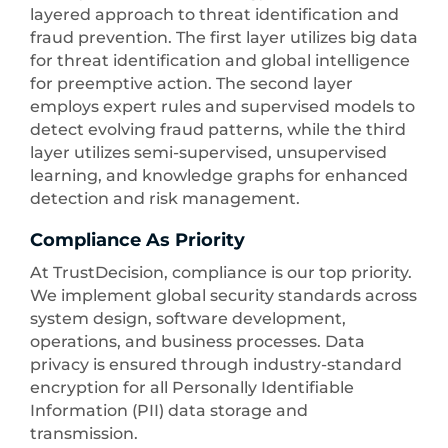
layered approach to threat identification and
fraud prevention. The first layer utilizes big data
for threat identification and global intelligence
for preemptive action. The second layer
employs expert rules and supervised models to
detect evolving fraud patterns, while the third
layer utilizes semi-supervised, unsupervised
learning, and knowledge graphs for enhanced
detection and risk management.
Compliance As Priority
At TrustDecision, compliance is our top priority.
We implement global security standards across
system design, software development,
operations, and business processes. Data
privacy is ensured through industry-standard
encryption for all Personally Identifiable
Information (PII) data storage and
transmission.