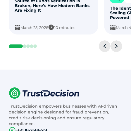
Source of Funds Verification Is
Broken, Here’s How Modern Banks
The Ident
Are Fixing It
Scaling G
Powered 
March 25, 2026
10 minutes
March 4
TrustDecision empowers businesses with AI-driven
decision engine designed for fraud prevention,
credit risk decisioning and ensure regulatory
compliance.
+60 18-2681-519