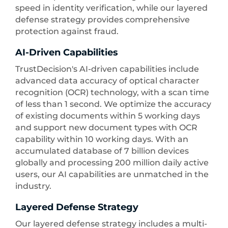
speed in identity verification, while our layered
defense strategy provides comprehensive
protection against fraud.
AI-Driven Capabilities
TrustDecision's AI-driven capabilities include
advanced data accuracy of optical character
recognition (OCR) technology, with a scan time
of less than 1 second. We optimize the accuracy
of existing documents within 5 working days
and support new document types with OCR
capability within 10 working days. With an
accumulated database of 7 billion devices
globally and processing 200 million daily active
users, our AI capabilities are unmatched in the
industry.
Layered Defense Strategy
Our layered defense strategy includes a multi-