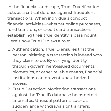
In the financial landscape, True ID verification
acts as a critical defense against fraudulent
transactions. When individuals conduct
financial activities—whether online purchases,
fund transfers, or credit card transactions—
establishing their true identity is paramount.
Here’s how True ID plays a role:
Authentication: True ID ensures that the
person initiating a transaction is indeed who
they claim to be. By verifying identity
through government-issued documents,
biometrics, or other reliable means, financial
institutions can prevent unauthorized
access.
Fraud Detection: Monitoring transactions
against the True ID database helps detect
anomalies. Unusual patterns, such as
sudden large withdrawals or transfers,