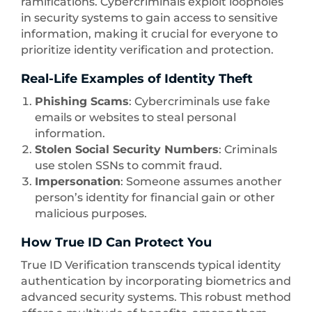
ramifications. Cybercriminals exploit loopholes
in security systems to gain access to sensitive
information, making it crucial for everyone to
prioritize identity verification and protection.
Real-Life Examples of Identity Theft
Phishing Scams
: Cybercriminals use fake
emails or websites to steal personal
information.
Stolen Social Security Numbers
: Criminals
use stolen SSNs to commit fraud.
Impersonation
: Someone assumes another
person’s identity for financial gain or other
malicious purposes.
How True ID Can Protect You
True ID Verification transcends typical identity
authentication by incorporating biometrics and
advanced security systems. This robust method