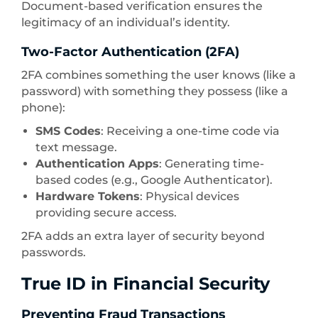
Document-based verification ensures the
legitimacy of an individual’s identity.
Two-Factor Authentication (2FA)
2FA combines something the user knows (like a
password) with something they possess (like a
phone):
SMS Codes
: Receiving a one-time code via
text message.
Authentication Apps
: Generating time-
based codes (e.g., Google Authenticator).
Hardware Tokens
: Physical devices
providing secure access.
2FA adds an extra layer of security beyond
passwords.
True ID in Financial Security
Preventing Fraud Transactions