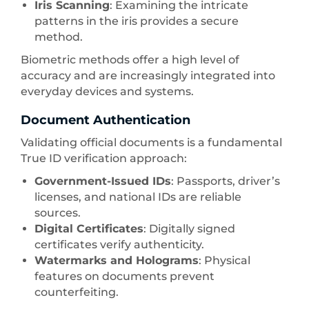
Iris Scanning
: Examining the intricate
patterns in the iris provides a secure
method.
Biometric methods offer a high level of
accuracy and are increasingly integrated into
everyday devices and systems.
Document Authentication
Validating official documents is a fundamental
True ID verification approach:
Government-Issued IDs
: Passports, driver’s
licenses, and national IDs are reliable
sources.
Digital Certificates
: Digitally signed
certificates verify authenticity.
Watermarks and Holograms
: Physical
features on documents prevent
counterfeiting.