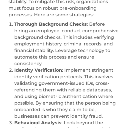
stability. To mitigate this risk, organizations
must focus on robust pre-onboarding
processes. Here are some strategies:
Thorough Background Checks
: Before
hiring an employee, conduct comprehensive
background checks. This includes verifying
employment history, criminal records, and
financial stability. Leverage technology to
automate this process and ensure
consistency.
Identity Verification
: Implement stringent
identity verification protocols. This involves
validating government-issued IDs, cross-
referencing them with reliable databases,
and using biometric authentication where
possible. By ensuring that the person being
onboarded is who they claim to be,
businesses can prevent identity fraud.
Behavioral Analysis
: Look beyond the