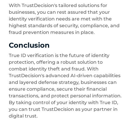
With TrustDecision's tailored solutions for
businesses, you can rest assured that your
identity verification needs are met with the
highest standards of security, compliance, and
fraud prevention measures in place.
Conclusion
True ID verification is the future of identity
protection, offering a robust solution to
combat identity theft and fraud. With
TrustDecision's advanced AI-driven capabilities
and layered defense strategy, businesses can
ensure compliance, secure their financial
transactions, and protect personal information.
By taking control of your identity with True ID,
you can trust TrustDecision as your partner in
digital trust.