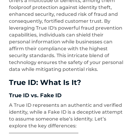
offers a multitude of benefits, among them
foolproof protection against identity theft,
enhanced security, reduced risk of fraud and
consequently, fortified customer trust. By
leveraging True ID's powerful fraud prevention
capabilities, individuals can shield their
personal information while businesses can
affirm their compliance with the highest
security standards. This intricate blend of
technology ensures the safety of your personal
data while mitigating potential risks.
True ID: What Is It?
True ID vs. Fake ID
A True ID represents an authentic and verified
identity, while a Fake ID is a deceptive attempt
to assume someone else’s identity. Let’s
explore the key differences: