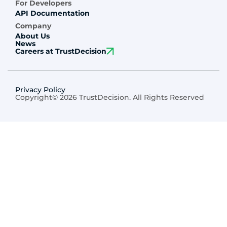
For Developers
API Documentation
Company
About Us
News
Careers at TrustDecision
Privacy Policy
Copyright© 2026 TrustDecision. All Rights Reserved