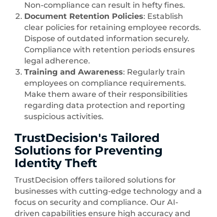
Non-compliance can result in hefty fines.
Document Retention Policies
: Establish
clear policies for retaining employee records.
Dispose of outdated information securely.
Compliance with retention periods ensures
legal adherence.
Training and Awareness
: Regularly train
employees on compliance requirements.
Make them aware of their responsibilities
regarding data protection and reporting
suspicious activities.
TrustDecision's Tailored
Solutions for Preventing
Identity Theft
TrustDecision offers tailored solutions for
businesses with cutting-edge technology and a
focus on security and compliance. Our AI-
driven capabilities ensure high accuracy and