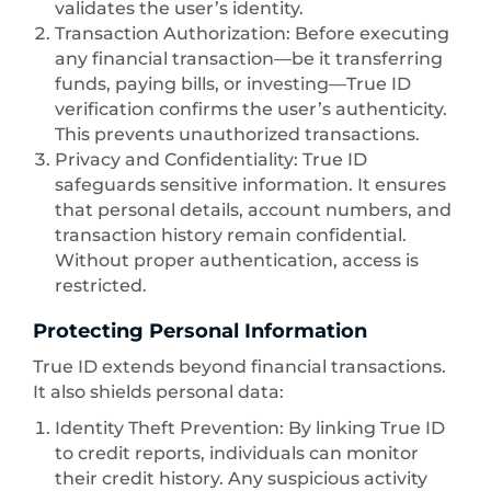
validates the user’s identity.
Transaction Authorization: Before executing
any financial transaction—be it transferring
funds, paying bills, or investing—True ID
verification confirms the user’s authenticity.
This prevents unauthorized transactions.
Privacy and Confidentiality: True ID
safeguards sensitive information. It ensures
that personal details, account numbers, and
transaction history remain confidential.
Without proper authentication, access is
restricted.
Protecting Personal Information
True ID extends beyond financial transactions.
It also shields personal data:
Identity Theft Prevention: By linking True ID
to credit reports, individuals can monitor
their credit history. Any suspicious activity