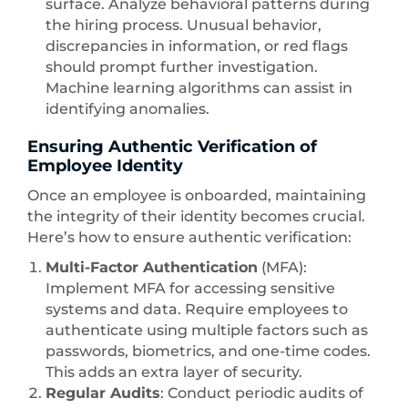
surface. Analyze behavioral patterns during
the hiring process. Unusual behavior,
discrepancies in information, or red flags
should prompt further investigation.
Machine learning algorithms can assist in
identifying anomalies.
Ensuring Authentic Verification of
Employee Identity
Once an employee is onboarded, maintaining
the integrity of their identity becomes crucial.
Here’s how to ensure authentic verification:
Multi-Factor Authentication
(MFA):
Implement MFA for accessing sensitive
systems and data. Require employees to
authenticate using multiple factors such as
passwords, biometrics, and one-time codes.
This adds an extra layer of security.
Regular Audits
: Conduct periodic audits of