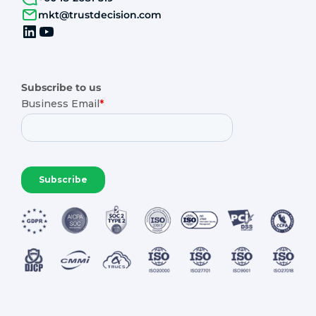
mkt@trustdecision.com
Subscribe to us