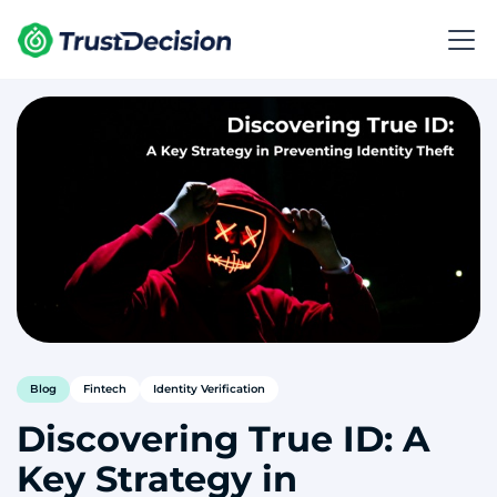
Blog
Fintech
Identity Verification
Discovering True ID: A
Key Strategy in