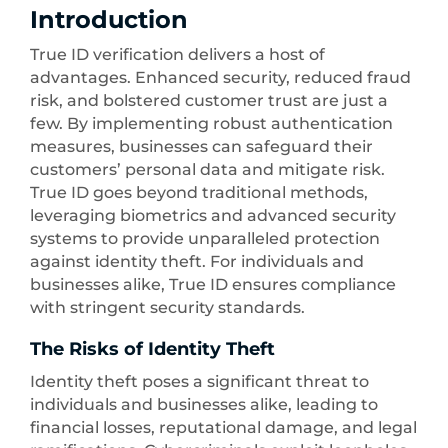
Introduction
True ID verification delivers a host of
advantages. Enhanced security, reduced fraud
risk, and bolstered customer trust are just a
few. By implementing robust authentication
measures, businesses can safeguard their
customers’ personal data and mitigate risk.
True ID goes beyond traditional methods,
leveraging biometrics and advanced security
systems to provide unparalleled protection
against identity theft. For individuals and
businesses alike, True ID ensures compliance
with stringent security standards.
The Risks of Identity Theft
Identity theft poses a significant threat to
individuals and businesses alike, leading to
financial losses, reputational damage, and legal