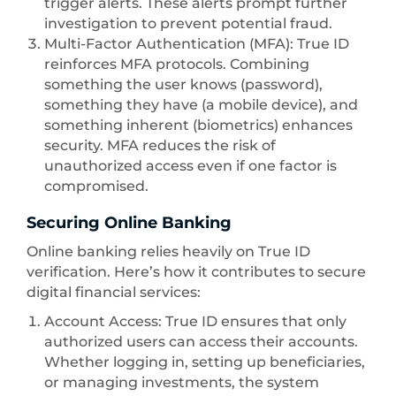
trigger alerts. These alerts prompt further
investigation to prevent potential fraud.
Multi-Factor Authentication (MFA): True ID
reinforces MFA protocols. Combining
something the user knows (password),
something they have (a mobile device), and
something inherent (biometrics) enhances
security. MFA reduces the risk of
unauthorized access even if one factor is
compromised.
Securing Online Banking
Online banking relies heavily on True ID
verification. Here’s how it contributes to secure
digital financial services:
Account Access: True ID ensures that only
authorized users can access their accounts.
Whether logging in, setting up beneficiaries,
or managing investments, the system