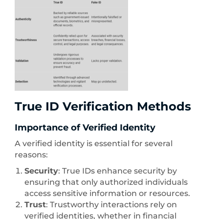
True ID Verification Methods
Importance of Verified Identity
A verified identity is essential for several
reasons:
Security
: True IDs enhance security by
ensuring that only authorized individuals
access sensitive information or resources.
Trust
: Trustworthy interactions rely on
verified identities, whether in financial