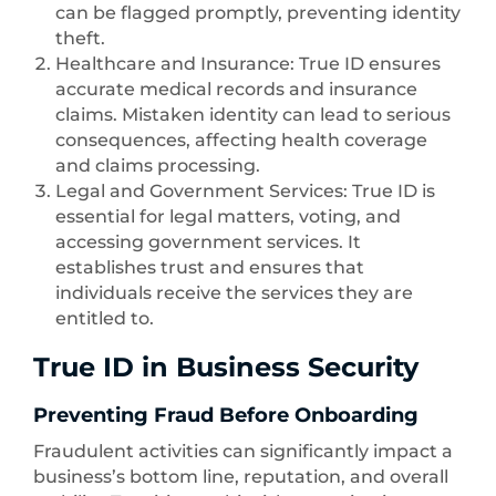
can be flagged promptly, preventing identity
theft.
Healthcare and Insurance: True ID ensures
accurate medical records and insurance
claims. Mistaken identity can lead to serious
consequences, affecting health coverage
and claims processing.
Legal and Government Services: True ID is
essential for legal matters, voting, and
accessing government services. It
establishes trust and ensures that
individuals receive the services they are
entitled to.
True ID in Business Security
Preventing Fraud Before Onboarding
Fraudulent activities can significantly impact a
business’s bottom line, reputation, and overall