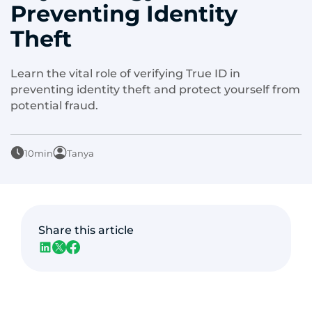
Preventing Identity
Theft
Learn the vital role of verifying True ID in
preventing identity theft and protect yourself from
potential fraud.
10min
Tanya
Share this article