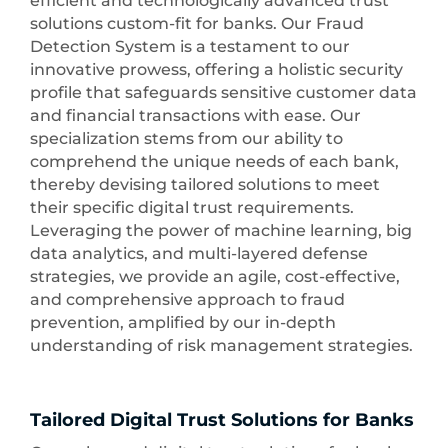
efficient and technologically advanced trust
solutions custom-fit for banks. Our Fraud
Detection System is a testament to our
innovative prowess, offering a holistic security
profile that safeguards sensitive customer data
and financial transactions with ease. Our
specialization stems from our ability to
comprehend the unique needs of each bank,
thereby devising tailored solutions to meet
their specific digital trust requirements.
Leveraging the power of machine learning, big
data analytics, and multi-layered defense
strategies, we provide an agile, cost-effective,
and comprehensive approach to fraud
prevention, amplified by our in-depth
understanding of risk management strategies.
Tailored Digital Trust Solutions for Banks