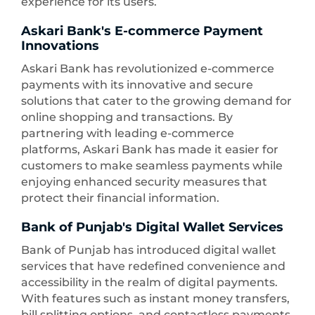
experience for its users.
Askari Bank's E-commerce Payment
Innovations
Askari Bank has revolutionized e-commerce
payments with its innovative and secure
solutions that cater to the growing demand for
online shopping and transactions. By
partnering with leading e-commerce
platforms, Askari Bank has made it easier for
customers to make seamless payments while
enjoying enhanced security measures that
protect their financial information.
Bank of Punjab's Digital Wallet Services
Bank of Punjab has introduced digital wallet
services that have redefined convenience and
accessibility in the realm of digital payments.
With features such as instant money transfers,
bill splitting options, and contactless payments,