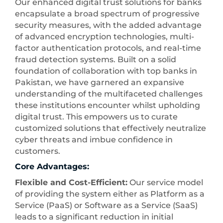
Our enhanced digital trust solutions for banks
encapsulate a broad spectrum of progressive
security measures, with the added advantage
of advanced encryption technologies, multi-
factor authentication protocols, and real-time
fraud detection systems. Built on a solid
foundation of collaboration with top banks in
Pakistan, we have garnered an expansive
understanding of the multifaceted challenges
these institutions encounter whilst upholding
digital trust. This empowers us to curate
customized solutions that effectively neutralize
cyber threats and imbue confidence in
customers.
Core Advantages:
Flexible and Cost-Efficient:
Our service model
of providing the system either as Platform as a
Service (PaaS) or Software as a Service (SaaS)
leads to a significant reduction in initial