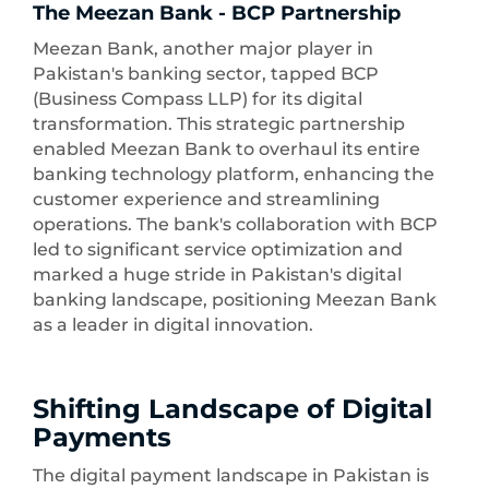
The Meezan Bank - BCP Partnership
Meezan Bank, another major player in
Pakistan's banking sector, tapped BCP
(Business Compass LLP) for its digital
transformation. This strategic partnership
enabled Meezan Bank to overhaul its entire
banking technology platform, enhancing the
customer experience and streamlining
operations. The bank's collaboration with BCP
led to significant service optimization and
marked a huge stride in Pakistan's digital
banking landscape, positioning Meezan Bank
as a leader in digital innovation.
Shifting Landscape of Digital
Payments
The digital payment landscape in Pakistan is