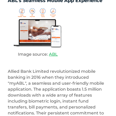
ABL's Seamless Mobile App Experience
Image source:
ABL
Allied Bank Limited revolutionized mobile
banking in 2016 when they introduced
"myABL", a seamless and user-friendly mobile
application. The application boasts 1.5 million
downloads with a wide array of features
including biometric login, instant fund
transfers, bill payments, and personalized
notifications. Their persistent commitment to