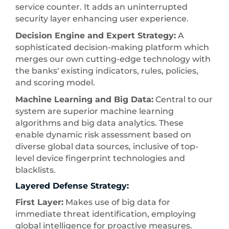
service counter. It adds an uninterrupted
security layer enhancing user experience.
Decision Engine and Expert Strategy:
A
sophisticated decision-making platform which
merges our own cutting-edge technology with
the banks' existing indicators, rules, policies,
and scoring model.
Machine Learning and Big Data:
Central to our
system are superior machine learning
algorithms and big data analytics. These
enable dynamic risk assessment based on
diverse global data sources, inclusive of top-
level device fingerprint technologies and
blacklists.
Layered Defense Strategy:
First Layer:
Makes use of big data for
immediate threat identification, employing
global intelligence for proactive measures.