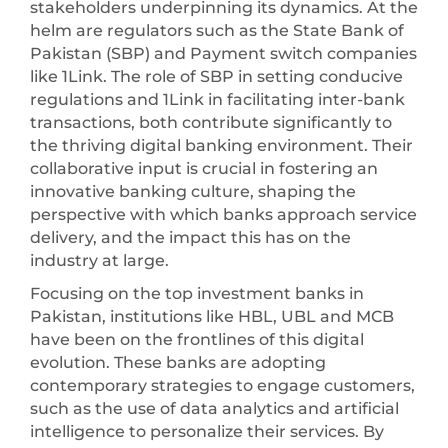
stakeholders underpinning its dynamics. At the
helm are regulators such as the State Bank of
Pakistan (SBP) and Payment switch companies
like 1Link. The role of SBP in setting conducive
regulations and 1Link in facilitating inter-bank
transactions, both contribute significantly to
the thriving digital banking environment. Their
collaborative input is crucial in fostering an
innovative banking culture, shaping the
perspective with which banks approach service
delivery, and the impact this has on the
industry at large.
Focusing on the top investment banks in
Pakistan, institutions like HBL, UBL and MCB
have been on the frontlines of this digital
evolution. These banks are adopting
contemporary strategies to engage customers,
such as the use of data analytics and artificial
intelligence to personalize their services. By