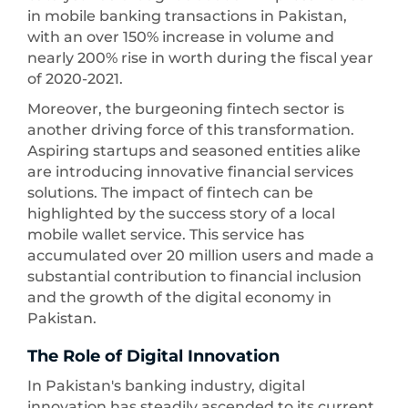
in mobile banking transactions in Pakistan,
with an over 150% increase in volume and
nearly 200% rise in worth during the fiscal year
of 2020-2021.
Moreover, the burgeoning fintech sector is
another driving force of this transformation.
Aspiring startups and seasoned entities alike
are introducing innovative financial services
solutions. The impact of fintech can be
highlighted by the success story of a local
mobile wallet service. This service has
accumulated over 20 million users and made a
substantial contribution to financial inclusion
and the growth of the digital economy in
Pakistan.
The Role of Digital Innovation
In Pakistan's banking industry, digital
innovation has steadily ascended to its current