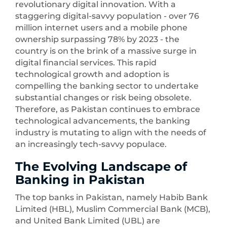
revolutionary digital innovation. With a
staggering digital-savvy population - over 76
million internet users and a mobile phone
ownership surpassing 78% by 2023 - the
country is on the brink of a massive surge in
digital financial services. This rapid
technological growth and adoption is
compelling the banking sector to undertake
substantial changes or risk being obsolete.
Therefore, as Pakistan continues to embrace
technological advancements, the banking
industry is mutating to align with the needs of
an increasingly tech-savvy populace.
The Evolving Landscape of
Banking in Pakistan
The top banks in Pakistan, namely Habib Bank
Limited (HBL), Muslim Commercial Bank (MCB),
and United Bank Limited (UBL) are