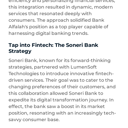
efficiency and personalizing financial services,
this integration resulted in dynamic, modern
services that resonated deeply with
consumers. The approach solidified Bank
Alfalah's position as a top player capable of
harnessing digital banking trends.
Tap into Fintech: The Soneri Bank
Strategy
Soneri Bank, known for its forward-thinking
strategies, partnered with LumenSoft
Technologies to introduce innovative fintech-
driven services. Their goal was to cater to the
changing preferences of their customers, and
this collaboration allowed Soneri Bank to
expedite its digital transformation journey. In
effect, the bank saw a boost in its market
position, resonating with an increasingly tech-
savvy consumer base.