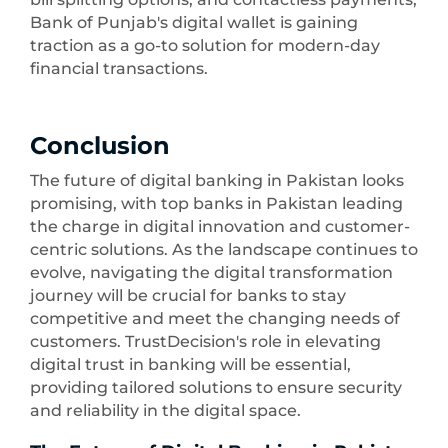
Bank of Punjab's digital wallet is gaining
traction as a go-to solution for modern-day
financial transactions.
Conclusion
The future of digital banking in Pakistan looks
promising, with top banks in Pakistan leading
the charge in digital innovation and customer-
centric solutions. As the landscape continues to
evolve, navigating the digital transformation
journey will be crucial for banks to stay
competitive and meet the changing needs of
customers. TrustDecision's role in elevating
digital trust in banking will be essential,
providing tailored solutions to ensure security
and reliability in the digital space.