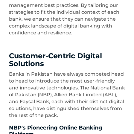
management best practices. By tailoring our
strategies to fit the individual context of each
bank, we ensure that they can navigate the
complex landscape of digital banking with
confidence and resilience.
Customer-Centric Digital
Solutions
Banks in Pakistan have always competed head
to head to introduce the most user-friendly
and innovative technologies. The National Bank
of Pakistan (NBP), Allied Bank Limited (ABL),
and Faysal Bank, each with their distinct digital
solutions, have distinguished themselves from
the rest of the pack.
NBP's Pioneering Online Banking