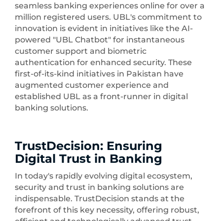
seamless banking experiences online for over a
million registered users. UBL's commitment to
innovation is evident in initiatives like the AI-
powered "UBL Chatbot" for instantaneous
customer support and biometric
authentication for enhanced security. These
first-of-its-kind initiatives in Pakistan have
augmented customer experience and
established UBL as a front-runner in digital
banking solutions.
TrustDecision: Ensuring
Digital Trust in Banking
In today's rapidly evolving digital ecosystem,
security and trust in banking solutions are
indispensable. TrustDecision stands at the
forefront of this key necessity, offering robust,