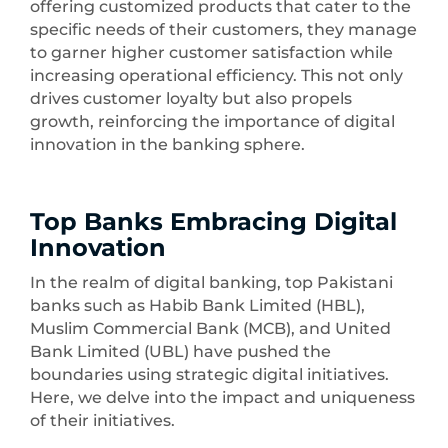
offering customized products that cater to the
specific needs of their customers, they manage
to garner higher customer satisfaction while
increasing operational efficiency. This not only
drives customer loyalty but also propels
growth, reinforcing the importance of digital
innovation in the banking sphere.
Top Banks Embracing Digital
Innovation
In the realm of digital banking, top Pakistani
banks such as Habib Bank Limited (HBL),
Muslim Commercial Bank (MCB), and United
Bank Limited (UBL) have pushed the
boundaries using strategic digital initiatives.
Here, we delve into the impact and uniqueness
of their initiatives.