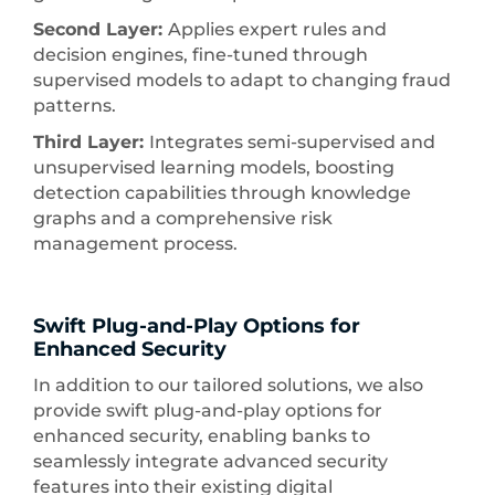
Second Layer:
Applies expert rules and
decision engines, fine-tuned through
supervised models to adapt to changing fraud
patterns.
Third Layer:
Integrates semi-supervised and
unsupervised learning models, boosting
detection capabilities through knowledge
graphs and a comprehensive risk
management process.
Swift Plug-and-Play Options for
Enhanced Security
In addition to our tailored solutions, we also
provide swift plug-and-play options for
enhanced security, enabling banks to
seamlessly integrate advanced security
features into their existing digital