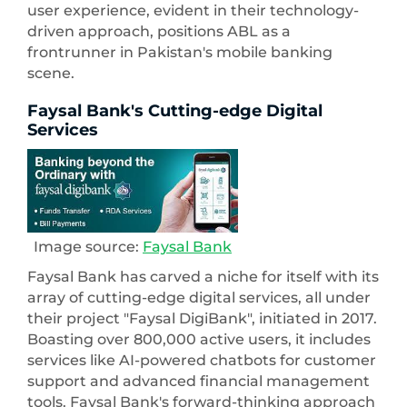
user experience, evident in their technology-
driven approach, positions ABL as a
frontrunner in Pakistan's mobile banking
scene.
Faysal Bank's Cutting-edge Digital
Services
Image source:
Faysal Bank
Faysal Bank has carved a niche for itself with its
array of cutting-edge digital services, all under
their project "Faysal DigiBank", initiated in 2017.
Boasting over 800,000 active users, it includes
services like AI-powered chatbots for customer
support and advanced financial management
tools. Faysal Bank's forward-thinking approach