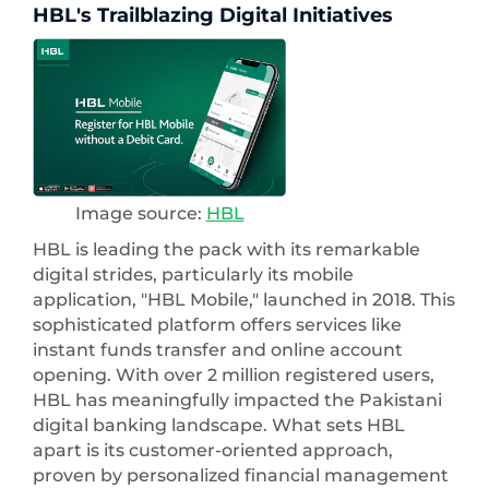
HBL's Trailblazing Digital Initiatives
Image source:
HBL
HBL is leading the pack with its remarkable
digital strides, particularly its mobile
application, "HBL Mobile," launched in 2018. This
sophisticated platform offers services like
instant funds transfer and online account
opening. With over 2 million registered users,
HBL has meaningfully impacted the Pakistani
digital banking landscape. What sets HBL
apart is its customer-oriented approach,
proven by personalized financial management