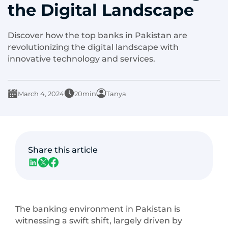
the Digital Landscape
Discover how the top banks in Pakistan are
revolutionizing the digital landscape with
innovative technology and services.
March 4, 2024
20min
Tanya
Share this article
The banking environment in Pakistan is
witnessing a swift shift, largely driven by