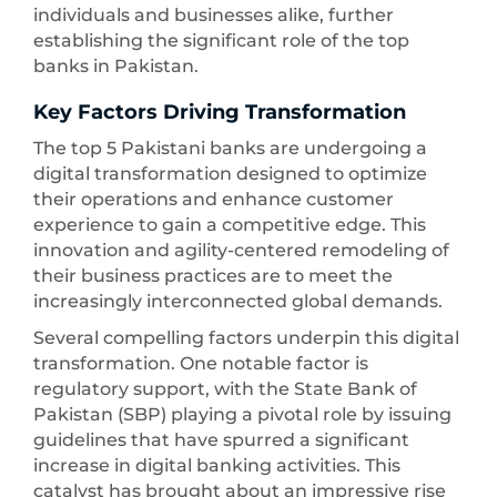
individuals and businesses alike, further
establishing the significant role of the top
banks in Pakistan.
Key Factors Driving Transformation
The top 5 Pakistani banks are undergoing a
digital transformation designed to optimize
their operations and enhance customer
experience to gain a competitive edge. This
innovation and agility-centered remodeling of
their business practices are to meet the
increasingly interconnected global demands.
Several compelling factors underpin this digital
transformation. One notable factor is
regulatory support, with the State Bank of
Pakistan (SBP) playing a pivotal role by issuing
guidelines that have spurred a significant
increase in digital banking activities. This
catalyst has brought about an impressive rise