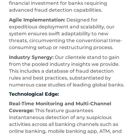
financial investment for banks requiring
advanced fraud detection capabilities.
Agile Implementation:
Designed for
expeditious deployment and scalability, our
system ensures swift adaptability to new
threats, circumventing the conventional time-
consuming setup or restructuring process.
Industry Synergy:
Our clientele stand to gain
from the pooled industry insights we provide.
This includes a database of fraud detection
rules and best practices, substantiated by
numerous case studies of leading global banks.
Technological Edge:
Real-Time Monitoring and Multi-Channel
Coverage:
This feature guarantees
instantaneous detection of any suspicious
activities across all banking channels such as
online banking, mobile banking app, ATM, and