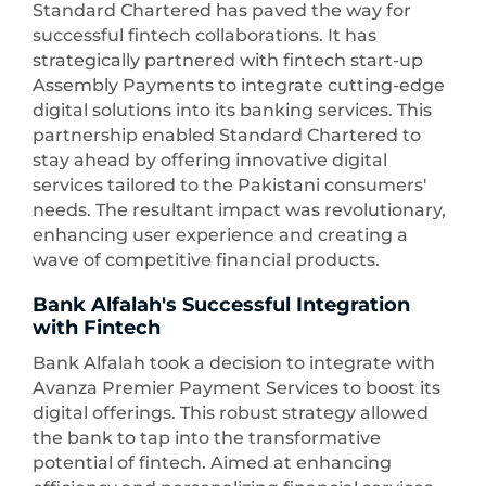
Standard Chartered has paved the way for
successful fintech collaborations. It has
strategically partnered with fintech start-up
Assembly Payments to integrate cutting-edge
digital solutions into its banking services. This
partnership enabled Standard Chartered to
stay ahead by offering innovative digital
services tailored to the Pakistani consumers'
needs. The resultant impact was revolutionary,
enhancing user experience and creating a
wave of competitive financial products.
Bank Alfalah's Successful Integration
with Fintech
Bank Alfalah took a decision to integrate with
Avanza Premier Payment Services to boost its
digital offerings. This robust strategy allowed
the bank to tap into the transformative
potential of fintech. Aimed at enhancing