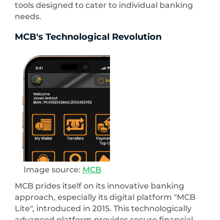
tools designed to cater to individual banking
needs.
MCB's Technological Revolution
Image source:
MCB
MCB prides itself on its innovative banking
approach, especially its digital platform "MCB
Lite", introduced in 2015. This technologically
advanced platform provides secure financial