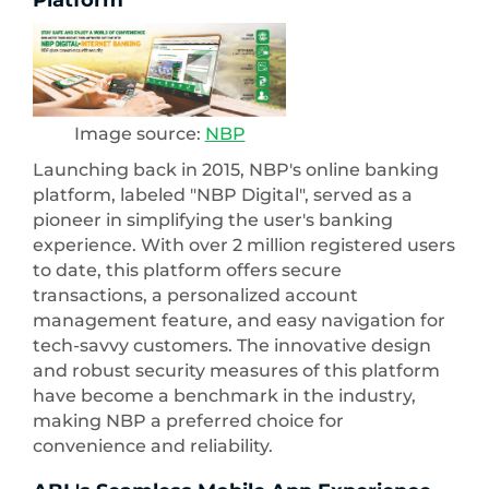
Platform
Image source:
NBP
Launching back in 2015, NBP's online banking
platform, labeled "NBP Digital", served as a
pioneer in simplifying the user's banking
experience. With over 2 million registered users
to date, this platform offers secure
transactions, a personalized account
management feature, and easy navigation for
tech-savvy customers. The innovative design
and robust security measures of this platform
have become a benchmark in the industry,
making NBP a preferred choice for
convenience and reliability.