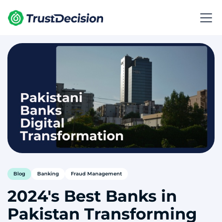
Blog
Banking
Fraud Management
2024's Best Banks in
Pakistan Transforming