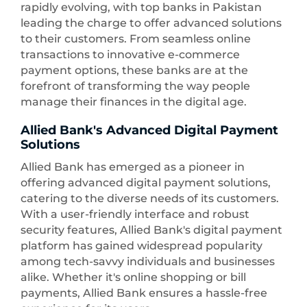
rapidly evolving, with top banks in Pakistan
leading the charge to offer advanced solutions
to their customers. From seamless online
transactions to innovative e-commerce
payment options, these banks are at the
forefront of transforming the way people
manage their finances in the digital age.
Allied Bank's Advanced Digital Payment
Solutions
Allied Bank has emerged as a pioneer in
offering advanced digital payment solutions,
catering to the diverse needs of its customers.
With a user-friendly interface and robust
security features, Allied Bank's digital payment
platform has gained widespread popularity
among tech-savvy individuals and businesses
alike. Whether it's online shopping or bill
payments, Allied Bank ensures a hassle-free