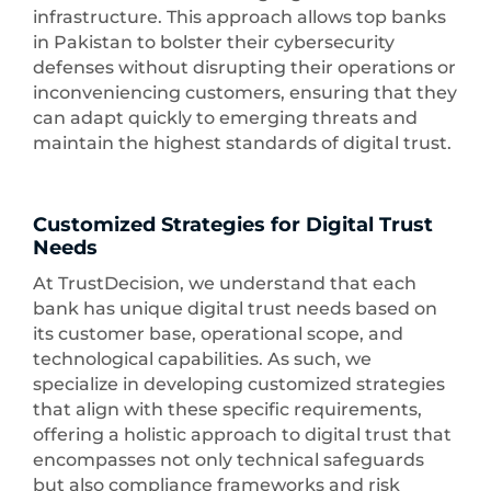
infrastructure. This approach allows top banks
in Pakistan to bolster their cybersecurity
defenses without disrupting their operations or
inconveniencing customers, ensuring that they
can adapt quickly to emerging threats and
maintain the highest standards of digital trust.
Customized Strategies for Digital Trust
Needs
At TrustDecision, we understand that each
bank has unique digital trust needs based on
its customer base, operational scope, and
technological capabilities. As such, we
specialize in developing customized strategies
that align with these specific requirements,
offering a holistic approach to digital trust that
encompasses not only technical safeguards
but also compliance frameworks and risk