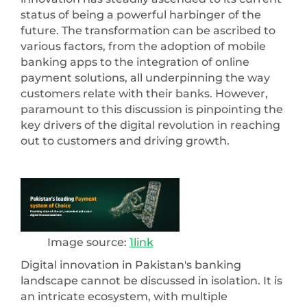
status of being a powerful harbinger of the
future. The transformation can be ascribed to
various factors, from the adoption of mobile
banking apps to the integration of online
payment solutions, all underpinning the way
customers relate with their banks. However,
paramount to this discussion is pinpointing the
key drivers of the digital revolution in reaching
out to customers and driving growth.
Image source:
1link
Digital innovation in Pakistan's banking
landscape cannot be discussed in isolation. It is
an intricate ecosystem, with multiple