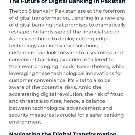
The Future of Digital Banking in Pakistan
The top 5 banks in Pakistan are at the forefront
of digital transformation, ushering in a new era
of digital banking that promises to dramatically
reshape the landscape of the financial sector.
As they continue to deploy cutting-edge
technology and innovative solutions,
customers can look forward to a seamless and
convenient banking experience tailored to
their ever-changing needs. Nevertheless, while
leveraging these technological innovations for
customer convenience, it's vital to also be
aware of the potential risks. Amid the
accelerating digital revolution, the risk of fraud
and threats also rises, hence, a balance
between technological advancement and
security measures is crucial for a safer banking
environment.
Navigating the Digital Transformation