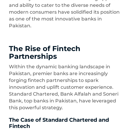
and ability to cater to the diverse needs of
modern consumers have solidified its position
as one of the most innovative banks in
Pakistan.
The Rise of Fintech
Partnerships
Within the dynamic banking landscape in
Pakistan, premier banks are increasingly
forging fintech partnerships to spark
innovation and uplift customer experience.
Standard Chartered, Bank Alfalah and Soneri
Bank, top banks in Pakistan, have leveraged
this powerful strategy.
The Case of Standard Chartered and
Fintech