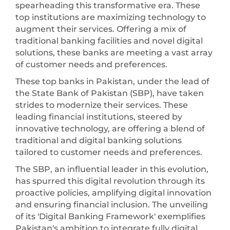
spearheading this transformative era. These
top institutions are maximizing technology to
augment their services. Offering a mix of
traditional banking facilities and novel digital
solutions, these banks are meeting a vast array
of customer needs and preferences.
These top banks in Pakistan, under the lead of
the State Bank of Pakistan (SBP), have taken
strides to modernize their services. These
leading financial institutions, steered by
innovative technology, are offering a blend of
traditional and digital banking solutions
tailored to customer needs and preferences.
The SBP, an influential leader in this evolution,
has spurred this digital revolution through its
proactive policies, amplifying digital innovation
and ensuring financial inclusion. The unveiling
of its 'Digital Banking Framework' exemplifies
Pakistan's ambition to integrate fully digital