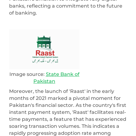
banks, reflecting a commitment to the future
of banking.
Image source:
State Bank of
Pakistan
Moreover, the launch of 'Raast' in the early
months of 2021 marked a pivotal moment for
Pakistan's financial sector. As the country's first
instant payment system, 'Raast' facilitates real-
time payments, a feature that has experienced
soaring transaction volumes. This indicates a
rapidly progressing adoption rate among