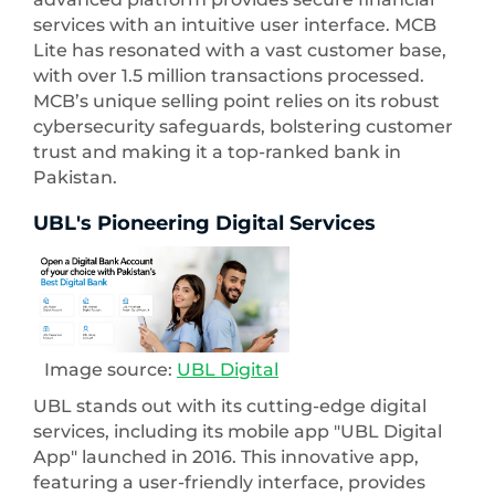
services with an intuitive user interface. MCB
Lite has resonated with a vast customer base,
with over 1.5 million transactions processed.
MCB’s unique selling point relies on its robust
cybersecurity safeguards, bolstering customer
trust and making it a top-ranked bank in
Pakistan.
UBL's Pioneering Digital Services
Image source:
UBL Digital
UBL stands out with its cutting-edge digital
services, including its mobile app "UBL Digital
App" launched in 2016. This innovative app,
featuring a user-friendly interface, provides