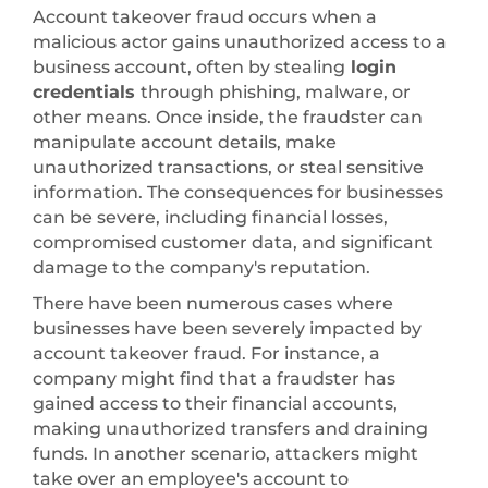
Account takeover fraud occurs when a
malicious actor gains unauthorized access to a
business account, often by stealing
login
credentials
through phishing, malware, or
other means. Once inside, the fraudster can
manipulate account details, make
unauthorized transactions, or steal sensitive
information. The consequences for businesses
can be severe, including financial losses,
compromised customer data, and significant
damage to the company's reputation.
There have been numerous cases where
businesses have been severely impacted by
account takeover fraud. For instance, a
company might find that a fraudster has
gained access to their financial accounts,
making unauthorized transfers and draining
funds. In another scenario, attackers might
take over an employee's account to