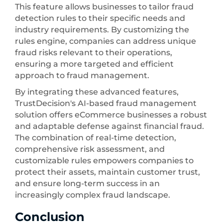
This feature allows businesses to tailor fraud
detection rules to their specific needs and
industry requirements. By customizing the
rules engine, companies can address unique
fraud risks relevant to their operations,
ensuring a more targeted and efficient
approach to fraud management.
By integrating these advanced features,
TrustDecision's AI-based fraud management
solution offers eCommerce businesses a robust
and adaptable defense against financial fraud.
The combination of real-time detection,
comprehensive risk assessment, and
customizable rules empowers companies to
protect their assets, maintain customer trust,
and ensure long-term success in an
increasingly complex fraud landscape.
Conclusion