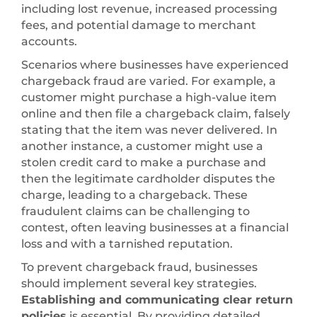
including lost revenue, increased processing
fees, and potential damage to merchant
accounts.
Scenarios where businesses have experienced
chargeback fraud are varied. For example, a
customer might purchase a high-value item
online and then file a chargeback claim, falsely
stating that the item was never delivered. In
another instance, a customer might use a
stolen credit card to make a purchase and
then the legitimate cardholder disputes the
charge, leading to a chargeback. These
fraudulent claims can be challenging to
contest, often leaving businesses at a financial
loss and with a tarnished reputation.
To prevent chargeback fraud, businesses
should implement several key strategies.
Establishing and communicating clear return
policies
is essential. By providing detailed