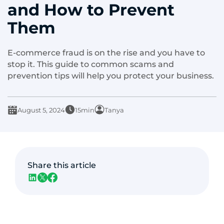
and How to Prevent
Them
E-commerce fraud is on the rise and you have to
stop it. This guide to common scams and
prevention tips will help you protect your business.
August 5, 2024
15min
Tanya
Share this article