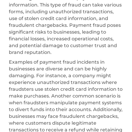
information. This type of fraud can take various
forms, including unauthorized transactions,
use of stolen credit card information, and
fraudulent chargebacks. Payment fraud poses
significant risks to businesses, leading to
financial losses, increased operational costs,
and potential damage to customer trust and
brand reputation.
Examples of payment fraud incidents in
businesses are diverse and can be highly
damaging. For instance, a company might
experience unauthorized transactions where
fraudsters use stolen credit card information to
make purchases. Another common scenario is
when fraudsters manipulate payment systems
to divert funds into their accounts. Additionally,
businesses may face fraudulent chargebacks,
where customers dispute legitimate
transactions to receive a refund while retaining