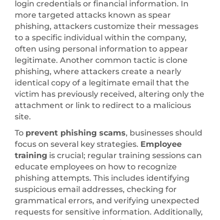
login credentials or financial information. In
more targeted attacks known as spear
phishing, attackers customize their messages
to a specific individual within the company,
often using personal information to appear
legitimate. Another common tactic is clone
phishing, where attackers create a nearly
identical copy of a legitimate email that the
victim has previously received, altering only the
attachment or link to redirect to a malicious
site.
To
prevent phishing scams
, businesses should
focus on several key strategies.
Employee
training
is crucial; regular training sessions can
educate employees on how to recognize
phishing attempts. This includes identifying
suspicious email addresses, checking for
grammatical errors, and verifying unexpected
requests for sensitive information. Additionally,