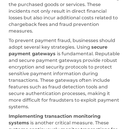
the purchased goods or services. These
incidents not only result in direct financial
losses but also incur additional costs related to
chargeback fees and fraud prevention
measures.
To prevent payment fraud, businesses should
adopt several key strategies. Using
secure
payment gateways
is fundamental. Reputable
and secure payment gateways provide robust
encryption and security protocols to protect
sensitive payment information during
transactions. These gateways often include
features such as fraud detection tools and
secure authentication processes, making it
more difficult for fraudsters to exploit payment
systems.
Implementing transaction monitoring
systems
is another critical measure. These