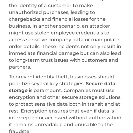
the identity of a customer to make
unauthorized purchases, leading to
chargebacks and financial losses for the
business. In another scenario, an attacker
might use stolen employee credentials to
access sensitive company data or manipulate
order details. These incidents not only result in
immediate financial damage but can also lead
to long-term trust issues with customers and
partners.
To prevent identity theft, businesses should
prioritize several key strategies.
Secure data
storage
is paramount. Companies must use
encryption and other secure storage solutions
to protect sensitive data both in transit and at
rest. Encryption ensures that even if data is
intercepted or accessed without authorization,
it remains unreadable and unusable to the
fraudster.