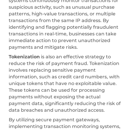
systems continuously monitor transactions for
suspicious activity, such as unusual purchase
patterns, high-value transactions, or multiple
transactions from the same IP address. By
identifying and flagging potentially fraudulent
transactions in real-time, businesses can take
immediate action to prevent unauthorized
payments and mitigate risks.
Tokenization
is also an effective strategy to
reduce the risk of payment fraud. Tokenization
involves replacing sensitive payment
information, such as credit card numbers, with
unique tokens that have no exploitable value.
These tokens can be used for processing
payments without exposing the actual
payment data, significantly reducing the risk of
data breaches and unauthorized access.
By utilizing secure payment gateways,
implementing transaction monitoring systems,