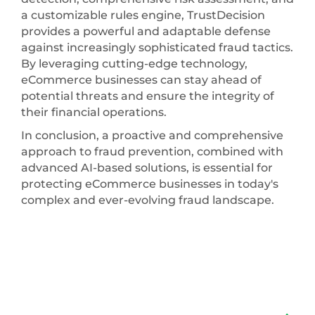
a customizable rules engine, TrustDecision
provides a powerful and adaptable defense
against increasingly sophisticated fraud tactics.
By leveraging cutting-edge technology,
eCommerce businesses can stay ahead of
potential threats and ensure the integrity of
their financial operations.
In conclusion, a proactive and comprehensive
approach to fraud prevention, combined with
advanced AI-based solutions, is essential for
protecting eCommerce businesses in today's
complex and ever-evolving fraud landscape.