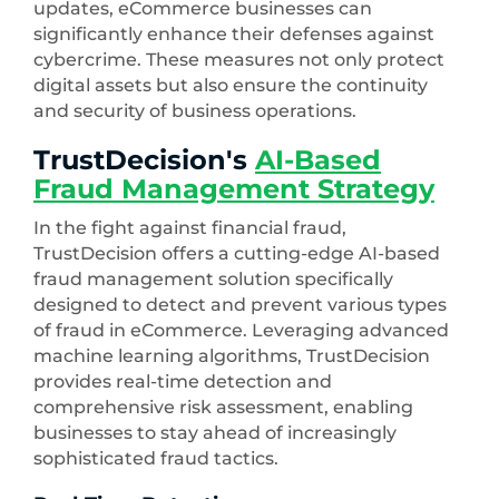
updates, eCommerce businesses can
significantly enhance their defenses against
cybercrime. These measures not only protect
digital assets but also ensure the continuity
and security of business operations.
TrustDecision's
AI-Based
Fraud Management Strategy
In the fight against financial fraud,
TrustDecision offers a cutting-edge AI-based
fraud management solution specifically
designed to detect and prevent various types
of fraud in eCommerce. Leveraging advanced
machine learning algorithms, TrustDecision
provides real-time detection and
comprehensive risk assessment, enabling
businesses to stay ahead of increasingly
sophisticated fraud tactics.