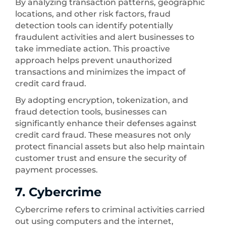
By analyzing transaction patterns, geographic
locations, and other risk factors, fraud
detection tools can identify potentially
fraudulent activities and alert businesses to
take immediate action. This proactive
approach helps prevent unauthorized
transactions and minimizes the impact of
credit card fraud.
By adopting encryption, tokenization, and
fraud detection tools, businesses can
significantly enhance their defenses against
credit card fraud. These measures not only
protect financial assets but also help maintain
customer trust and ensure the security of
payment processes.
7. Cybercrime
Cybercrime refers to criminal activities carried
out using computers and the internet,