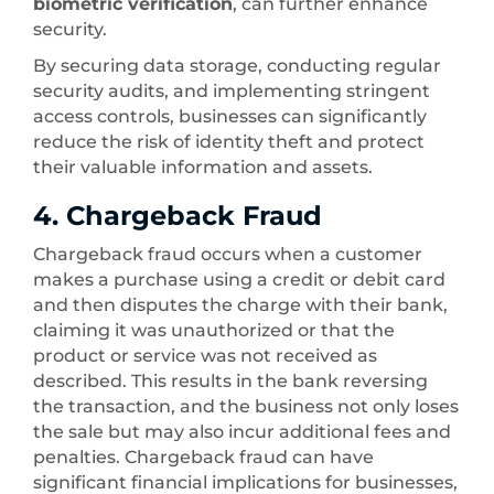
biometric verification
, can further enhance
security.
By securing data storage, conducting regular
security audits, and implementing stringent
access controls, businesses can significantly
reduce the risk of identity theft and protect
their valuable information and assets.
4. Chargeback Fraud
Chargeback fraud occurs when a customer
makes a purchase using a credit or debit card
and then disputes the charge with their bank,
claiming it was unauthorized or that the
product or service was not received as
described. This results in the bank reversing
the transaction, and the business not only loses
the sale but may also incur additional fees and
penalties. Chargeback fraud can have
significant financial implications for businesses,