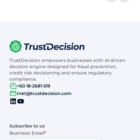
TrustDecision empowers businesses with AI-driven
decision engine designed for fraud prevention,
credit risk decisioning and ensure regulatory
compliance.
+60 18-2681-519
mkt@trustdecision.com
Subscribe to us