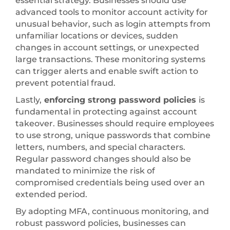
essential strategy. Businesses should use
advanced tools to monitor account activity for
unusual behavior, such as login attempts from
unfamiliar locations or devices, sudden
changes in account settings, or unexpected
large transactions. These monitoring systems
can trigger alerts and enable swift action to
prevent potential fraud.
Lastly,
enforcing strong password policies
is
fundamental in protecting against account
takeover. Businesses should require employees
to use strong, unique passwords that combine
letters, numbers, and special characters.
Regular password changes should also be
mandated to minimize the risk of
compromised credentials being used over an
extended period.
By adopting MFA, continuous monitoring, and
robust password policies, businesses can