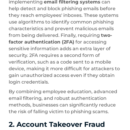
implementing
email filtering systems
can
help detect and block phishing emails before
they reach employees' inboxes. These systems
use algorithms to identify common phishing
characteristics and prevent malicious emails
from being delivered. Finally, requiring
two-
factor authentication (2FA)
for accessing
sensitive information adds an extra layer of
security. 2FA requires a second form of
verification, such as a code sent to a mobile
device, making it more difficult for attackers to
gain unauthorized access even if they obtain
login credentials.
By combining employee education, advanced
email filtering, and robust authentication
methods, businesses can significantly reduce
the risk of falling victim to phishing scams.
2. Account Takeover Fraud