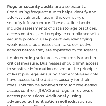
Regular security audits
are also essential.
Conducting frequent audits helps identify and
address vulnerabilities in the company's
security infrastructure. These audits should
include assessments of data storage practices,
access controls, and employee compliance with
security protocols. By proactively identifying
weaknesses, businesses can take corrective
actions before they are exploited by fraudsters.
Implementing strict access controls is another
critical measure. Businesses should limit access
to sensitive information based on the principle
of least privilege, ensuring that employees only
have access to the data necessary for their
roles. This can be achieved through role-based
access controls (RBAC) and regular reviews of
access permissions. Additionally, using
advanced authentication methods
, such as