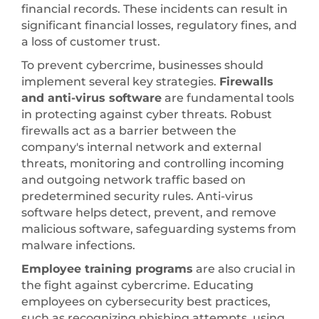
financial records. These incidents can result in
significant financial losses, regulatory fines, and
a loss of customer trust.
To prevent cybercrime, businesses should
implement several key strategies.
Firewalls
and anti-virus software
are fundamental tools
in protecting against cyber threats. Robust
firewalls act as a barrier between the
company's internal network and external
threats, monitoring and controlling incoming
and outgoing network traffic based on
predetermined security rules. Anti-virus
software helps detect, prevent, and remove
malicious software, safeguarding systems from
malware infections.
Employee training programs
are also crucial in
the fight against cybercrime. Educating
employees on cybersecurity best practices,
such as recognizing phishing attempts, using