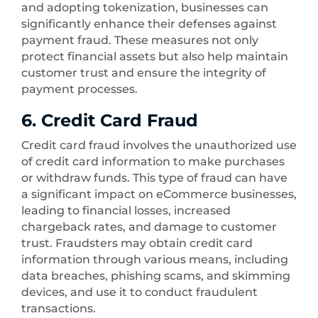
and adopting tokenization, businesses can
significantly enhance their defenses against
payment fraud. These measures not only
protect financial assets but also help maintain
customer trust and ensure the integrity of
payment processes.
6. Credit Card Fraud
Credit card fraud involves the unauthorized use
of credit card information to make purchases
or withdraw funds. This type of fraud can have
a significant impact on eCommerce businesses,
leading to financial losses, increased
chargeback rates, and damage to customer
trust. Fraudsters may obtain credit card
information through various means, including
data breaches, phishing scams, and skimming
devices, and use it to conduct fraudulent
transactions.