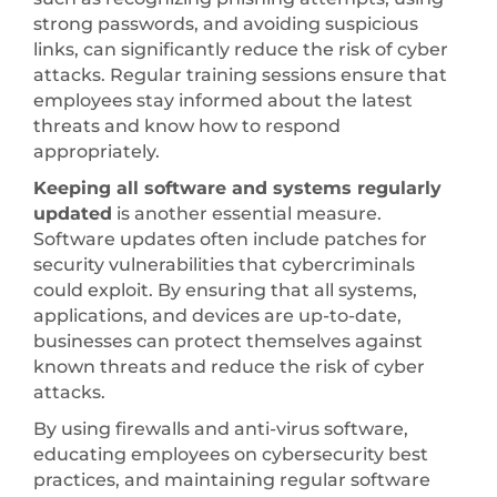
strong passwords, and avoiding suspicious
links, can significantly reduce the risk of cyber
attacks. Regular training sessions ensure that
employees stay informed about the latest
threats and know how to respond
appropriately.
Keeping all software and systems regularly
updated
is another essential measure.
Software updates often include patches for
security vulnerabilities that cybercriminals
could exploit. By ensuring that all systems,
applications, and devices are up-to-date,
businesses can protect themselves against
known threats and reduce the risk of cyber
attacks.
By using firewalls and anti-virus software,
educating employees on cybersecurity best
practices, and maintaining regular software