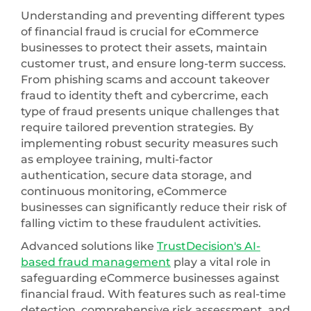
Understanding and preventing different types
of financial fraud is crucial for eCommerce
businesses to protect their assets, maintain
customer trust, and ensure long-term success.
From phishing scams and account takeover
fraud to identity theft and cybercrime, each
type of fraud presents unique challenges that
require tailored prevention strategies. By
implementing robust security measures such
as employee training, multi-factor
authentication, secure data storage, and
continuous monitoring, eCommerce
businesses can significantly reduce their risk of
falling victim to these fraudulent activities.
Advanced solutions like
TrustDecision's AI-
based fraud management
play a vital role in
safeguarding eCommerce businesses against
financial fraud. With features such as real-time
detection, comprehensive risk assessment, and