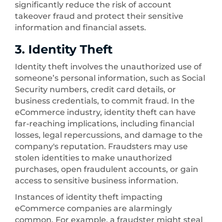
significantly reduce the risk of account
takeover fraud and protect their sensitive
information and financial assets.
3. Identity Theft
Identity theft involves the unauthorized use of
someone’s personal information, such as Social
Security numbers, credit card details, or
business credentials, to commit fraud. In the
eCommerce industry, identity theft can have
far-reaching implications, including financial
losses, legal repercussions, and damage to the
company's reputation. Fraudsters may use
stolen identities to make unauthorized
purchases, open fraudulent accounts, or gain
access to sensitive business information.
Instances of identity theft impacting
eCommerce companies are alarmingly
common. For example, a fraudster might steal