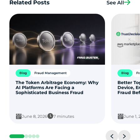
Related Posts
See All
Blog
Fraud Management
Blog
F
The Token Arbitrage Economy: Why
Better T
AI Platforms Are Facing a
Device, E
Sophisticated Business Fraud
Fraud Bef
June 8, 2026
7 minutes
June 1,