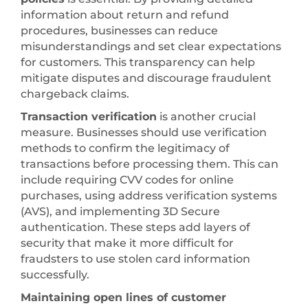
information about return and refund
procedures, businesses can reduce
misunderstandings and set clear expectations
for customers. This transparency can help
mitigate disputes and discourage fraudulent
chargeback claims.
Transaction verification
is another crucial
measure. Businesses should use verification
methods to confirm the legitimacy of
transactions before processing them. This can
include requiring CVV codes for online
purchases, using address verification systems
(AVS), and implementing 3D Secure
authentication. These steps add layers of
security that make it more difficult for
fraudsters to use stolen card information
successfully.
Maintaining open lines of customer