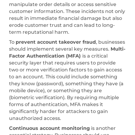
manipulate order details or access sensitive
customer information. These incidents not only
result in immediate financial damage but also
erode customer trust and can lead to long-
term reputational harm.
To
prevent account takeover fraud
, businesses
should implement several key measures.
Multi-
Factor Authentication (MFA)
is a critical
security layer that requires users to provide
two or more verification factors to gain access
to an account. This could include something
they know (password), something they have (a
mobile device), or something they are
(biometric verification). By requiring multiple
forms of authentication, MFA makes it
significantly harder for attackers to gain
unauthorized access.
Continuous account monitoring
is another