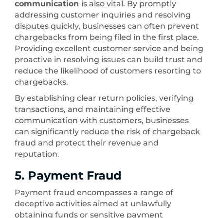
communication
is also vital. By promptly
addressing customer inquiries and resolving
disputes quickly, businesses can often prevent
chargebacks from being filed in the first place.
Providing excellent customer service and being
proactive in resolving issues can build trust and
reduce the likelihood of customers resorting to
chargebacks.
By establishing clear return policies, verifying
transactions, and maintaining effective
communication with customers, businesses
can significantly reduce the risk of chargeback
fraud and protect their revenue and
reputation.
5. Payment Fraud
Payment fraud encompasses a range of
deceptive activities aimed at unlawfully
obtaining funds or sensitive payment