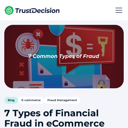
Blog
E-commerce
Fraud Management
7 Types of Financial
Fraud in eCommerce