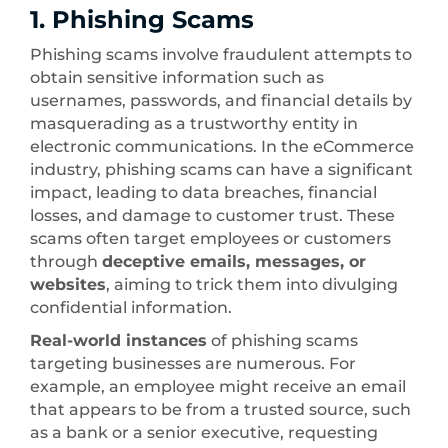
1. Phishing Scams
Phishing scams involve fraudulent attempts to
obtain sensitive information such as
usernames, passwords, and financial details by
masquerading as a trustworthy entity in
electronic communications. In the eCommerce
industry, phishing scams can have a significant
impact, leading to data breaches, financial
losses, and damage to customer trust. These
scams often target employees or customers
through
deceptive emails, messages, or
websites
, aiming to trick them into divulging
confidential information.
Real-world instances
of phishing scams
targeting businesses are numerous. For
example, an employee might receive an email
that appears to be from a trusted source, such
as a bank or a senior executive, requesting