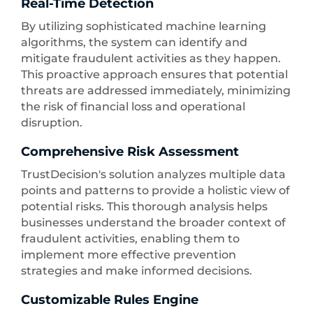
Real-Time Detection
By utilizing sophisticated machine learning
algorithms, the system can identify and
mitigate fraudulent activities as they happen.
This proactive approach ensures that potential
threats are addressed immediately, minimizing
the risk of financial loss and operational
disruption.
Comprehensive Risk Assessment
TrustDecision's solution analyzes multiple data
points and patterns to provide a holistic view of
potential risks. This thorough analysis helps
businesses understand the broader context of
fraudulent activities, enabling them to
implement more effective prevention
strategies and make informed decisions.
Customizable Rules Engine