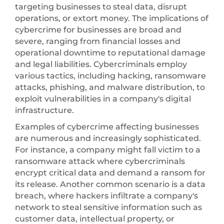
targeting businesses to steal data, disrupt
operations, or extort money. The implications of
cybercrime for businesses are broad and
severe, ranging from financial losses and
operational downtime to reputational damage
and legal liabilities. Cybercriminals employ
various tactics, including hacking, ransomware
attacks, phishing, and malware distribution, to
exploit vulnerabilities in a company's digital
infrastructure.
Examples of cybercrime affecting businesses
are numerous and increasingly sophisticated.
For instance, a company might fall victim to a
ransomware attack where cybercriminals
encrypt critical data and demand a ransom for
its release. Another common scenario is a data
breach, where hackers infiltrate a company's
network to steal sensitive information such as
customer data, intellectual property, or