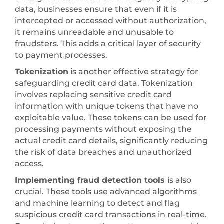
data, businesses ensure that even if it is
intercepted or accessed without authorization,
it remains unreadable and unusable to
fraudsters. This adds a critical layer of security
to payment processes.
Tokenization
is another effective strategy for
safeguarding credit card data. Tokenization
involves replacing sensitive credit card
information with unique tokens that have no
exploitable value. These tokens can be used for
processing payments without exposing the
actual credit card details, significantly reducing
the risk of data breaches and unauthorized
access.
Implementing fraud detection tools
is also
crucial. These tools use advanced algorithms
and machine learning to detect and flag
suspicious credit card transactions in real-time.