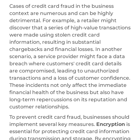
Cases of credit card fraud in the business
context are numerous and can be highly
detrimental. For example, a retailer might
discover that a series of high-value transactions
were made using stolen credit card
information, resulting in substantial
chargebacks and financial losses. In another
scenario, a service provider might face a data
breach where customers' credit card details
are compromised, leading to unauthorized
transactions and a loss of customer confidence.
These incidents not only affect the immediate
financial health of the business but also have
long-term repercussions on its reputation and
customer relationships.
To prevent credit card fraud, businesses should
implement several key measures.
Encryption
is
essential for protecting credit card information
during transmission and storage. By encrypting