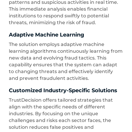
patterns and suspicious activities in real time.
This immediate analysis enables financial
institutions to respond swiftly to potential
threats, minimizing the risk of fraud.
Adaptive Machine Learning
The solution employs adaptive machine
learning algorithms continuously learning from
new data and evolving fraud tactics. This
capability ensures that the system can adapt
to changing threats and effectively identify
and prevent fraudulent activities.
Customized Industry-Specific Solutions
TrustDecision offers tailored strategies that
align with the specific needs of different
industries. By focusing on the unique
challenges and risks each sector faces, the
solution reduces false positives and