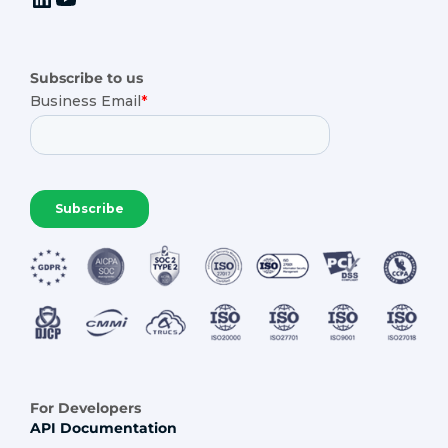
Subscribe to us
For Developers
API Documentation