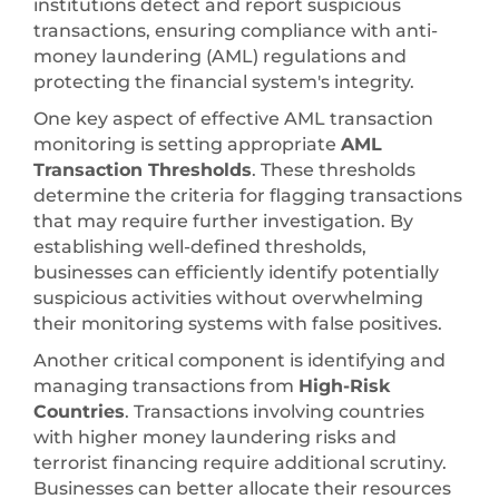
institutions detect and report suspicious
transactions, ensuring compliance with anti-
money laundering (AML) regulations and
protecting the financial system's integrity.
One key aspect of effective AML transaction
monitoring is setting appropriate
AML
Transaction Thresholds
. These thresholds
determine the criteria for flagging transactions
that may require further investigation. By
establishing well-defined thresholds,
businesses can efficiently identify potentially
suspicious activities without overwhelming
their monitoring systems with false positives.
Another critical component is identifying and
managing transactions from
High-Risk
Countries
. Transactions involving countries
with higher money laundering risks and
terrorist financing require additional scrutiny.
Businesses can better allocate their resources