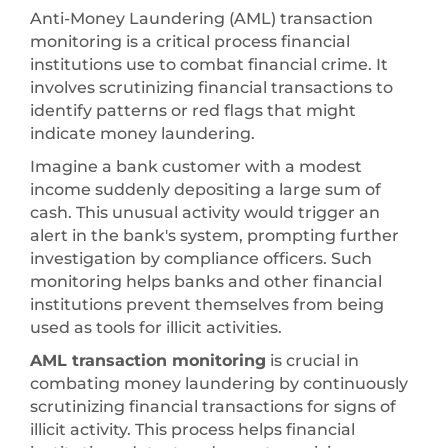
Anti-Money Laundering (AML) transaction
monitoring is a critical process financial
institutions use to combat financial crime. It
involves scrutinizing financial transactions to
identify patterns or red flags that might
indicate money laundering.
Imagine a bank customer with a modest
income suddenly depositing a large sum of
cash. This unusual activity would trigger an
alert in the bank's system, prompting further
investigation by compliance officers. Such
monitoring helps banks and other financial
institutions prevent themselves from being
used as tools for illicit activities.
AML transaction monitoring
is crucial in
combating money laundering by continuously
scrutinizing financial transactions for signs of
illicit activity. This process helps financial