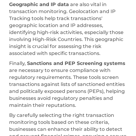
Geographic and IP data
are also vital in
transaction monitoring. Geolocation and IP
Tracking tools help track transactions'
geographic location and IP addresses,
identifying high-risk activities, especially those
involving High-Risk Countries. This geographic
insight is crucial for assessing the risk
associated with specific transactions.
Finally,
Sanctions and PEP Screening systems
are necessary to ensure compliance with
regulatory requirements. These tools screen
transactions against lists of sanctioned entities
and politically exposed persons (PEPs), helping
businesses avoid regulatory penalties and
maintain their reputations.
By carefully selecting the right transaction
monitoring tools based on these criteria,
businesses can enhance their ability to detect