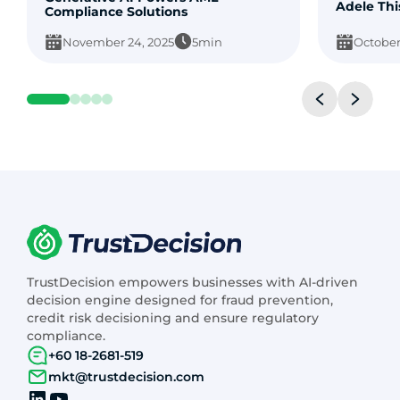
Adele Thi
Compliance Solutions
November 24, 2025
5min
October
TrustDecision empowers businesses with AI-driven
decision engine designed for fraud prevention,
credit risk decisioning and ensure regulatory
compliance.
+60 18-2681-519
mkt@trustdecision.com