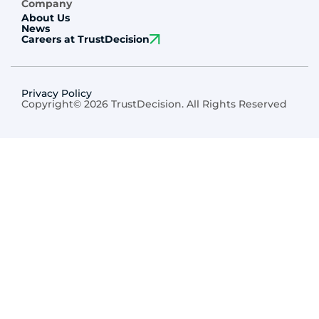
Company
About Us
News
Careers at TrustDecision
Privacy Policy
Copyright© 2026 TrustDecision. All Rights Reserved