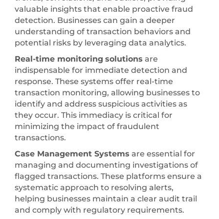
valuable insights that enable proactive fraud
detection. Businesses can gain a deeper
understanding of transaction behaviors and
potential risks by leveraging data analytics.
Real-time monitoring
solutions
are
indispensable for immediate detection and
response. These systems offer real-time
transaction monitoring, allowing businesses to
identify and address suspicious activities as
they occur. This immediacy is critical for
minimizing the impact of fraudulent
transactions.
Case Management Systems
are essential for
managing and documenting investigations of
flagged transactions. These platforms ensure a
systematic approach to resolving alerts,
helping businesses maintain a clear audit trail
and comply with regulatory requirements.