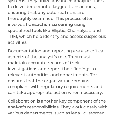
systems. They utilize advanced analytics tools
to delve deeper into flagged transactions,
ensuring that any potential risks are
thoroughly examined. This process often
involves
transaction screening
using
specialized tools like Elliptic, Chainalysis, and
TRM, which help identify and assess suspicious
activities.
Documentation and reporting are also critical
aspects of the analyst’s role. They must
maintain accurate records of their
investigations and report their findings to
relevant authorities and departments. This
ensures that the organization remains
compliant with regulatory requirements and
can take appropriate action when necessary.
Collaboration is another key component of the
analyst’s responsibilities. They work closely with
various departments, such as legal, customer