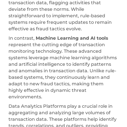
transaction data, flagging activities that
deviate from these norms. While
straightforward to implement, rule-based
systems require frequent updates to remain
effective as fraud tactics evolve.
In contrast,
Machine Learning and AI tools
represent the cutting edge of transaction
monitoring technology. These advanced
systems leverage machine learning algorithms
and artificial intelligence to identify patterns
and anomalies in transaction data. Unlike rule-
based systems, they continuously learn and
adapt to new fraud tactics, making them
highly effective in dynamic threat
environments.
Data Analytics Platforms play a crucial role in
aggregating and analyzing large volumes of
transaction data. These platforms help identify
trends, correlations, and outliers, providing