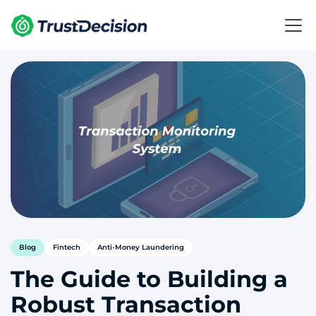
Blog
Fintech
Anti-Money Laundering
The Guide to Building a
Robust Transaction