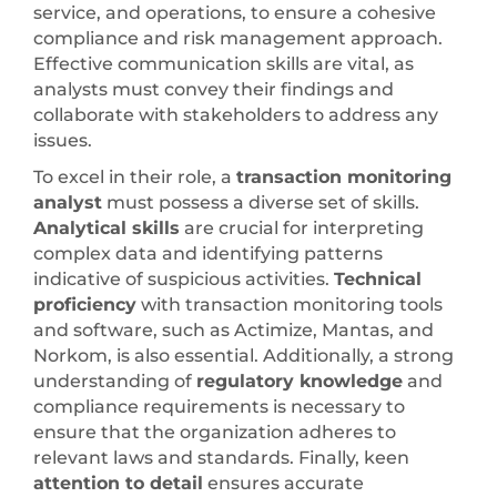
service, and operations, to ensure a cohesive
compliance and risk management approach.
Effective communication skills are vital, as
analysts must convey their findings and
collaborate with stakeholders to address any
issues.
To excel in their role, a
transaction monitoring
analyst
must possess a diverse set of skills.
Analytical skills
are crucial for interpreting
complex data and identifying patterns
indicative of suspicious activities.
Technical
proficiency
with transaction monitoring tools
and software, such as Actimize, Mantas, and
Norkom, is also essential. Additionally, a strong
understanding of
regulatory knowledge
and
compliance requirements is necessary to
ensure that the organization adheres to
relevant laws and standards. Finally, keen
attention to detail
ensures accurate