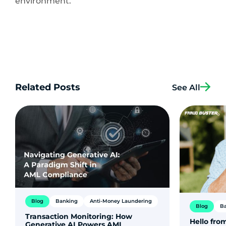
environment.
Related Posts
See All
Blog
Banking
Anti-Money Laundering
Blog
B
Transaction Monitoring: How
Hello from
Generative AI Powers AML