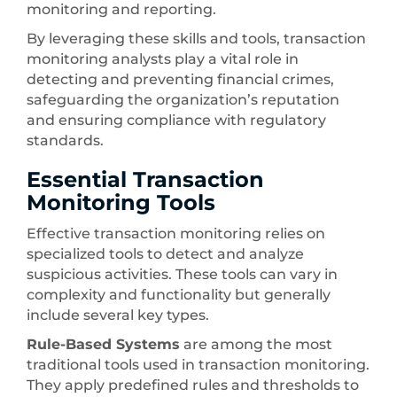
monitoring and reporting.
By leveraging these skills and tools, transaction
monitoring analysts play a vital role in
detecting and preventing financial crimes,
safeguarding the organization’s reputation
and ensuring compliance with regulatory
standards.
Essential Transaction
Monitoring Tools
Effective transaction monitoring relies on
specialized tools to detect and analyze
suspicious activities. These tools can vary in
complexity and functionality but generally
include several key types.
Rule-Based Systems
are among the most
traditional tools used in transaction monitoring.
They apply predefined rules and thresholds to