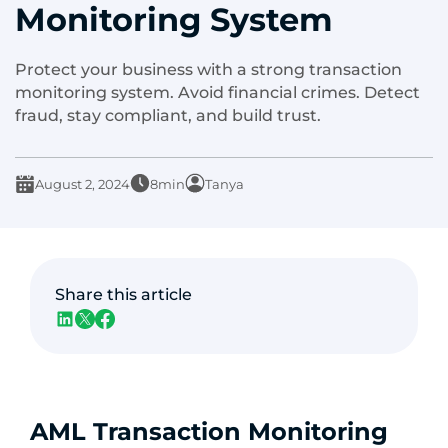
Monitoring System
Protect your business with a strong transaction
monitoring system. Avoid financial crimes. Detect
fraud, stay compliant, and build trust.
August 2, 2024
8min
Tanya
Share this article
AML Transaction Monitoring