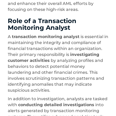
and enhance their overall AML efforts by
focusing on these high-risk areas.
Role of a Transaction
Monitoring Analyst
A
transaction monitoring analyst
is essential in
maintaining the integrity and compliance of
financial transactions within an organization.
Their primary responsibility is
investigating
customer activities
by analyzing profiles and
behaviors to detect potential money
laundering and other financial crimes. This
involves scrutinizing transaction patterns and
identifying anomalies that may indicate
suspicious activities.
In addition to investigation, analysts are tasked
with
conducting detailed investigations
into
alerts generated by transaction monitoring