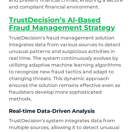
and prevent financial crimes, ensuring a secure
and compliant financial environment.
TrustDecision’s AI-Based
Fraud Management Strategy
TrustDecision’s fraud management solution
integrates data from various sources to detect
unusual patterns and suspicious activities in
real time. The system continuously evolves by
utilizing adaptive machine learning algorithms
to recognize new fraud tactics and adapt to
changing threats. This dynamic approach
ensures the solution remains effective even as
fraudsters develop more sophisticated
methods.
Real-time Data-Driven Analysis
TrustDecision’s system integrates data from
multiple sources, allowing it to detect unusual