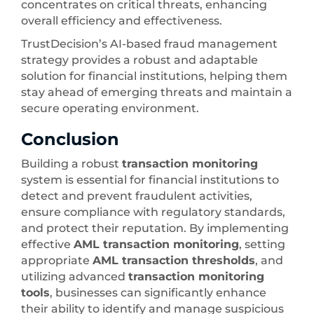
concentrates on critical threats, enhancing
overall efficiency and effectiveness.
TrustDecision’s AI-based fraud management
strategy provides a robust and adaptable
solution for financial institutions, helping them
stay ahead of emerging threats and maintain a
secure operating environment.
Conclusion
Building a robust
transaction monitoring
system is essential for financial institutions to
detect and prevent fraudulent activities,
ensure compliance with regulatory standards,
and protect their reputation. By implementing
effective
AML transaction monitoring
, setting
appropriate
AML transaction thresholds
, and
utilizing advanced
transaction monitoring
tools
, businesses can significantly enhance
their ability to identify and manage suspicious