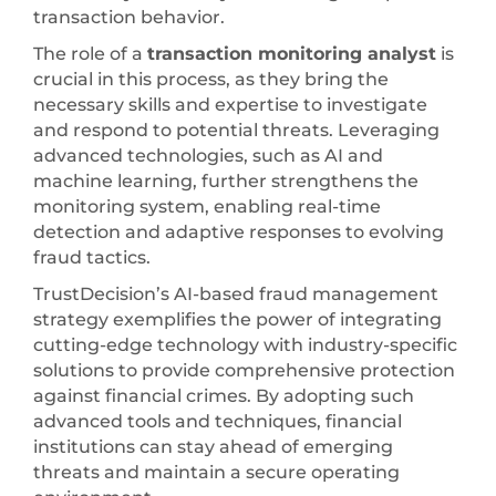
transaction behavior.
The role of a
transaction monitoring analyst
is
crucial in this process, as they bring the
necessary skills and expertise to investigate
and respond to potential threats. Leveraging
advanced technologies, such as AI and
machine learning, further strengthens the
monitoring system, enabling real-time
detection and adaptive responses to evolving
fraud tactics.
TrustDecision’s AI-based fraud management
strategy exemplifies the power of integrating
cutting-edge technology with industry-specific
solutions to provide comprehensive protection
against financial crimes. By adopting such
advanced tools and techniques, financial
institutions can stay ahead of emerging
threats and maintain a secure operating