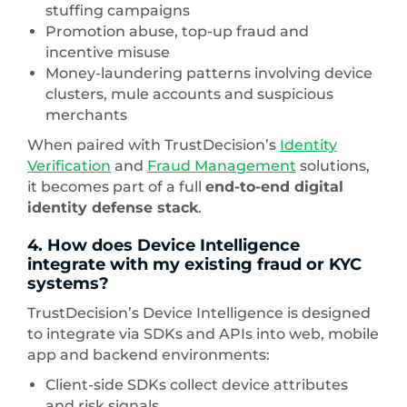
stuffing campaigns
Promotion abuse, top-up fraud and
incentive misuse
Money-laundering patterns involving device
clusters, mule accounts and suspicious
merchants
When paired with TrustDecision’s
Identity
Verification
and
Fraud Management
solutions,
it becomes part of a full
end-to-end digital
identity defense stack
.
4. How does Device Intelligence
integrate with my existing fraud or KYC
systems?
TrustDecision’s Device Intelligence is designed
to integrate via SDKs and APIs into web, mobile
app and backend environments:
Client-side SDKs collect device attributes
and risk signals.