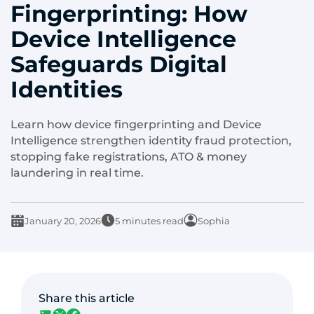
Fingerprinting: How
Device Intelligence
Safeguards Digital
Identities
Learn how device fingerprinting and Device
Intelligence strengthen identity fraud protection,
stopping fake registrations, ATO & money
laundering in real time.
January 20, 2026
5 minutes read
Sophia
Share this article