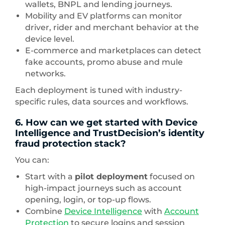
wallets, BNPL and lending journeys.
Mobility and EV platforms can monitor
driver, rider and merchant behavior at the
device level.
E-commerce and marketplaces can detect
fake accounts, promo abuse and mule
networks.
Each deployment is tuned with industry-
specific rules, data sources and workflows.
6. How can we get started with Device
Intelligence and TrustDecision’s identity
fraud protection stack?
You can:
Start with a
pilot deployment
focused on
high-impact journeys such as account
opening, login, or top-up flows.
Combine
Device Intelligence
with
Account
Protection
to secure logins and session