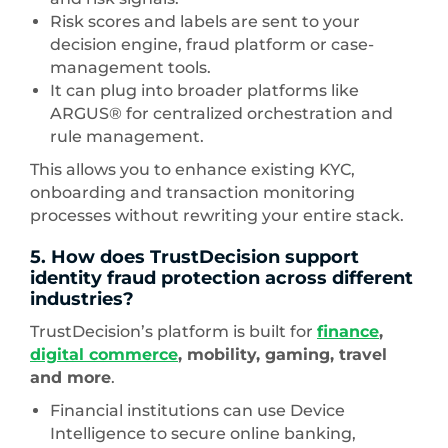
Risk scores and labels are sent to your
decision engine, fraud platform or case-
management tools.
It can plug into broader platforms like
ARGUS® for centralized orchestration and
rule management.
This allows you to enhance existing KYC,
onboarding and transaction monitoring
processes without rewriting your entire stack.
5. How does TrustDecision support
identity fraud protection across different
industries?
TrustDecision’s platform is built for
finance
,
digital commerce
, mobility, gaming, travel
and more
.
Financial institutions can use Device
Intelligence to secure online banking,