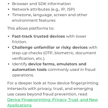
Browser and SDK information
Network attributes (e.g., IP, ISP)
Timezone, language, screen and other
environment features
This allows platforms to:
Fast-track trusted devices
with lower
friction.
Challenge unfamiliar or risky devices
with
step-up checks (OTP, biometric, document
verification, etc.).
Identify
device farms, emulators and
automation tools
commonly used in fraud
operations.
For a deeper look at how device fingerprinting
intersects with privacy, trust, and emerging
use cases beyond fraud prevention, read
Device Fingerprinting: Privacy, Trust, and New
Applications