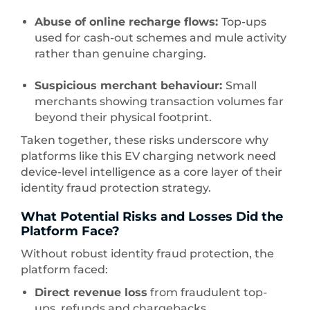
Abuse of online recharge flows:
Top-ups
used for cash-out schemes and mule activity
rather than genuine charging.
Suspicious merchant behaviour:
Small
merchants showing transaction volumes far
beyond their physical footprint.
Taken together, these risks underscore why
platforms like this EV charging network need
device-level intelligence as a core layer of their
identity fraud protection strategy.
What Potential Risks and Losses Did the
Platform Face?
Without robust identity fraud protection, the
platform faced:
Direct revenue loss
from fraudulent top-
ups, refunds and chargebacks