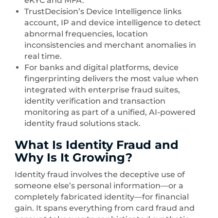
eKYC and MFA.
TrustDecision’s Device Intelligence links
account, IP and device intelligence to detect
abnormal frequencies, location
inconsistencies and merchant anomalies in
real time.
For banks and digital platforms, device
fingerprinting delivers the most value when
integrated with enterprise fraud suites,
identity verification and transaction
monitoring as part of a unified, AI-powered
identity fraud solutions stack.
What Is Identity Fraud and
Why Is It Growing?
Identity fraud involves the deceptive use of
someone else’s personal information—or a
completely fabricated identity—for financial
gain. It spans everything from card fraud and