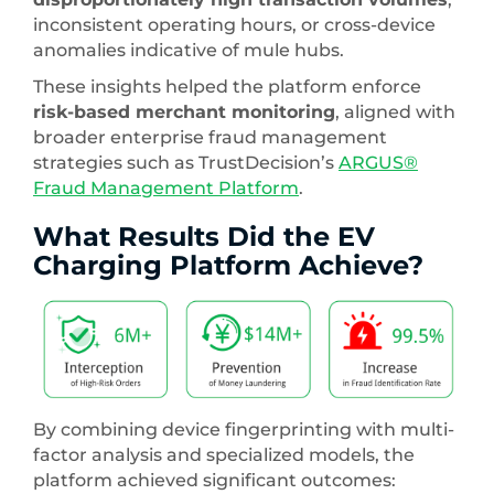
inconsistent operating hours, or cross-device
anomalies indicative of mule hubs.
These insights helped the platform enforce
risk-based merchant monitoring
, aligned with
broader enterprise fraud management
strategies such as TrustDecision’s
ARGUS®
Fraud Management Platform
.
What Results Did the EV
Charging Platform Achieve?
By combining device fingerprinting with multi-
factor analysis and specialized models, the
platform achieved significant outcomes: