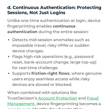
d. Continuous Authentication: Protecting
Sessions, Not Just Logins
Unlike one-time authentication at login, device
fingerprinting enables
continuous
authentication
during the entire session:
Detects mid-session anomalies such as
impossible travel, risky VPNs or sudden
device changes.
Flags high-risk operations (e.g., password
reset, bank-account change, large top-up)
for real-time challenge.
Supports
friction-right flows
, where genuine
users enjoy seamless access while risky
devices are slowed or blocked.
When combined with solutions like
TrustDecision’s
Account Protection
and
Fraud
Management
, device fingerprinting becomes a