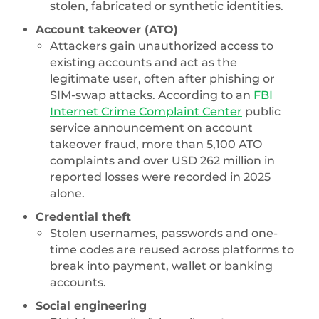
stolen, fabricated or synthetic identities.
Account takeover (ATO)
Attackers gain unauthorized access to
existing accounts and act as the
legitimate user, often after phishing or
SIM-swap attacks. According to an
FBI
Internet Crime Complaint Center
public
service announcement on account
takeover fraud, more than 5,100 ATO
complaints and over USD 262 million in
reported losses were recorded in 2025
alone.
Credential theft
Stolen usernames, passwords and one-
time codes are reused across platforms to
break into payment, wallet or banking
accounts.
Social engineering