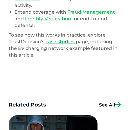
activity.
Extend coverage with
Fraud Management
and
Identity Verification
for end-to-end
defense.
To see how this works in practice, explore
TrustDecision’s
case studies
page, including
the EV charging network example featured in
this article.
Related Posts
See All