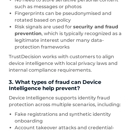
such as messages or photos
Fingerprints can be pseudonymised and
rotated based on policy
Risk signals are used for
security and fraud
prevention
, which is typically recognized as a
legitimate interest under many data-
protection frameworks
TrustDecision works with customers to align
device intelligence with local privacy laws and
internal compliance requirements.
3. What types of fraud can Device
Intelligence help prevent?
Device Intelligence supports identity fraud
protection across multiple scenarios, including:
Fake registrations and synthetic identity
onboarding
Account takeover attacks and credential-