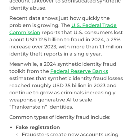
account takeover to sophisticated synthetic
identity abuse.
Recent data shows just how quickly the
problem is growing. The
U.S. Federal Trade
Commission
reports that U.S. consumers lost
about USD 12.5 billion to fraud in 2024, a 25%
increase over 2023, with more than 1.1 million
identity theft reports in a single year.
Meanwhile, a 2024 synthetic identity fraud
toolkit from the
Federal Reserve Banks
estimates that synthetic identity fraud losses
reached roughly USD 35 billion in 2023 and
continue to grow as criminals increasingly
weaponise generative AI to scale
“Frankenstein” identities.
Common types of identity fraud include:
Fake registration
Fraudsters create new accounts using