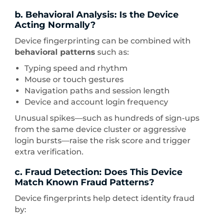
b. Behavioral Analysis: Is the Device
Acting Normally?
Device fingerprinting can be combined with
behavioral patterns
such as:
Typing speed and rhythm
Mouse or touch gestures
Navigation paths and session length
Device and account login frequency
Unusual spikes—such as hundreds of sign-ups
from the same device cluster or aggressive
login bursts—raise the risk score and trigger
extra verification.
c. Fraud Detection: Does This Device
Match Known Fraud Patterns?
Device fingerprints help detect identity fraud
by: