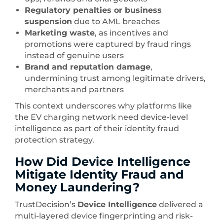
Regulatory penalties or business
suspension
due to AML breaches
Marketing waste
, as incentives and
promotions were captured by fraud rings
instead of genuine users
Brand and reputation damage
,
undermining trust among legitimate drivers,
merchants and partners
This context underscores why platforms like
the EV charging network need device-level
intelligence as part of their identity fraud
protection strategy.
How Did Device Intelligence
Mitigate Identity Fraud and
Money Laundering?
TrustDecision’s
Device Intelligence
delivered a
multi-layered device fingerprinting and risk-