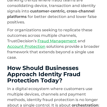
banking trends where fraud teams are
consolidating device, transaction and identity
signals into
customer-centric, cross-channel
platforms
for better detection and lower false
positives.
For organizations seeking to replicate these
outcomes across multiple channels,
TrustDecision’s
Fraud Management
and
Account Protection
solutions provide a broader
framework that extends beyond a single use
case.
How Should Businesses
Approach Identity Fraud
Protection Today?
In a digital ecosystem where customers use
multiple devices, channels and payment
methods, identity fraud protection is no longer
about a single control. It is about
orchestration
: