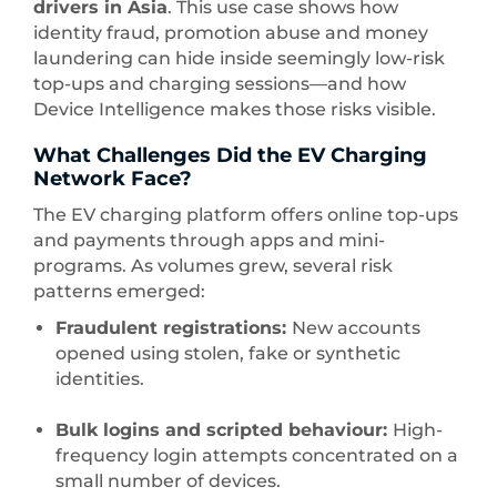
drivers in Asia
. This use case shows how
identity fraud, promotion abuse and money
laundering can hide inside seemingly low-risk
top-ups and charging sessions—and how
Device Intelligence makes those risks visible.
What Challenges Did the EV Charging
Network Face?
The EV charging platform offers online top-ups
and payments through apps and mini-
programs. As volumes grew, several risk
patterns emerged:
Fraudulent registrations:
New accounts
opened using stolen, fake or synthetic
identities.
Bulk logins and scripted behaviour:
High-
frequency login attempts concentrated on a
small number of devices.