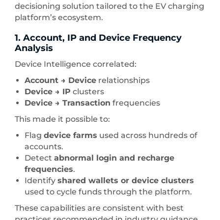
decisioning solution tailored to the EV charging
platform’s ecosystem.
1. Account, IP and Device Frequency
Analysis
Device Intelligence correlated:
Account → Device
relationships
Device → IP
clusters
Device → Transaction
frequencies
This made it possible to:
Flag
device farms
used across hundreds of
accounts.
Detect
abnormal login and recharge
frequencies
.
Identify
shared wallets or device clusters
used to cycle funds through the platform.
These capabilities are consistent with best
practices recommended in industry guidance,