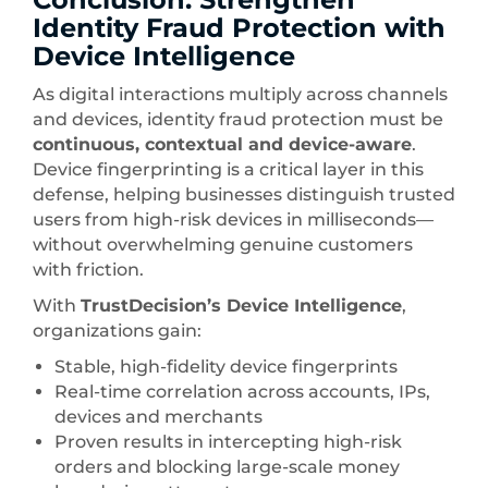
Identity Fraud Protection with
Device Intelligence
As digital interactions multiply across channels
and devices, identity fraud protection must be
continuous, contextual and device-aware
.
Device fingerprinting is a critical layer in this
defense, helping businesses distinguish trusted
users from high-risk devices in milliseconds—
without overwhelming genuine customers
with friction.
With
TrustDecision’s Device Intelligence
,
organizations gain:
Stable, high-fidelity device fingerprints
Real-time correlation across accounts, IPs,
devices and merchants
Proven results in intercepting high-risk
orders and blocking large-scale money