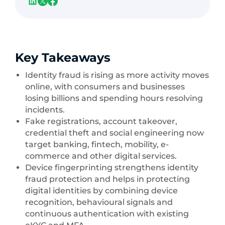
Key Takeaways
Identity fraud is rising as more activity moves
online, with consumers and businesses
losing billions and spending hours resolving
incidents.
Fake registrations, account takeover,
credential theft and social engineering now
target banking, fintech, mobility, e-
commerce and other digital services.
Device fingerprinting strengthens identity
fraud protection and helps in protecting
digital identities by combining device
recognition, behavioural signals and
continuous authentication with existing