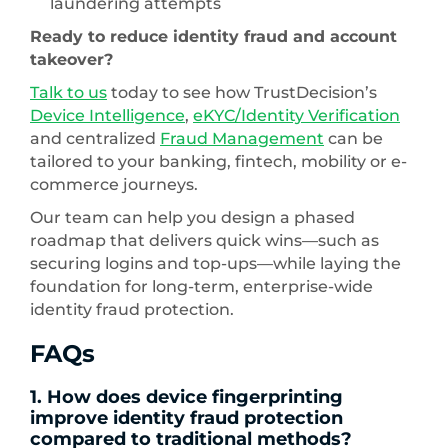
laundering attempts
Ready to reduce identity fraud and account
takeover?
Talk to us
today to see how TrustDecision’s
Device Intelligence
,
eKYC/Identity Verification
and centralized
Fraud Management
can be
tailored to your banking, fintech, mobility or e-
commerce journeys.
Our team can help you design a phased
roadmap that delivers quick wins—such as
securing logins and top-ups—while laying the
foundation for long-term, enterprise-wide
identity fraud protection.
FAQs
1. How does device fingerprinting
improve identity fraud protection
compared to traditional methods?