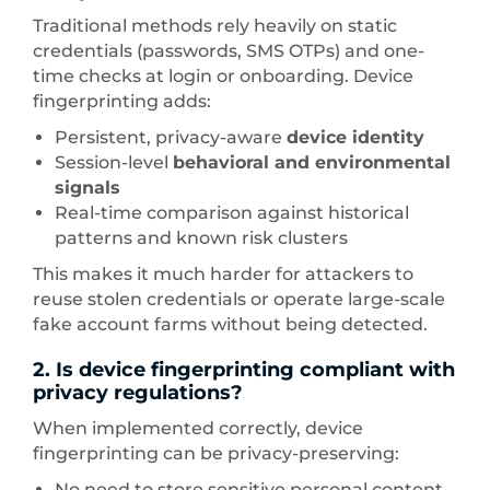
Traditional methods rely heavily on static
credentials (passwords, SMS OTPs) and one-
time checks at login or onboarding. Device
fingerprinting adds:
Persistent, privacy-aware
device identity
Session-level
behavioral and environmental
signals
Real-time comparison against historical
patterns and known risk clusters
This makes it much harder for attackers to
reuse stolen credentials or operate large-scale
fake account farms without being detected.
2. Is device fingerprinting compliant with
privacy regulations?
When implemented correctly, device
fingerprinting can be privacy-preserving:
No need to store sensitive personal content