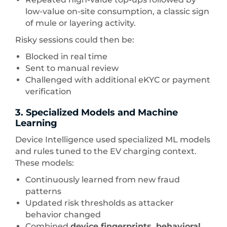
low-value on-site consumption, a classic sign
of mule or layering activity.
Risky sessions could then be:
Blocked in real time
Sent to manual review
Challenged with additional eKYC or payment
verification
3. Specialized Models and Machine
Learning
Device Intelligence used specialized ML models
and rules tuned to the EV charging context.
These models:
Continuously learned from new fraud
patterns
Updated risk thresholds as attacker
behavior changed
Combined
device fingerprints, behavioral