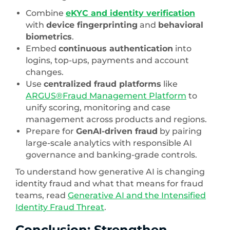
Combine
eKYC and identity verification
with
device fingerprinting
and
behavioral
biometrics
.
Embed
continuous authentication
into
logins, top-ups, payments and account
changes.
Use
centralized fraud platforms
like
ARGUS®Fraud Management Platform
to
unify scoring, monitoring and case
management across products and regions.
Prepare for
GenAI-driven fraud
by pairing
large-scale analytics with responsible AI
governance and banking-grade controls.
To understand how generative AI is changing
identity fraud and what that means for fraud
teams, read
Generative AI and the Intensified
Identity Fraud Threat
.
Conclusion: Strengthen