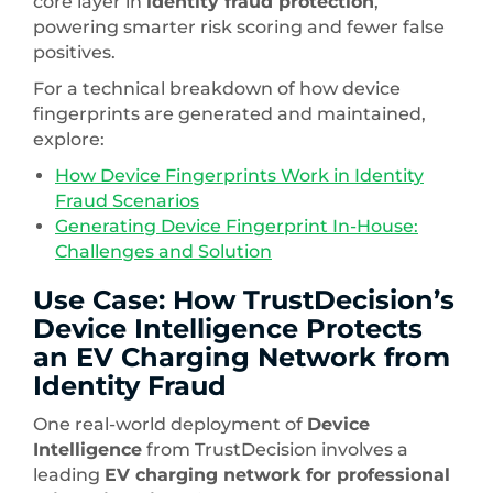
core layer in
identity fraud protection
,
powering smarter risk scoring and fewer false
positives.
For a technical breakdown of how device
fingerprints are generated and maintained,
explore:
How Device Fingerprints Work in Identity
Fraud Scenarios
Generating Device Fingerprint In-House:
Challenges and Solution
Use Case: How TrustDecision’s
Device Intelligence Protects
an EV Charging Network from
Identity Fraud
One real-world deployment of
Device
Intelligence
from TrustDecision involves a
leading
EV charging network for professional