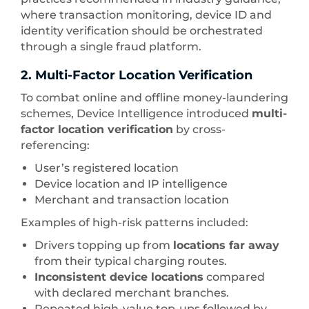
where transaction monitoring, device ID and
identity verification should be orchestrated
through a single fraud platform.
2. Multi-Factor Location Verification
To combat online and offline money-laundering
schemes, Device Intelligence introduced
multi-
factor location verification
by cross-
referencing:
User’s registered location
Device location and IP intelligence
Merchant and transaction location
Examples of high-risk patterns included:
Drivers topping up from
locations far away
from their typical charging routes.
Inconsistent device locations
compared
with declared merchant branches.
Repeated high-value top-ups followed by