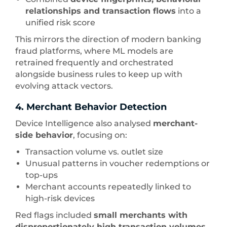
relationships and transaction flows
into a
unified risk score
This mirrors the direction of modern banking
fraud platforms, where ML models are
retrained frequently and orchestrated
alongside business rules to keep up with
evolving attack vectors.
4. Merchant Behavior Detection
Device Intelligence also analysed
merchant-
side behavior
, focusing on:
Transaction volume vs. outlet size
Unusual patterns in voucher redemptions or
top-ups
Merchant accounts repeatedly linked to
high-risk devices
Red flags included
small merchants with
disproportionately high transaction volumes
,