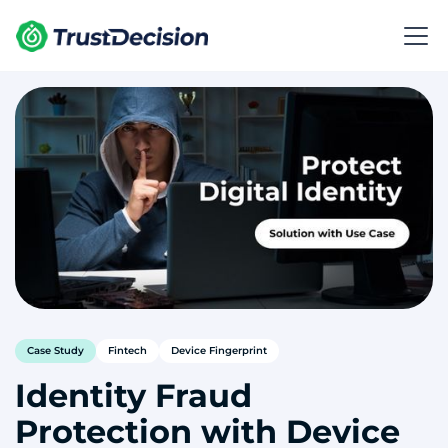
Case Study
Fintech
Device Fingerprint
Identity Fraud
Protection with Device