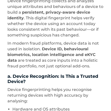
Device fingerprinting collects and analyzes
unique attributes and behaviours of a device to
build a
persistent, privacy-aware device
identity
. This digital fingerprint helps verify
whether the device using an account today
looks consistent with its past behaviour—or if
something suspicious has changed.
In modern fraud platforms, device data is not
used in isolation.
Device ID, behavioural
biometrics, location intelligence and eKYC
data
are treated as core inputs into a holistic
fraud portfolio, not just optional add-ons.
a. Device Recognition: Is This a Trusted
Device?
Device fingerprinting helps you recognise
returning devices with high accuracy by
analysing:
Hardware and OS attributes