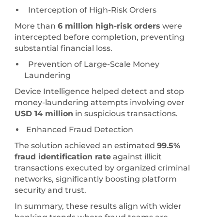
Interception of High-Risk Orders
More than
6 million high-risk orders
were
intercepted before completion, preventing
substantial financial loss.
Prevention of Large-Scale Money
Laundering
Device Intelligence helped detect and stop
money-laundering attempts involving over
USD 14 million
in suspicious transactions.
Enhanced Fraud Detection
The solution achieved an estimated
99.5%
fraud identification rate
against illicit
transactions executed by organized criminal
networks, significantly boosting platform
security and trust.
In summary, these results align with wider