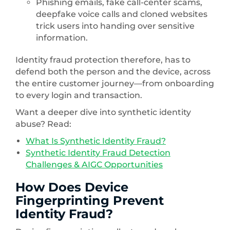
Phishing emails, fake call-center scams,
deepfake voice calls and cloned websites
trick users into handing over sensitive
information.
Identity fraud protection therefore, has to
defend both the person and the device, across
the entire customer journey—from onboarding
to every login and transaction.
Want a deeper dive into synthetic identity
abuse? Read:
What Is Synthetic Identity Fraud?
Synthetic Identity Fraud Detection
Challenges & AIGC Opportunities
How Does Device
Fingerprinting Prevent
Identity Fraud?