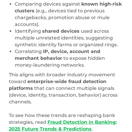
Comparing devices against
known high-risk
clusters
(e.g., devices tied to previous
chargebacks, promotion abuse or mule
accounts).
Identifying
shared devices
used across
multiple unrelated identities, suggesting
synthetic identity farms or organized rings.
Correlating
IP, device, account and
merchant behavior
to expose hidden
money-laundering networks.
This aligns with broader industry movement
toward
enterprise-wide fraud detection
platforms
that can connect multiple signals
(device, identity, transaction, behavior) across
channels.
To see how these trends are reshaping bank
strategies, read
Fraud Detection in Banking:
2025 Future Trends & Predictions
.