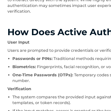
authentication may sometimes impact user experie
verification.
How Does Active Aut
User Input
Users are prompted to provide credentials or verific
Passwords or PINs:
Traditional methods requirin
Biometrics:
Fingerprints, facial recognition, or vo
One-Time Passwords (OTPs):
Temporary codes se
number.
Verification
The system compares the provided input against 
templates, or token records).
If the input matches, access is granted or the tra