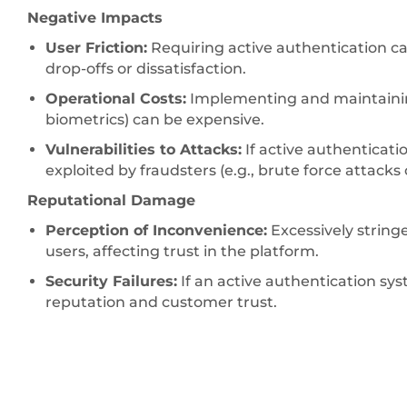
Negative Impacts
User Friction:
Requiring active authentication ca
drop-offs or dissatisfaction.
Operational Costs:
Implementing and maintainin
biometrics) can be expensive.
Vulnerabilities to Attacks:
If active authenticati
exploited by fraudsters (e.g., brute force attack
Reputational Damage
Perception of Inconvenience:
Excessively string
users, affecting trust in the platform.
Security Failures:
If an active authentication sys
reputation and customer trust.