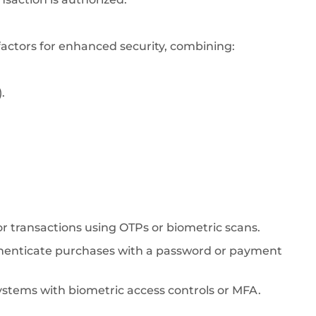
factors for enhanced security, combining:
.
 or transactions using OTPs or biometric scans.
thenticate purchases with a password or payment
ystems with biometric access controls or MFA.