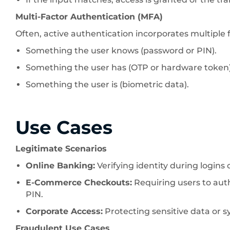
Multi-Factor Authentication (MFA)
Often, active authentication incorporates multiple 
Something the user knows (password or PIN).
Something the user has (OTP or hardware token)
Something the user is (biometric data).
Use Cases
Legitimate Scenarios
Online Banking:
Verifying identity during logins
E-Commerce Checkouts:
Requiring users to au
PIN.
Corporate Access:
Protecting sensitive data or s
Fraudulent Use Cases