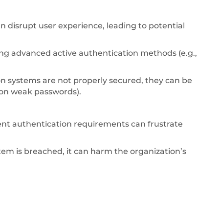
n disrupt user experience, leading to potential
g advanced active authentication methods (e.g.,
on systems are not properly secured, they can be
s on weak passwords).
ent authentication requirements can frustrate
tem is breached, it can harm the organization’s