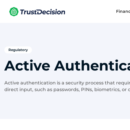
Finan
Regulatory
Active Authentic
Active authentication is a security process that requi
direct input, such as passwords, PINs, biometrics, or