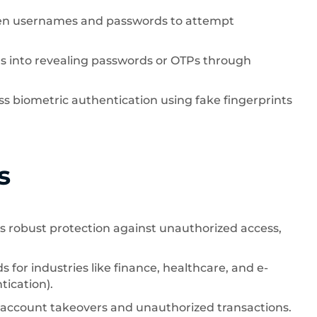
len usernames and passwords to attempt
rs into revealing passwords or OTPs through
s biometric authentication using fake fingerprints
s
s robust protection against unauthorized access,
 for industries like finance, healthcare, and e-
ication).
f account takeovers and unauthorized transactions.