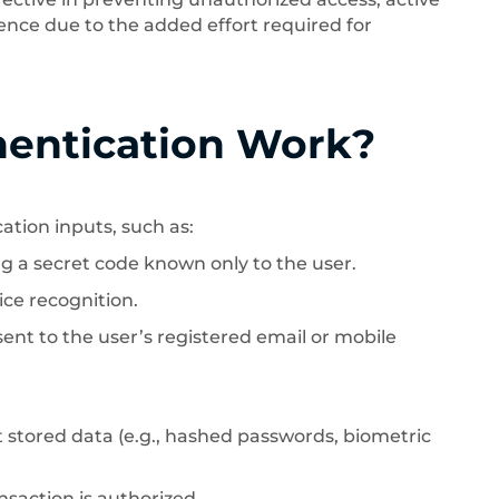
nce due to the added effort required for
hentication Work?
ation inputs, such as:
g a secret code known only to the user.
ice recognition.
nt to the user’s registered email or mobile
stored data (e.g., hashed passwords, biometric
nsaction is authorized.