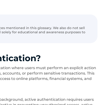
ices mentioned in this glossary. We also do not sell
ed solely for educational and awareness purposes to
tication?
ication where users must perform an explicit action
s, accounts, or perform sensitive transactions. This
ccess to online platforms, financial systems, and
 background, active authentication requires users
ffective in preventing unauthorized access, active