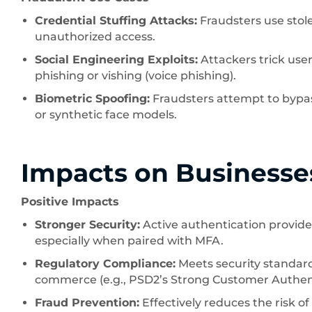
Credential Stuffing Attacks:
Fraudsters use sto
unauthorized access.
Social Engineering Exploits:
Attackers trick use
phishing or vishing (voice phishing).
Biometric Spoofing:
Fraudsters attempt to bypas
or synthetic face models.
Impacts on Businesse
Positive Impacts
Stronger Security:
Active authentication provide
especially when paired with MFA.
Regulatory Compliance:
Meets security standards
commerce (e.g., PSD2’s Strong Customer Authent
Fraud Prevention:
Effectively reduces the risk o