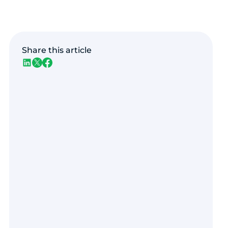
Share this article