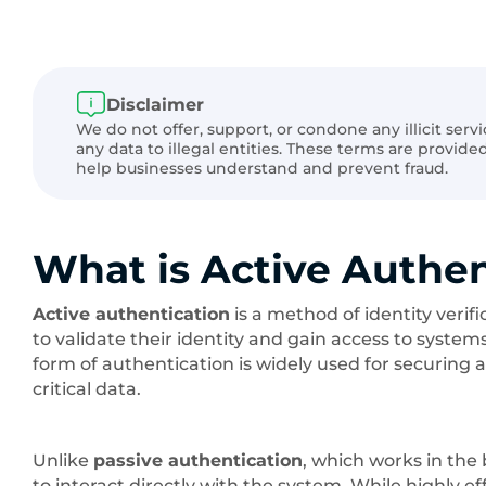
Disclaimer
We do not offer, support, or condone any illicit serv
any data to illegal entities. These terms are provid
help businesses understand and prevent fraud.
What is Active Authen
Active authentication
is a method of identity verif
to validate their identity and gain access to system
form of authentication is widely used for securing a
critical data.
Unlike
passive authentication
, which works in the
to interact directly with the system. While highly e