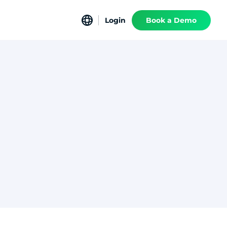
Login
Book a Demo