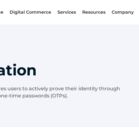
ce
Digital Commerce
Services
Resources
Company
ation
res users to actively prove their identity through
 one-time passwords (OTPs).