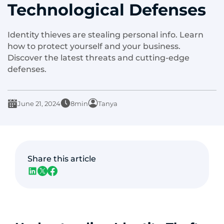
Technological Defenses
Identity thieves are stealing personal info. Learn
how to protect yourself and your business.
Discover the latest threats and cutting-edge
defenses.
June 21, 2024
8min
Tanya
Share this article