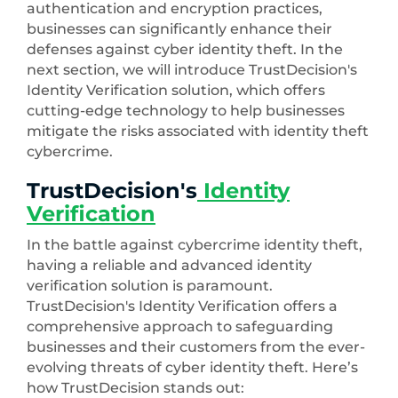
authentication and encryption practices,
businesses can significantly enhance their
defenses against cyber identity theft. In the
next section, we will introduce TrustDecision's
Identity Verification solution, which offers
cutting-edge technology to help businesses
mitigate the risks associated with identity theft
cybercrime.
TrustDecision's
Identity
Verification
In the battle against cybercrime identity theft,
having a reliable and advanced identity
verification solution is paramount.
TrustDecision's Identity Verification offers a
comprehensive approach to safeguarding
businesses and their customers from the ever-
evolving threats of cyber identity theft. Here’s
how TrustDecision stands out: