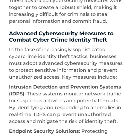
These advanced cybersecurity measures work
together to create a robust shield, making it
increasingly difficult for criminals to steal
personal information and commit fraud.
Advanced Cybersecurity Measures to
Combat Cyber Crime Identity Theft
In the face of increasingly sophisticated
cybercrime identity theft tactics, businesses
must adopt advanced cybersecurity measures
to protect sensitive information and prevent
unauthorized access. Key measures include:
Intrusion Detection and Prevention Systems
(IDPS)
: These systems monitor network traffic
for suspicious activities and potential threats.
By identifying and responding to anomalies in
real-time, IDPS can prevent unauthorized
access and mitigate the risk of identity theft.
Endpoint Security Solutions
: Protecting