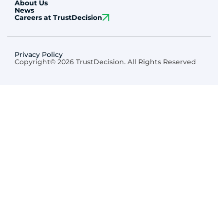
About Us
News
Careers at TrustDecision
Privacy Policy
Copyright© 2026 TrustDecision. All Rights Reserved