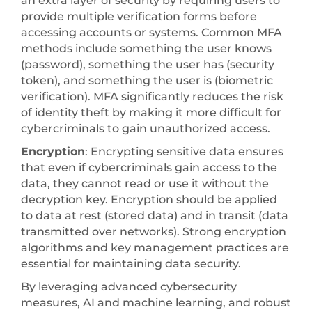
an extra layer of security by requiring users to
provide multiple verification forms before
accessing accounts or systems. Common MFA
methods include something the user knows
(password), something the user has (security
token), and something the user is (biometric
verification). MFA significantly reduces the risk
of identity theft by making it more difficult for
cybercriminals to gain unauthorized access.
Encryption
: Encrypting sensitive data ensures
that even if cybercriminals gain access to the
data, they cannot read or use it without the
decryption key. Encryption should be applied
to data at rest (stored data) and in transit (data
transmitted over networks). Strong encryption
algorithms and key management practices are
essential for maintaining data security.
By leveraging advanced cybersecurity
measures, AI and machine learning, and robust