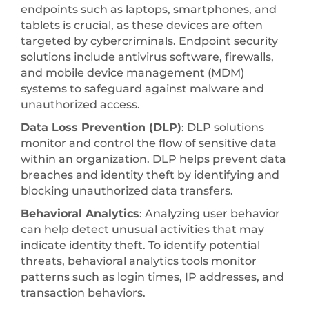
endpoints such as laptops, smartphones, and
tablets is crucial, as these devices are often
targeted by cybercriminals. Endpoint security
solutions include antivirus software, firewalls,
and mobile device management (MDM)
systems to safeguard against malware and
unauthorized access.
Data Loss Prevention (DLP)
: DLP solutions
monitor and control the flow of sensitive data
within an organization. DLP helps prevent data
breaches and identity theft by identifying and
blocking unauthorized data transfers.
Behavioral Analytics
: Analyzing user behavior
can help detect unusual activities that may
indicate identity theft. To identify potential
threats, behavioral analytics tools monitor
patterns such as login times, IP addresses, and
transaction behaviors.