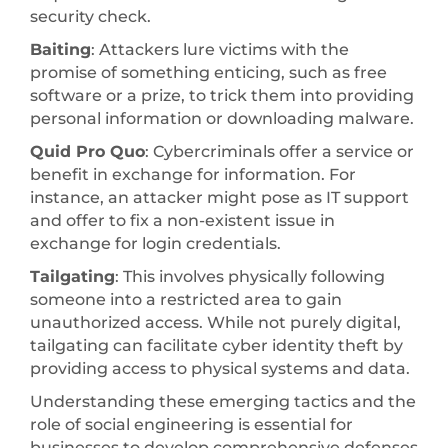
security check.
Baiting
: Attackers lure victims with the
promise of something enticing, such as free
software or a prize, to trick them into providing
personal information or downloading malware.
Quid Pro Quo
: Cybercriminals offer a service or
benefit in exchange for information. For
instance, an attacker might pose as IT support
and offer to fix a non-existent issue in
exchange for login credentials.
Tailgating
: This involves physically following
someone into a restricted area to gain
unauthorized access. While not purely digital,
tailgating can facilitate cyber identity theft by
providing access to physical systems and data.
Understanding these emerging tactics and the
role of social engineering is essential for
businesses to develop comprehensive defenses