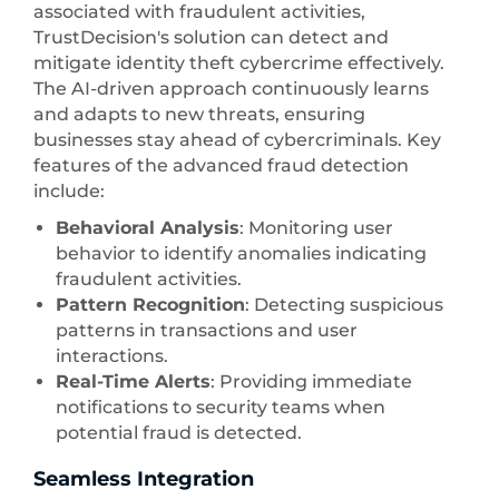
associated with fraudulent activities,
TrustDecision's solution can detect and
mitigate identity theft cybercrime effectively.
The AI-driven approach continuously learns
and adapts to new threats, ensuring
businesses stay ahead of cybercriminals. Key
features of the advanced fraud detection
include:
Behavioral Analysis
: Monitoring user
behavior to identify anomalies indicating
fraudulent activities.
Pattern Recognition
: Detecting suspicious
patterns in transactions and user
interactions.
Real-Time Alerts
: Providing immediate
notifications to security teams when
potential fraud is detected.
Seamless Integration