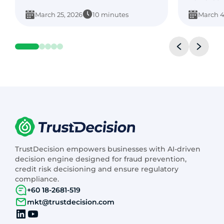
March 25, 2026
10 minutes
March 4
TrustDecision empowers businesses with AI-driven
decision engine designed for fraud prevention,
credit risk decisioning and ensure regulatory
compliance.
+60 18-2681-519
mkt@trustdecision.com