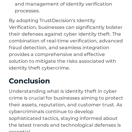
and management of identity verification
processes.
By adopting TrustDecision's Identity
Verification, businesses can significantly bolster
their defenses against cyber identity theft. The
combination of real-time verification, advanced
fraud detection, and seamless integration
provides a comprehensive and effective
solution to mitigate the risks associated with
identity theft cybercrime.
Conclusion
Understanding what is identity theft in cyber
crime is crucial for businesses aiming to protect
their assets, reputation, and customer trust. As
cybercriminals continue to develop
sophisticated tactics, staying informed about
the latest trends and technological defenses is
essential.