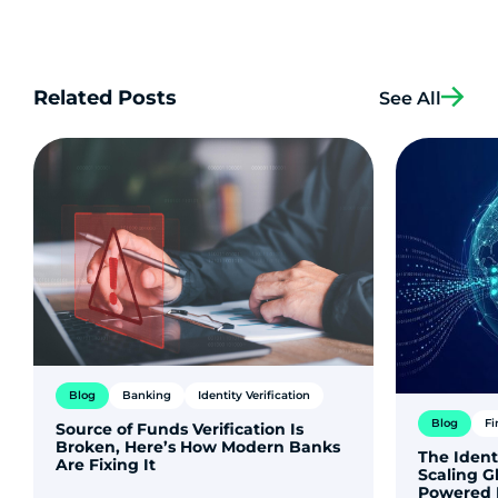
Related Posts
See All
Blog
Banking
Identity Verification
Blog
Fi
Source of Funds Verification Is
Broken, Here’s How Modern Banks
The Ident
Are Fixing It
Scaling G
Powered 