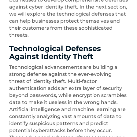
against cyber identity theft. In the next section,
we will explore the technological defenses that
can help businesses protect themselves and
their customers from these sophisticated
threats.
Technological Defenses
Against Identity Theft
Technological advancements are building a
strong defense against the ever-evolving
threat of identity theft. Multi-factor
authentication adds an extra layer of security
beyond passwords, while encryption scrambles
data to make it useless in the wrong hands.
Artificial intelligence and machine learning are
constantly analyzing vast amounts of data to
identify suspicious patterns and predict
potential cyberattacks before they occur.