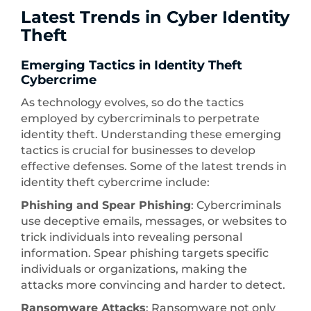
Latest Trends in Cyber Identity
Theft
Emerging Tactics in Identity Theft
Cybercrime
As technology evolves, so do the tactics
employed by cybercriminals to perpetrate
identity theft. Understanding these emerging
tactics is crucial for businesses to develop
effective defenses. Some of the latest trends in
identity theft cybercrime include:
Phishing and Spear Phishing
: Cybercriminals
use deceptive emails, messages, or websites to
trick individuals into revealing personal
information. Spear phishing targets specific
individuals or organizations, making the
attacks more convincing and harder to detect.
Ransomware Attacks
: Ransomware not only