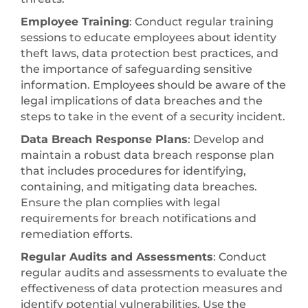
Employee Training
: Conduct regular training
sessions to educate employees about identity
theft laws, data protection best practices, and
the importance of safeguarding sensitive
information. Employees should be aware of the
legal implications of data breaches and the
steps to take in the event of a security incident.
Data Breach Response Plans
: Develop and
maintain a robust data breach response plan
that includes procedures for identifying,
containing, and mitigating data breaches.
Ensure the plan complies with legal
requirements for breach notifications and
remediation efforts.
Regular Audits and Assessments
: Conduct
regular audits and assessments to evaluate the
effectiveness of data protection measures and
identify potential vulnerabilities. Use the