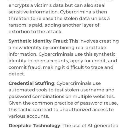
encrypts a victim's data but can also steal
sensitive information. Cybercriminals then
threaten to release the stolen data unless a
ransom is paid, adding another layer of
extortion to the attack.
Synthetic Identity Fraud
: This involves creating
a new identity by combining real and fake
information. Cybercriminals use this synthetic
identity to open accounts, apply for credit, and
commit fraud, making it difficult to trace and
detect.
Credential Stuffing
: Cybercriminals use
automated tools to test stolen username and
password combinations on multiple websites.
Given the common practice of password reuse,
this tactic can lead to unauthorized access to
various accounts.
Deepfake Technology
: The use of AI-generated