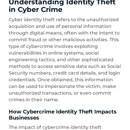
Understanding Identity Theft
in Cyber Crime
Cyber identity theft refers to the unauthorized
acquisition and use of personal information
through digital means, often with the intent to
commit fraud or other malicious activities. This
type of cybercrime involves exploiting
vulnerabilities in online systems, social
engineering tactics, and other sophisticated
methods to access sensitive data such as Social
Security numbers, credit card details, and login
credentials. Once obtained, this information
can be used to impersonate the victim, make
unauthorized transactions, or even commit
crimes in their name.
How Cybercrime Identity Theft Impacts
Businesses
The impact of cybercrime identity theft