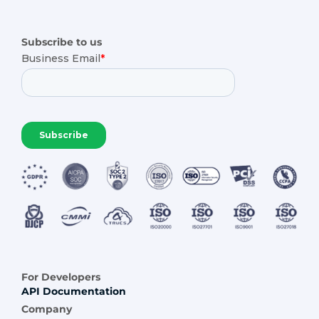
Subscribe to us
For Developers
API Documentation
Company