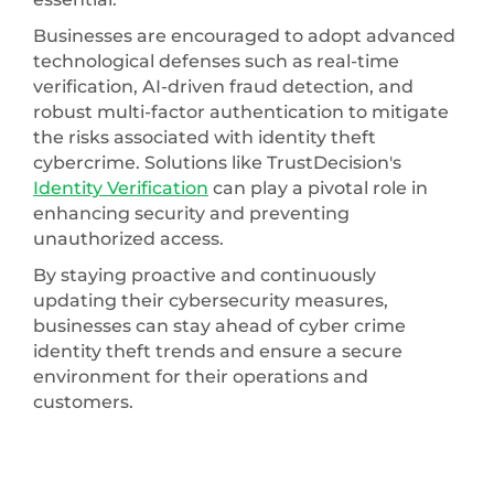
Businesses are encouraged to adopt advanced
technological defenses such as real-time
verification, AI-driven fraud detection, and
robust multi-factor authentication to mitigate
the risks associated with identity theft
cybercrime. Solutions like TrustDecision's
Identity Verification
can play a pivotal role in
enhancing security and preventing
unauthorized access.
By staying proactive and continuously
updating their cybersecurity measures,
businesses can stay ahead of cyber crime
identity theft trends and ensure a secure
environment for their operations and
customers.