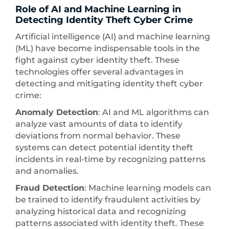
Role of AI and Machine Learning in
Detecting Identity Theft Cyber Crime
Artificial intelligence (AI) and machine learning
(ML) have become indispensable tools in the
fight against cyber identity theft. These
technologies offer several advantages in
detecting and mitigating identity theft cyber
crime:
Anomaly Detection
: AI and ML algorithms can
analyze vast amounts of data to identify
deviations from normal behavior. These
systems can detect potential identity theft
incidents in real-time by recognizing patterns
and anomalies.
Fraud Detection
: Machine learning models can
be trained to identify fraudulent activities by
analyzing historical data and recognizing
patterns associated with identity theft. These