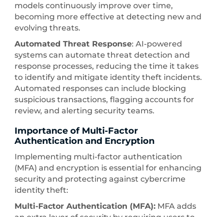
models continuously improve over time,
becoming more effective at detecting new and
evolving threats.
Automated Threat Response
: AI-powered
systems can automate threat detection and
response processes, reducing the time it takes
to identify and mitigate identity theft incidents.
Automated responses can include blocking
suspicious transactions, flagging accounts for
review, and alerting security teams.
Importance of Multi-Factor
Authentication and Encryption
Implementing multi-factor authentication
(MFA) and encryption is essential for enhancing
security and protecting against cybercrime
identity theft:
Multi-Factor Authentication (MFA):
MFA adds