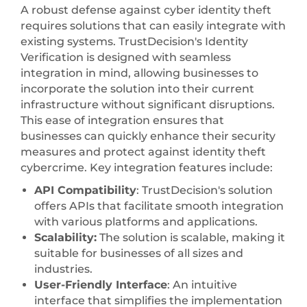
A robust defense against cyber identity theft
requires solutions that can easily integrate with
existing systems. TrustDecision's Identity
Verification is designed with seamless
integration in mind, allowing businesses to
incorporate the solution into their current
infrastructure without significant disruptions.
This ease of integration ensures that
businesses can quickly enhance their security
measures and protect against identity theft
cybercrime. Key integration features include:
API Compatibility
: TrustDecision's solution
offers APIs that facilitate smooth integration
with various platforms and applications.
Scalability:
The solution is scalable, making it
suitable for businesses of all sizes and
industries.
User-Friendly Interface
: An intuitive
interface that simplifies the implementation