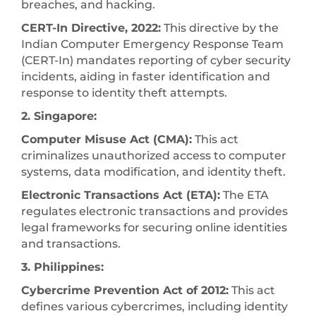
breaches, and hacking.
CERT-In Directive, 2022:
This directive by the
Indian Computer Emergency Response Team
(CERT-In) mandates reporting of cyber security
incidents, aiding in faster identification and
response to identity theft attempts.
2. Singapore:
Computer Misuse Act (CMA):
This act
criminalizes unauthorized access to computer
systems, data modification, and identity theft.
Electronic Transactions Act (ETA):
The ETA
regulates electronic transactions and provides
legal frameworks for securing online identities
and transactions.
3. Philippines:
Cybercrime Prevention Act of 2012:
This act
defines various cybercrimes, including identity