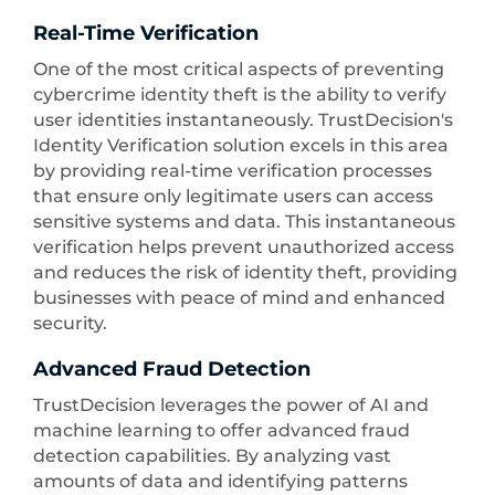
Real-Time Verification
One of the most critical aspects of preventing
cybercrime identity theft is the ability to verify
user identities instantaneously. TrustDecision's
Identity Verification solution excels in this area
by providing real-time verification processes
that ensure only legitimate users can access
sensitive systems and data. This instantaneous
verification helps prevent unauthorized access
and reduces the risk of identity theft, providing
businesses with peace of mind and enhanced
security.
Advanced Fraud Detection
TrustDecision leverages the power of AI and
machine learning to offer advanced fraud
detection capabilities. By analyzing vast
amounts of data and identifying patterns