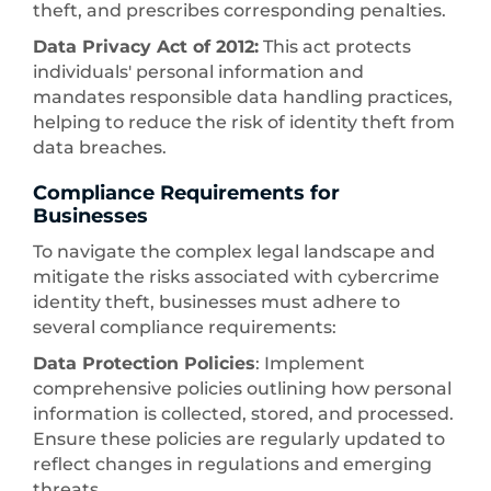
theft, and prescribes corresponding penalties.
Data Privacy Act of 2012:
This act protects
individuals' personal information and
mandates responsible data handling practices,
helping to reduce the risk of identity theft from
data breaches.
Compliance Requirements for
Businesses
To navigate the complex legal landscape and
mitigate the risks associated with cybercrime
identity theft, businesses must adhere to
several compliance requirements:
Data Protection Policies
: Implement
comprehensive policies outlining how personal
information is collected, stored, and processed.
Ensure these policies are regularly updated to
reflect changes in regulations and emerging
threats.