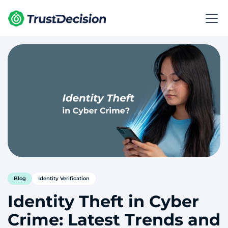
Blog
Identity Verification
Identity Theft in Cyber
Crime: Latest Trends and