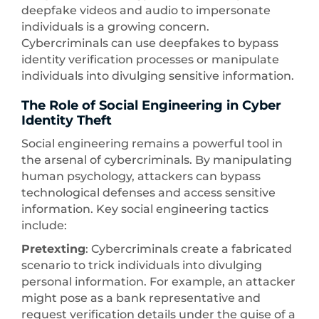
deepfake videos and audio to impersonate
individuals is a growing concern.
Cybercriminals can use deepfakes to bypass
identity verification processes or manipulate
individuals into divulging sensitive information.
The Role of Social Engineering in Cyber
Identity Theft
Social engineering remains a powerful tool in
the arsenal of cybercriminals. By manipulating
human psychology, attackers can bypass
technological defenses and access sensitive
information. Key social engineering tactics
include:
Pretexting
: Cybercriminals create a fabricated
scenario to trick individuals into divulging
personal information. For example, an attacker
might pose as a bank representative and
request verification details under the guise of a