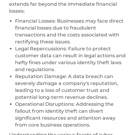
extends far beyond the immediate financial
losses:
Financial Losses: Businesses may face direct
financial losses due to fraudulent
transactions and the costs associated with
rectifying these issues.
Legal Repercussions: Failure to protect
customer data can result in legal actions and
hefty fines under various identity theft laws
and regulations.
Reputation Damage: A data breach can
severely damage a company's reputation,
leading to a loss of customer trust and
potential long-term revenue declines.
Operational Disruptions: Addressing the
fallout from identity theft can divert
significant resources and attention away
from core business operations.
Understanding the various facets of cyber