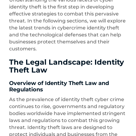
identity theft is the first step in developing
effective strategies to combat this pervasive
threat. In the following sections, we will explore
the latest trends in cybercrime identity theft
and the technological defenses that can help
businesses protect themselves and their
customers.
The Legal Landscape: Identity
Theft Law
Overview of Identity Theft Law and
Regulations
As the prevalence of identity theft cyber crime
continues to rise, governments and regulatory
bodies worldwide have implemented stringent
laws and regulations to combat this growing
threat. Identity theft laws are designed to
protect individuals and businesses from the