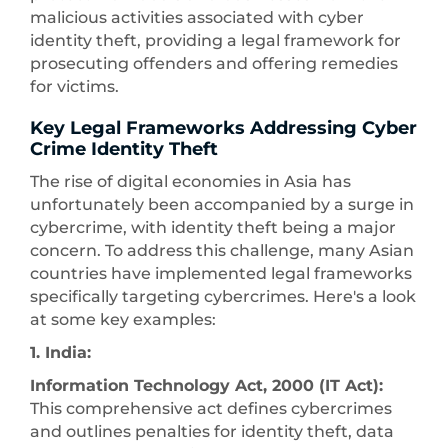
malicious activities associated with cyber
identity theft, providing a legal framework for
prosecuting offenders and offering remedies
for victims.
Key Legal Frameworks Addressing Cyber
Crime Identity Theft
The rise of digital economies in Asia has
unfortunately been accompanied by a surge in
cybercrime, with identity theft being a major
concern. To address this challenge, many Asian
countries have implemented legal frameworks
specifically targeting cybercrimes. Here's a look
at some key examples:
1. India:
Information Technology Act, 2000 (IT Act):
This comprehensive act defines cybercrimes
and outlines penalties for identity theft, data