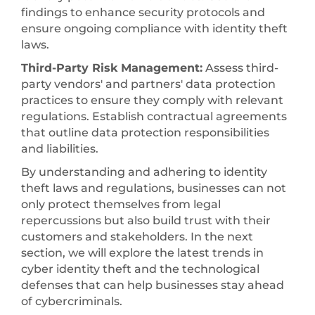
findings to enhance security protocols and
ensure ongoing compliance with identity theft
laws.
Third-Party Risk Management:
Assess third-
party vendors' and partners' data protection
practices to ensure they comply with relevant
regulations. Establish contractual agreements
that outline data protection responsibilities
and liabilities.
By understanding and adhering to identity
theft laws and regulations, businesses can not
only protect themselves from legal
repercussions but also build trust with their
customers and stakeholders. In the next
section, we will explore the latest trends in
cyber identity theft and the technological
defenses that can help businesses stay ahead
of cybercriminals.