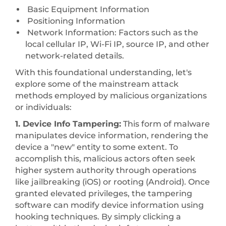
Basic Equipment Information
Positioning Information
Network Information: Factors such as the
local cellular IP, Wi-Fi IP, source IP, and other
network-related details.
With this foundational understanding, let's
explore some of the mainstream attack
methods employed by malicious organizations
or individuals:
1. Device Info Tampering:
This form of malware
manipulates device information, rendering the
device a "new" entity to some extent. To
accomplish this, malicious actors often seek
higher system authority through operations
like jailbreaking (iOS) or rooting (Android). Once
granted elevated privileges, the tampering
software can modify device information using
hooking techniques. By simply clicking a