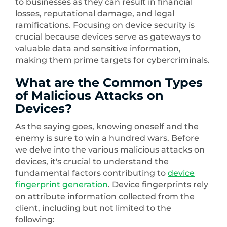
to businesses as they can result in financial
losses, reputational damage, and legal
ramifications. Focusing on device security is
crucial because devices serve as gateways to
valuable data and sensitive information,
making them prime targets for cybercriminals.
What are the Common Types
of Malicious Attacks on
Devices?
As the saying goes, knowing oneself and the
enemy is sure to win a hundred wars. Before
we delve into the various malicious attacks on
devices, it's crucial to understand the
fundamental factors contributing to
device
fingerprint generation
. Device fingerprints rely
on attribute information collected from the
client, including but not limited to the
following: