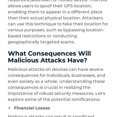
allows users to spoof their GPS location,
enabling them to appear in a different place
than their actual physical location. Attackers
can use this technique to fake their location for
various purposes, such as bypassing location-
based restrictions or conducting
geographically targeted scams.
What Consequences Will
Malicious Attacks Have?
Malicious attacks on devices can have severe
consequences for individuals, businesses, and
even society as a whole. Understanding these
consequences is crucial in realizing the
importance of robust security measures. Let's
explore some of the potential ramifications:
Financial Losses
Malicious attacks can result in significant