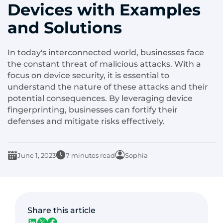
Devices with Examples
and Solutions
In today's interconnected world, businesses face
the constant threat of malicious attacks. With a
focus on device security, it is essential to
understand the nature of these attacks and their
potential consequences. By leveraging device
fingerprinting, businesses can fortify their
defenses and mitigate risks effectively.
June 1, 2023
7 minutes read
Sophia
Share this article