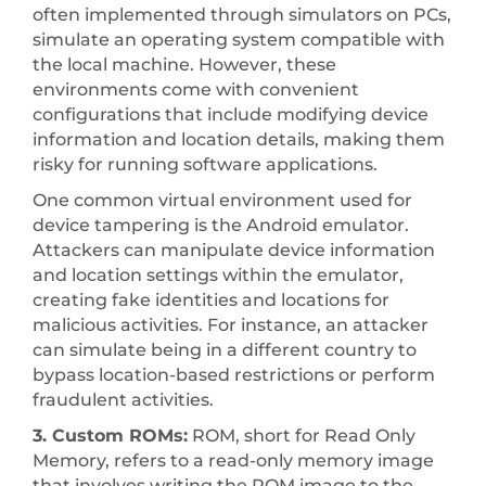
often implemented through simulators on PCs,
simulate an operating system compatible with
the local machine. However, these
environments come with convenient
configurations that include modifying device
information and location details, making them
risky for running software applications.
One common virtual environment used for
device tampering is the Android emulator.
Attackers can manipulate device information
and location settings within the emulator,
creating fake identities and locations for
malicious activities. For instance, an attacker
can simulate being in a different country to
bypass location-based restrictions or perform
fraudulent activities.
3. Custom ROMs:
ROM, short for Read Only
Memory, refers to a read-only memory image
that involves writing the ROM image to the