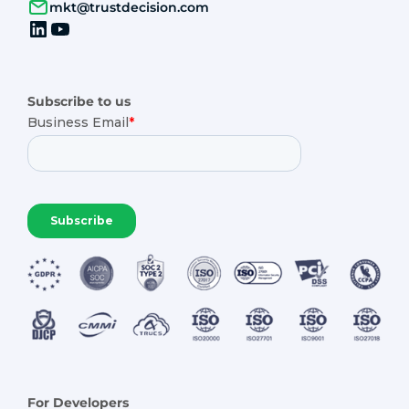
mkt@trustdecision.com
Subscribe to us
For Developers