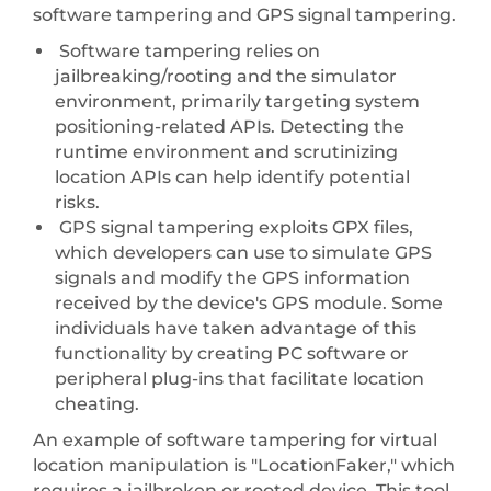
software tampering and GPS signal tampering.
Software tampering relies on
jailbreaking/rooting and the simulator
environment, primarily targeting system
positioning-related APIs. Detecting the
runtime environment and scrutinizing
location APIs can help identify potential
risks.
GPS signal tampering exploits GPX files,
which developers can use to simulate GPS
signals and modify the GPS information
received by the device's GPS module. Some
individuals have taken advantage of this
functionality by creating PC software or
peripheral plug-ins that facilitate location
cheating.
An example of software tampering for virtual
location manipulation is "LocationFaker," which
requires a jailbroken or rooted device. This tool