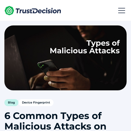
Blog
Device Fingerprint
6 Common Types of
Malicious Attacks on