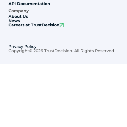
API Documentation
Company
About Us
News
Careers at TrustDecision
Privacy Policy
Copyright© 2026 TrustDecision. All Rights Reserved