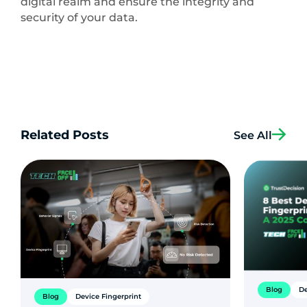
digital realm and ensure the integrity and
security of your data.
Related Posts
See All
Blog
De
Blog
Device Fingerprint