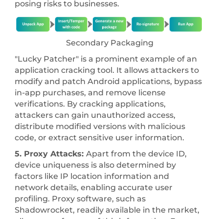
posing risks to businesses.
Secondary Packaging
"Lucky Patcher" is a prominent example of an
application cracking tool. It allows attackers to
modify and patch Android applications, bypass
in-app purchases, and remove license
verifications. By cracking applications,
attackers can gain unauthorized access,
distribute modified versions with malicious
code, or extract sensitive user information.
5. Proxy Attacks:
Apart from the device ID,
device uniqueness is also determined by
factors like IP location information and
network details, enabling accurate user
profiling. Proxy software, such as
Shadowrocket, readily available in the market,