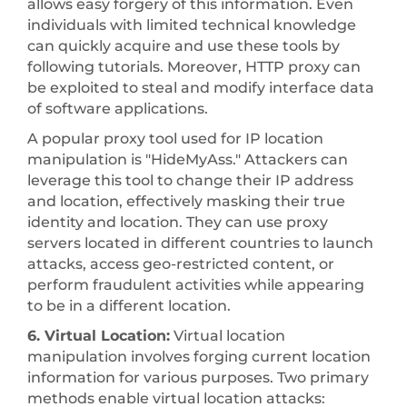
allows easy forgery of this information. Even
individuals with limited technical knowledge
can quickly acquire and use these tools by
following tutorials. Moreover, HTTP proxy can
be exploited to steal and modify interface data
of software applications.
A popular proxy tool used for IP location
manipulation is "HideMyAss." Attackers can
leverage this tool to change their IP address
and location, effectively masking their true
identity and location. They can use proxy
servers located in different countries to launch
attacks, access geo-restricted content, or
perform fraudulent activities while appearing
to be in a different location.
6. Virtual Location:
Virtual location
manipulation involves forging current location
information for various purposes. Two primary
methods enable virtual location attacks: