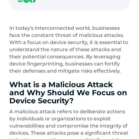
In today's interconnected world, businesses
face the constant threat of malicious attacks.
With a focus on device security, it is essential to
understand the nature of these attacks and
their potential consequences. By leveraging
device fingerprinting, businesses can fortify
their defenses and mitigate risks effectively.
What is a Malicious Attack
and Why Should We Focus on
Device Security?
A malicious attack refers to deliberate actions
by individuals or organizations to exploit
vulnerabilities and compromise the integrity of
devices. These attacks pose a significant threat