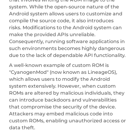
system. While the open-source nature of the
Android system allows users to customize and
compile the source code, it also introduces
risks. Modifications to the Android system can
make the provided APIs unreliable.
Consequently, running software applications in
such environments becomes highly dangerous
due to the lack of dependable API functionality.
A well-known example of custom ROM is
"CyanogenMod" (now known as LineageOS),
which allows users to modify the Android
system extensively. However, when custom
ROMs are altered by malicious individuals, they
can introduce backdoors and vulnerabilities
that compromise the security of the device.
Attackers may embed malicious code into
custom ROMs, enabling unauthorized access or
data theft.