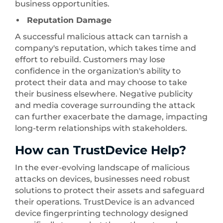
business opportunities.
Reputation Damage
A successful malicious attack can tarnish a
company's reputation, which takes time and
effort to rebuild. Customers may lose
confidence in the organization's ability to
protect their data and may choose to take
their business elsewhere. Negative publicity
and media coverage surrounding the attack
can further exacerbate the damage, impacting
long-term relationships with stakeholders.
How can TrustDevice Help?
In the ever-evolving landscape of malicious
attacks on devices, businesses need robust
solutions to protect their assets and safeguard
their operations. TrustDevice is an advanced
device fingerprinting technology designed