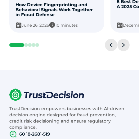
8 Best De
How Device Fingerprinting and
A 2025 C
Behavioral Signals Work Together
in Fraud Defense
June 26, 2026
10 minutes
Decembe
TrustDecision empowers businesses with AI-driven
decision engine designed for fraud prevention,
credit risk decisioning and ensure regulatory
compliance.
+60 18-2681-519