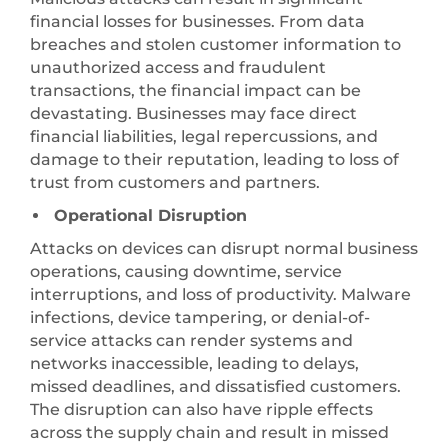
financial losses for businesses. From data
breaches and stolen customer information to
unauthorized access and fraudulent
transactions, the financial impact can be
devastating. Businesses may face direct
financial liabilities, legal repercussions, and
damage to their reputation, leading to loss of
trust from customers and partners.
Operational Disruption
Attacks on devices can disrupt normal business
operations, causing downtime, service
interruptions, and loss of productivity. Malware
infections, device tampering, or denial-of-
service attacks can render systems and
networks inaccessible, leading to delays,
missed deadlines, and dissatisfied customers.
The disruption can also have ripple effects
across the supply chain and result in missed