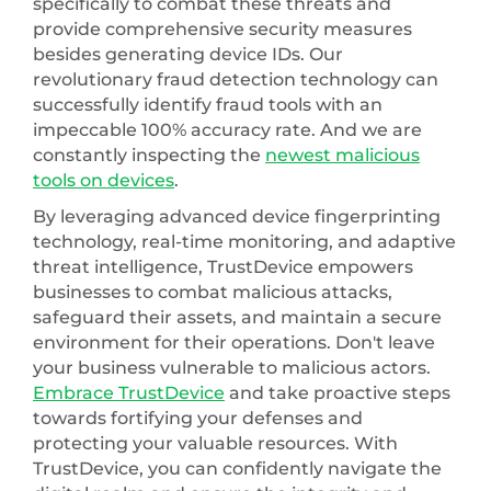
specifically to combat these threats and
provide comprehensive security measures
besides generating device IDs. Our
revolutionary fraud detection technology can
successfully identify fraud tools with an
impeccable 100% accuracy rate. And we are
constantly inspecting the
newest malicious
tools on devices
.
By leveraging advanced device fingerprinting
technology, real-time monitoring, and adaptive
threat intelligence, TrustDevice empowers
businesses to combat malicious attacks,
safeguard their assets, and maintain a secure
environment for their operations. Don't leave
your business vulnerable to malicious actors.
Embrace TrustDevice
and take proactive steps
towards fortifying your defenses and
protecting your valuable resources. With
TrustDevice, you can confidently navigate the