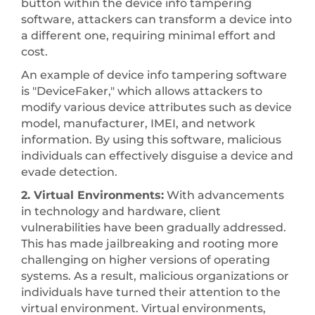
button within the device info tampering
software, attackers can transform a device into
a different one, requiring minimal effort and
cost.
An example of device info tampering software
is "DeviceFaker," which allows attackers to
modify various device attributes such as device
model, manufacturer, IMEI, and network
information. By using this software, malicious
individuals can effectively disguise a device and
evade detection.
2. Virtual Environments:
With advancements
in technology and hardware, client
vulnerabilities have been gradually addressed.
This has made jailbreaking and rooting more
challenging on higher versions of operating
systems. As a result, malicious organizations or
individuals have turned their attention to the
virtual environment. Virtual environments,