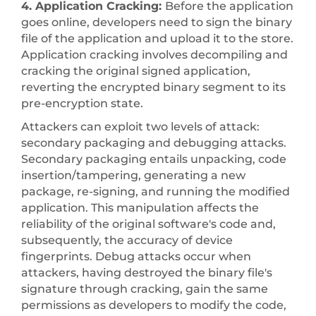
4. Application Cracking:
Before the application
goes online, developers need to sign the binary
file of the application and upload it to the store.
Application cracking involves decompiling and
cracking the original signed application,
reverting the encrypted binary segment to its
pre-encryption state.
Attackers can exploit two levels of attack:
secondary packaging and debugging attacks.
Secondary packaging entails unpacking, code
insertion/tampering, generating a new
package, re-signing, and running the modified
application. This manipulation affects the
reliability of the original software's code and,
subsequently, the accuracy of device
fingerprints. Debug attacks occur when
attackers, having destroyed the binary file's
signature through cracking, gain the same
permissions as developers to modify the code,