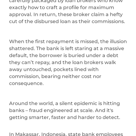
carefully packaged by loan brokers who know
exactly how to craft a profile for maximum
approval. In return, these broker claim a hefty
cut of the disbursed loan as their commissions.
When the first repayment is missed, the illusion
shattered. The bank is left staring at a massive
default, the borrower is buried under a debt
they can’t repay, and the loan brokers walk
away untouched, pockets lined with
commission, bearing neither cost nor
consequence.
Around the world, a silent epidemic is hitting
banks – fraud engineered at scale. And it's
getting smarter, faster and harder to detect.
In Makassar, Indonesia, state bank employees