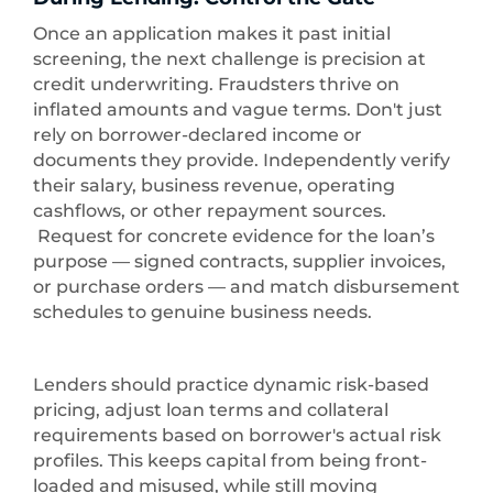
Once an application makes it past initial
screening, the next challenge is precision at
credit underwriting. Fraudsters thrive on
inflated amounts and vague terms. Don't just
rely on borrower-declared income or
documents they provide. Independently verify
their salary, business revenue, operating
cashflows, or other repayment sources.
Request for concrete evidence for the loan’s
purpose — signed contracts, supplier invoices,
or purchase orders — and match disbursement
schedules to genuine business needs.
Lenders should practice dynamic risk-based
pricing, adjust loan terms and collateral
requirements based on borrower's actual risk
profiles. This keeps capital from being front-
loaded and misused, while still moving