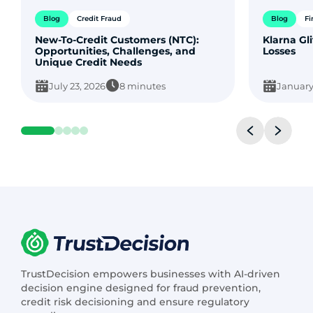
Blog
Credit Fraud
Blog
Fi
New-To-Credit Customers (NTC):
Klarna Gli
Opportunities, Challenges, and
Losses
Unique Credit Needs
July 23, 2026
8 minutes
January
TrustDecision empowers businesses with AI-driven
decision engine designed for fraud prevention,
credit risk decisioning and ensure regulatory